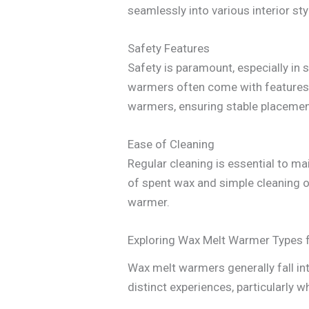
seamlessly into various interior sty
Safety Features
Safety is paramount, especially in 
warmers often come with features l
warmers, ensuring stable placement
Ease of Cleaning
Regular cleaning is essential to m
of spent wax and simple cleaning of
warmer.
Exploring Wax Melt Warmer Types 
Wax melt warmers generally fall int
distinct experiences, particularly 