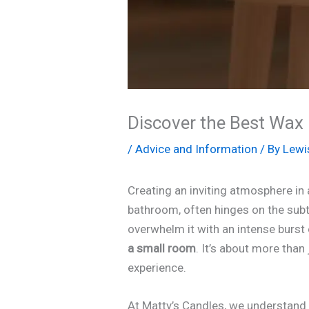
Discover the Best Wax 
/
Advice and Information
/ By
Lewi
Creating an inviting atmosphere in
bathroom, often hinges on the subtl
overwhelm it with an intense burst 
a small room
. It’s about more than 
experience.
At Matty’s Candles, we understand