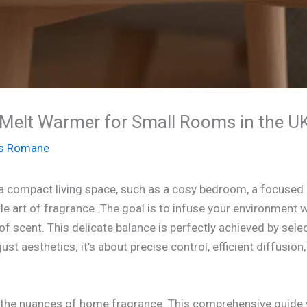
Melt Warmer for Small Rooms in the UK
s Romane
 a compact living space, such as a cosy bedroom, a focused h
e art of fragrance. The goal is to infuse your environment w
of scent. This delicate balance is perfectly achieved by sele
just aesthetics; it’s about precise control, efficient diffusio
 the nuances of home fragrance. This comprehensive guide w