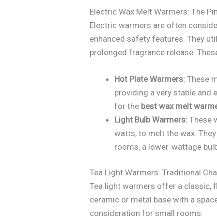
Electric Wax Melt Warmers: The Pin
Electric warmers are often conside
enhanced safety features. They util
prolonged fragrance release. Thes
Hot Plate Warmers:
These mo
providing a very stable and 
for the
best wax melt warme
Light Bulb Warmers:
These w
watts, to melt the wax. They
rooms, a lower-wattage bulb 
Tea Light Warmers: Traditional Ch
Tea light warmers offer a classic, f
ceramic or metal base with a space 
consideration for small rooms: