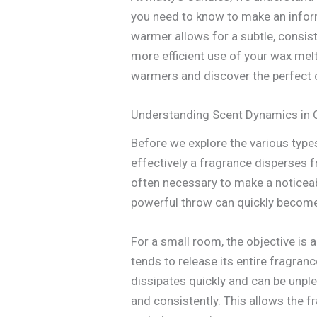
you need to know to make an infor
warmer allows for a subtle, consis
more efficient use of your wax melts
warmers and discover the perfect 
Understanding Scent Dynamics in
Before we explore the various types
effectively a fragrance disperses 
often necessary to make a noticeab
powerful throw can quickly becom
For a small room, the objective is a
tends to release its entire fragranc
dissipates quickly and can be unple
and consistently. This allows the f