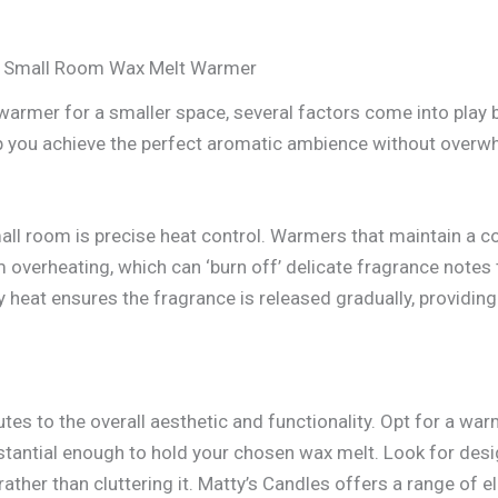
 a Small Room Wax Melt Warmer
warmer for a smaller space, several factors come into play 
elp you achieve the perfect aromatic ambience without over
all room is precise heat control. Warmers that maintain a c
 overheating, which can ‘burn off’ delicate fragrance notes 
ady heat ensures the fragrance is released gradually, provid
tes to the overall aesthetic and functionality. Opt for a war
bstantial enough to hold your chosen wax melt. Look for des
ather than cluttering it. Matty’s Candles offers a range of 