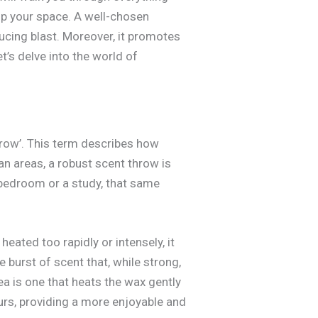
p your space. A well-chosen
ucing blast. Moreover, it promotes
et’s delve into the world of
hrow’. This term describes how
n areas, a robust scent throw is
 bedroom or a study, that same
heated too rapidly or intensely, it
e burst of scent that, while strong,
ea is one that heats the wax gently
ours, providing a more enjoyable and