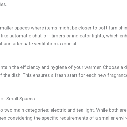
les.
smaller spaces where items might be closer to soft furnishing
ike automatic shut-off timers or indicator lights, which enh
 and adequate ventilation is crucial.
aintain the efficiency and hygiene of your warmer. Choose a 
 the dish. This ensures a fresh start for each new fragrance
for Small Spaces
o two main categories: electric and tea light. While both ar
when considering the specific requirements of a smaller envi