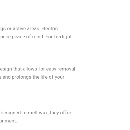
s or active areas. Electric
ance peace of mind. For tea light
design that allows for easy removal
 and prolongs the life of your
e designed to melt wax, they offer
ronment.