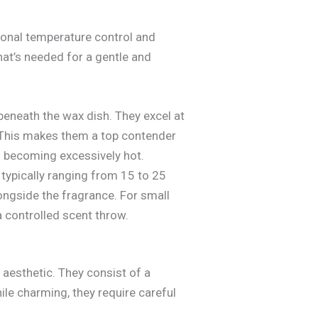
ional temperature control and
hat’s needed for a gentle and
eneath the wax dish. They excel at
t. This makes them a top contender
om becoming excessively hot.
typically ranging from 15 to 25
ongside the fragrance. For small
a controlled scent throw.
l aesthetic. They consist of a
ile charming, they require careful