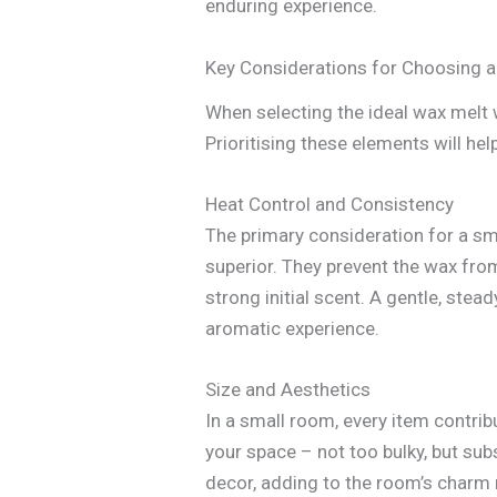
enduring experience.
Key Considerations for Choosing
When selecting the ideal wax melt 
Prioritising these elements will h
Heat Control and Consistency
The primary consideration for a sm
superior. They prevent the wax from
strong initial scent. A gentle, ste
aromatic experience.
Size and Aesthetics
In a small room, every item contribu
your space – not too bulky, but su
decor, adding to the room’s charm r