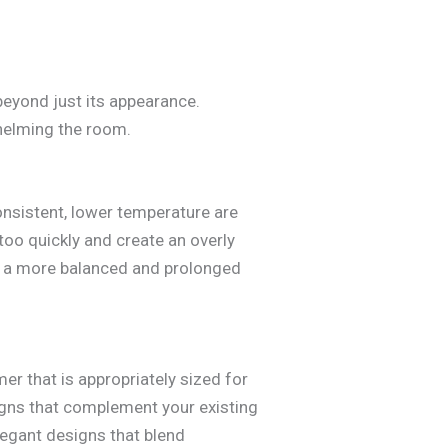
beyond just its appearance.
whelming the room.
onsistent, lower temperature are
too quickly and create an overly
ing a more balanced and prolonged
mer that is appropriately sized for
igns that complement your existing
elegant designs that blend