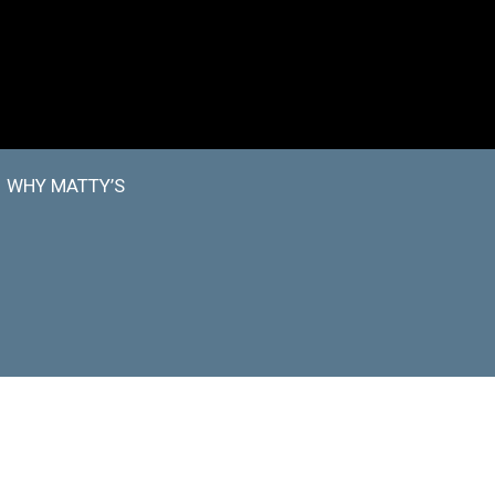
WHY MATTY’S