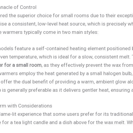
nacle of Control
red the superior choice for small rooms due to their except
ise a consistent, low-level heat source, which is precisely w
e warmers typically come in two main styles:
dels feature a self-contained heating element positioned b
even temperature, which is ideal for a slow, consistent mel
r for a small room
, as they effectively prevent the wax fr
armers employ the heat generated by a small halogen bulb, 
 offer the dual benefit of providing a warm, ambient glow al
is generally preferable as it delivers gentler heat, ensuring 
arm with Considerations
lame-lit experience that some users prefer for its traditiona
for a tea light candle and a dish above for the wax melt. Wh