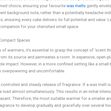
med choice, ensuring your favourite
wax melts
gently envelo
tent background note, rather than a potentially headache-ind
, ensuring every cube delivers its full potential and value. L
companion for your cherished small space.
 Compact Spaces
 of warmers, it’s essential to grasp the concept of ‘scent t
from its source and permeates a room. In expansive, open-pla
le impact. However, in a more confined setting like a small
e overpowering and uncomfortable.
 controlled and steady release of fragrance. If a wax melt is 
e load almost simultaneously. This results in an initial intens
asant. Therefore, the most suitable warmer for a smaller ar
ragrance to develop gradually and gracefully over several h