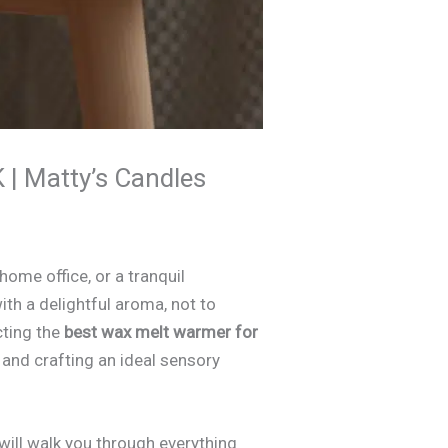
 | Matty’s Candles
ome office, or a tranquil
ith a delightful aroma, not to
cting the
best wax melt warmer for
n, and crafting an ideal sensory
ill walk you through everything