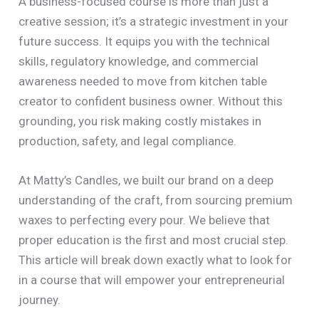
A business-focused course is more than just a
creative session; it’s a strategic investment in your
future success. It equips you with the technical
skills, regulatory knowledge, and commercial
awareness needed to move from kitchen table
creator to confident business owner. Without this
grounding, you risk making costly mistakes in
production, safety, and legal compliance.
At Matty’s Candles, we built our brand on a deep
understanding of the craft, from sourcing premium
waxes to perfecting every pour. We believe that
proper education is the first and most crucial step.
This article will break down exactly what to look for
in a course that will empower your entrepreneurial
journey.