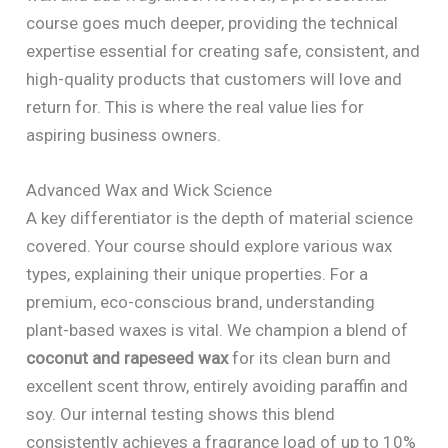
course goes much deeper, providing the technical
expertise essential for creating safe, consistent, and
high-quality products that customers will love and
return for. This is where the real value lies for
aspiring business owners.
Advanced Wax and Wick Science
A key differentiator is the depth of material science
covered. Your course should explore various wax
types, explaining their unique properties. For a
premium, eco-conscious brand, understanding
plant-based waxes is vital. We champion a blend of
coconut and rapeseed wax
for its clean burn and
excellent scent throw, entirely avoiding paraffin and
soy. Our internal testing shows this blend
consistently achieves a fragrance load of up to 10%