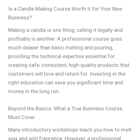
Is a Candle Making Course Worth It for Your New
Business?
Making a candle is one thing; selling it legally and
profitably is another. A professional course goes
much deeper than basic melting and pouring,
providing the technical expertise essential for
creating safe, consistent, high-quality products that
customers will love and return for. Investing in the
right education can save you significant time and
money in the long run.
Beyond the Basics: What a True Business Course
Must Cover
Many introductory workshops teach you how to melt
wax and add fragrance. However, a professional