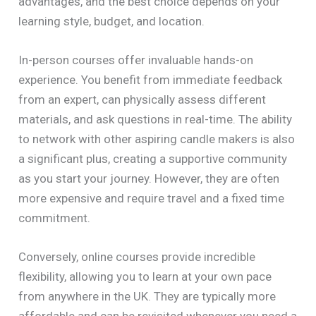
advantages, and the best choice depends on your
learning style, budget, and location.
In-person courses offer invaluable hands-on
experience. You benefit from immediate feedback
from an expert, can physically assess different
materials, and ask questions in real-time. The ability
to network with other aspiring candle makers is also
a significant plus, creating a supportive community
as you start your journey. However, they are often
more expensive and require travel and a fixed time
commitment.
Conversely, online courses provide incredible
flexibility, allowing you to learn at your own pace
from anywhere in the UK. They are typically more