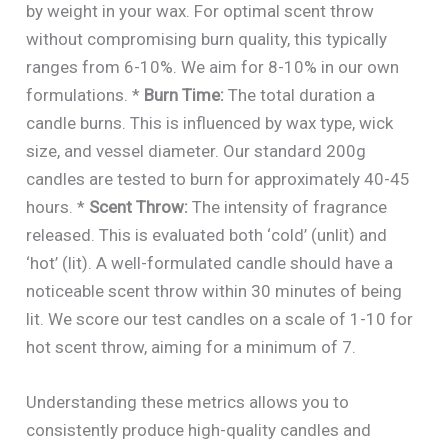
by weight in your wax. For optimal scent throw
without compromising burn quality, this typically
ranges from 6-10%. We aim for 8-10% in our own
formulations. *
Burn Time:
The total duration a
candle burns. This is influenced by wax type, wick
size, and vessel diameter. Our standard 200g
candles are tested to burn for approximately 40-45
hours. *
Scent Throw:
The intensity of fragrance
released. This is evaluated both ‘cold’ (unlit) and
‘hot’ (lit). A well-formulated candle should have a
noticeable scent throw within 30 minutes of being
lit. We score our test candles on a scale of 1-10 for
hot scent throw, aiming for a minimum of 7.
Understanding these metrics allows you to
consistently produce high-quality candles and