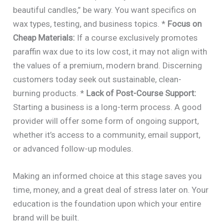
beautiful candles,” be wary. You want specifics on
wax types, testing, and business topics. *
Focus on
Cheap Materials:
If a course exclusively promotes
paraffin wax due to its low cost, it may not align with
the values of a premium, modern brand. Discerning
customers today seek out sustainable, clean-
burning products. *
Lack of Post-Course Support:
Starting a business is a long-term process. A good
provider will offer some form of ongoing support,
whether it’s access to a community, email support,
or advanced follow-up modules.
Making an informed choice at this stage saves you
time, money, and a great deal of stress later on. Your
education is the foundation upon which your entire
brand will be built.