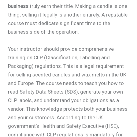
business
truly earn their title. Making a candle is one
thing; selling it legally is another entirely. A reputable
course must dedicate significant time to the
business side of the operation.
Your instructor should provide comprehensive
training on CLP (Classification, Labelling and
Packaging) regulations. This is a legal requirement
for selling scented candles and wax melts in the UK
and Europe. The course needs to teach you how to
read Safety Data Sheets (SDS), generate your own
CLP labels, and understand your obligations as a
vendor. This knowledge protects both your business
and your customers. According to the UK
government’s Health and Safety Executive (HSE),
compliance with CLP regulations is mandatory for