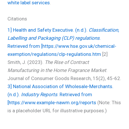
white label services
.
Citations
1] Health and Safety Executive. (n.d.).
Classification,
Labelling and Packaging (CLP) regulations
.
Retrieved from [https://www.hse.gov.uk/chemical-
exemption/regulations/clp-regulations.htm
[2]
Smith, J. (2023).
The Rise of Contract
Manufacturing in the Home Fragrance Market
.
Journal of Consumer Goods Research, 15(2), 45-62.
3] National Association of Wholesale-Merchants.
(n.d.).
Industry Reports
. Retrieved from
[https://www.example-nawm.org/reports
(Note: This
is a placeholder URL for illustrative purposes.)