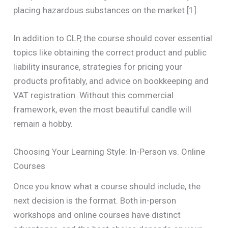
placing hazardous substances on the market [1].
In addition to CLP, the course should cover essential
topics like obtaining the correct product and public
liability insurance, strategies for pricing your
products profitably, and advice on bookkeeping and
VAT registration. Without this commercial
framework, even the most beautiful candle will
remain a hobby.
Choosing Your Learning Style: In-Person vs. Online
Courses
Once you know what a course should include, the
next decision is the format. Both in-person
workshops and online courses have distinct