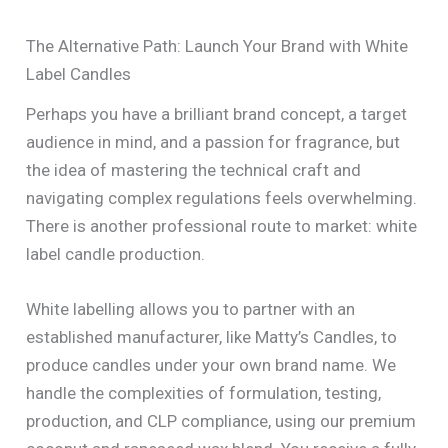
The Alternative Path: Launch Your Brand with White
Label Candles
Perhaps you have a brilliant brand concept, a target
audience in mind, and a passion for fragrance, but
the idea of mastering the technical craft and
navigating complex regulations feels overwhelming.
There is another professional route to market: white
label candle production.
White labelling allows you to partner with an
established manufacturer, like Matty’s Candles, to
produce candles under your own brand name. We
handle the complexities of formulation, testing,
production, and CLP compliance, using our premium