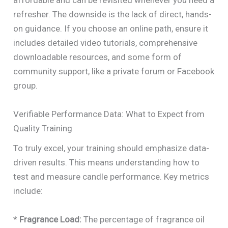
affordable and can be revisited whenever you need a
refresher. The downside is the lack of direct, hands-
on guidance. If you choose an online path, ensure it
includes detailed video tutorials, comprehensive
downloadable resources, and some form of
community support, like a private forum or Facebook
group.
Verifiable Performance Data: What to Expect from
Quality Training
To truly excel, your training should emphasize data-
driven results. This means understanding how to
test and measure candle performance. Key metrics
include:
*
Fragrance Load:
The percentage of fragrance oil