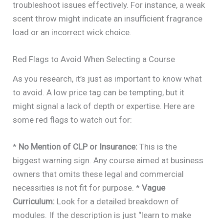
troubleshoot issues effectively. For instance, a weak
scent throw might indicate an insufficient fragrance
load or an incorrect wick choice.
Red Flags to Avoid When Selecting a Course
As you research, it’s just as important to know what
to avoid. A low price tag can be tempting, but it
might signal a lack of depth or expertise. Here are
some red flags to watch out for:
*
No Mention of CLP or Insurance:
This is the
biggest warning sign. Any course aimed at business
owners that omits these legal and commercial
necessities is not fit for purpose. *
Vague
Curriculum:
Look for a detailed breakdown of
modules. If the description is just “learn to make