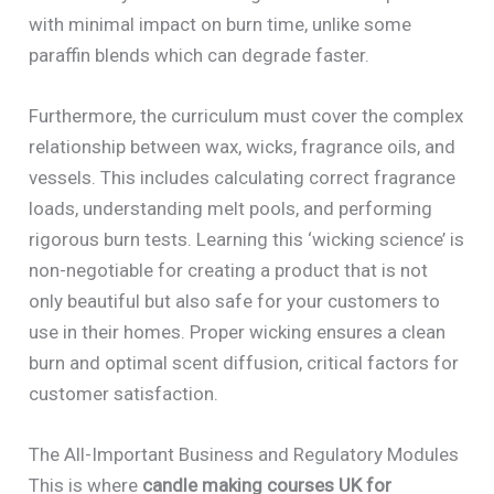
with minimal impact on burn time, unlike some
paraffin blends which can degrade faster.
Furthermore, the curriculum must cover the complex
relationship between wax, wicks, fragrance oils, and
vessels. This includes calculating correct fragrance
loads, understanding melt pools, and performing
rigorous burn tests. Learning this ‘wicking science’ is
non-negotiable for creating a product that is not
only beautiful but also safe for your customers to
use in their homes. Proper wicking ensures a clean
burn and optimal scent diffusion, critical factors for
customer satisfaction.
The All-Important Business and Regulatory Modules
This is where
candle making courses UK for