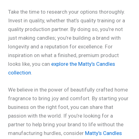
Take the time to research your options thoroughly.
Invest in quality, whether that’s quality training or a
quality production partner. By doing so, you’re not
just making candles; you’re building a brand with
longevity and a reputation for excellence. For
inspiration on what a finished, premium product
looks like, you can
explore the Matty’s Candles
collection
.
We believe in the power of beautifully crafted home
fragrance to bring joy and comfort. By starting your
business on the right foot, you can share that
passion with the world. If you’re looking for a
partner to help bring your brand to life without the
manufacturing hurdles, consider
Matty’s Candles