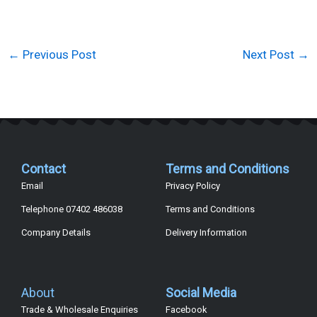
←
Previous Post
Next Post
→
Contact
Terms and Conditions
Email
Privacy Policy
Telephone 07402 486038
Terms and Conditions
Company Details
Delivery Information
About
Social Media
Trade & Wholesale Enquiries
Facebook