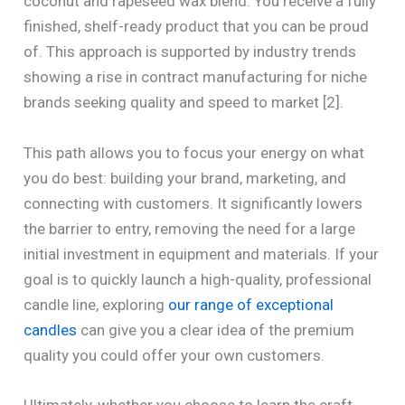
coconut and rapeseed wax blend. You receive a fully
finished, shelf-ready product that you can be proud
of. This approach is supported by industry trends
showing a rise in contract manufacturing for niche
brands seeking quality and speed to market [2].
This path allows you to focus your energy on what
you do best: building your brand, marketing, and
connecting with customers. It significantly lowers
the barrier to entry, removing the need for a large
initial investment in equipment and materials. If your
goal is to quickly launch a high-quality, professional
candle line, exploring
our range of exceptional
candles
can give you a clear idea of the premium
quality you could offer your own customers.
Ultimately, whether you choose to learn the craft