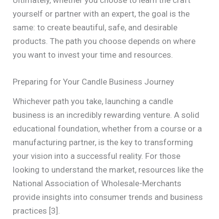
yourself or partner with an expert, the goal is the
same: to create beautiful, safe, and desirable
products. The path you choose depends on where
you want to invest your time and resources.
Preparing for Your Candle Business Journey
Whichever path you take, launching a candle
business is an incredibly rewarding venture. A solid
educational foundation, whether from a course or a
manufacturing partner, is the key to transforming
your vision into a successful reality. For those
looking to understand the market, resources like the
National Association of Wholesale-Merchants
provide insights into consumer trends and business
practices [3].