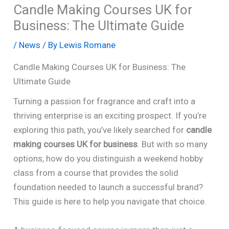
Candle Making Courses UK for
Business: The Ultimate Guide
/
News
/ By
Lewis Romane
Candle Making Courses UK for Business: The
Ultimate Guide
Turning a passion for fragrance and craft into a
thriving enterprise is an exciting prospect. If you’re
exploring this path, you’ve likely searched for
candle
making courses UK for business
. But with so many
options, how do you distinguish a weekend hobby
class from a course that provides the solid
foundation needed to launch a successful brand?
This guide is here to help you navigate that choice.