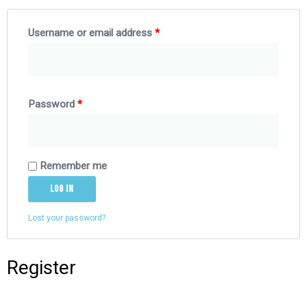
Username or email address
*
Password
*
Remember me
Log in
Lost your password?
Register