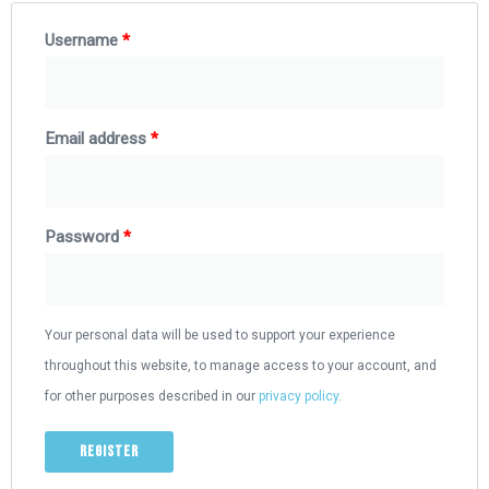
Username
*
Email address
*
Password
*
Your personal data will be used to support your experience
throughout this website, to manage access to your account, and
for other purposes described in our
privacy policy
.
Register