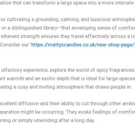
tion that can transform a large space into a more intimate 
for cultivating a grounding, calming, and luxurious atmosphe
or a distinguished library—that enveloping sense of comfort
inherent strength ensures they travel effectively across a r
 Consider our ‘
https://mattyscandles.co.uk/new-shop-page/
 olfactory experience, explore the world of spicy fragrances
 warmth and an exotic depth that is ideal for large spaces.
eating a cosy and inviting atmosphere that draws people in.
cellent diffusion and their ability to cut through other ambi
paration might be occurring. They evoke feelings of comfort
ining or simply unwinding after a long day.