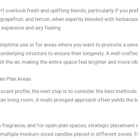
’t overlook fresh and uplifting blends, particularly if you pre
 grapefruit, and lemon, when expertly blended with herbaceou
expansive and airy feeling.
 daytime use or for areas where you want to promote a sense 
nderlying structure to ensure their longevity. A well-crafte
esh the air, making the entire space feel brighter and more vib
pen Plan Areas
cent profile, the next step is to consider the best methods 
an living room. A multi-pronged approach often yields the b
fragrance, and for open-plan spaces, strategic placement is 
g multiple medium-sized candles placed in different zones. F