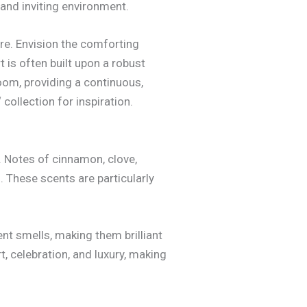
and inviting environment.
re. Envision the comforting
 is often built upon a robust
oom, providing a continuous,
‘ collection for inspiration.
. Notes of cinnamon, clove,
 These scents are particularly
ent smells, making them brilliant
, celebration, and luxury, making