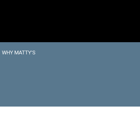
WHY MATTY’S