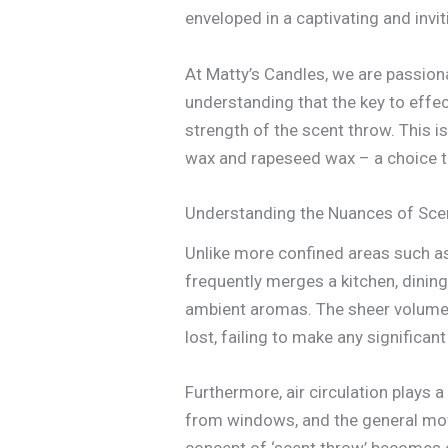
enveloped in a captivating and invi
At Matty’s Candles, we are passion
understanding that the key to effec
strength of the scent throw. This i
wax and rapeseed wax – a choice t
Understanding the Nuances of Sce
Unlike more confined areas such as
frequently merges a kitchen, dining
ambient aromas. The sheer volume o
lost, failing to make any significan
Furthermore, air circulation plays a
from windows, and the general move
concept of ‘scent throw’ becomes cr