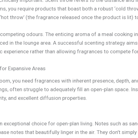
ms, you require products that boast both a robust ‘cold thro
 ‘hot throw’ (the fragrance released once the product is lit) 
of competing odours. The enticing aroma of a meal cooking in
laced in the lounge area. A successful scenting strategy aim
c experience rather than allowing fragrances to compete for
 for Expansive Areas
room, you need fragrances with inherent presence, depth, and
ings, often struggle to adequately fill an open-plan space. I
ty, and excellent diffusion properties.
n exceptional choice for open-plan living. Notes such as s
se notes that beautifully linger in the air. They don’t simply 