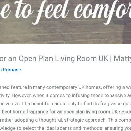
or an Open Plan Living Room UK | Matt
s Romane
rished feature in many contemporary UK homes, offering a w
ivity. However, when it comes to infusing these expansive ar
ou’ve ever lit a beautiful candle only to find its fragrance qu
e
best home fragrance for an open plan living room UK
reside
t rather adopting a thoughtful, strategic approach. This com
wledge to select the ideal scents and methods, ensuring your