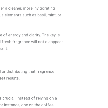
fer a cleaner, more invigorating
s elements such as basil, mint, or
of energy and clarity. The key is
d fresh fragrance will not disappear
rant.
for distributing that fragrance
est results.
crucial. Instead of relying on a
or instance, one on the coffee