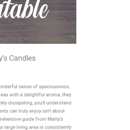
y’s Candles
onderful sense of spaciousness,
eas with a delightful aroma, they
ickly dissipating, you’ll understand
nts can truly enjoy isn’t about
prehensive guide from Matty’s
 large living area is consistently