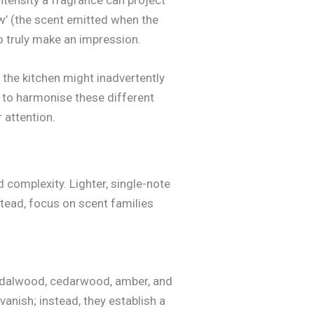
w’ (the scent emitted when the
to truly make an impression.
 the kitchen might inadvertently
s to harmonise these different
 attention.
 complexity. Lighter, single-note
nstead, focus on scent families
andalwood, cedarwood, amber, and
vanish; instead, they establish a