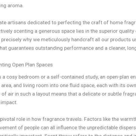
ting aroma.
ate artisans dedicated to perfecting the craft of home fra
tively scenting a generous space lies in the superior quality
s precisely why we meticulously handcraft all our products u
hat guarantees outstanding performance and a cleaner, long
nting Open Plan Spaces
 a cosy bedroom or a self-contained study, an open-plan env
 area, and living room into one fluid space, each with its ow
f air in such a layout means that a delicate or subtle frag
t impact.
 pivotal role in how fragrance travels. Factors like the warm
ment of people can all influence the unpredictable dispersa
itically important. Scent throw refers to the distance and i