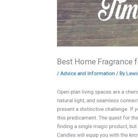
Best Home Fragrance f
/
Advice and Information
/ By
Lewi
Open-plan living spaces are a che
natural light, and seamless connect
present a distinctive challenge. If y
this predicament. The quest for th
finding a single magic product, bu
Candles will equip you with the kno