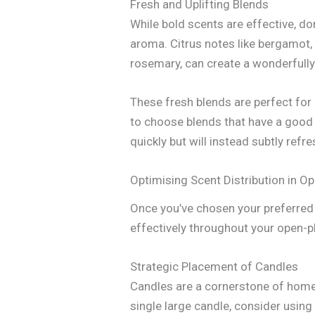
Fresh and Uplifting Blends
While bold scents are effective, don
aroma. Citrus notes like bergamot,
rosemary, can create a wonderfully 
These fresh blends are perfect for
to choose blends that have a good u
quickly but will instead subtly refr
Optimising Scent Distribution in O
Once you’ve chosen your preferred s
effectively throughout your open-pl
Strategic Placement of Candles
Candles are a cornerstone of home 
single large candle, consider usin