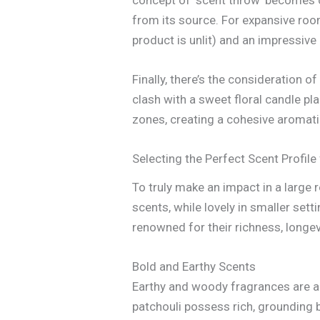
from its source. For expansive roo
product is unlit) and an impressive
Finally, there’s the consideration 
clash with a sweet floral candle p
zones, creating a cohesive aromati
Selecting the Perfect Scent Profile
To truly make an impact in a large 
scents, while lovely in smaller sett
renowned for their richness, longevi
Bold and Earthy Scents
Earthy and woody fragrances are a
patchouli possess rich, grounding ba