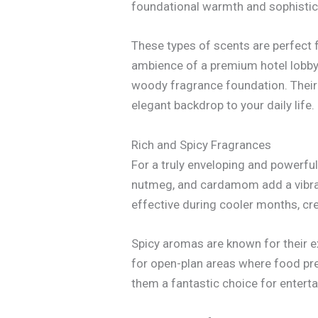
foundational warmth and sophistica
These types of scents are perfect 
ambience of a premium hotel lobby 
woody fragrance foundation. Their 
elegant backdrop to your daily life.
Rich and Spicy Fragrances
For a truly enveloping and powerful
nutmeg, and cardamom add a vibrant
effective during cooler months, cr
Spicy aromas are known for their ex
for open-plan areas where food pre
them a fantastic choice for enterta