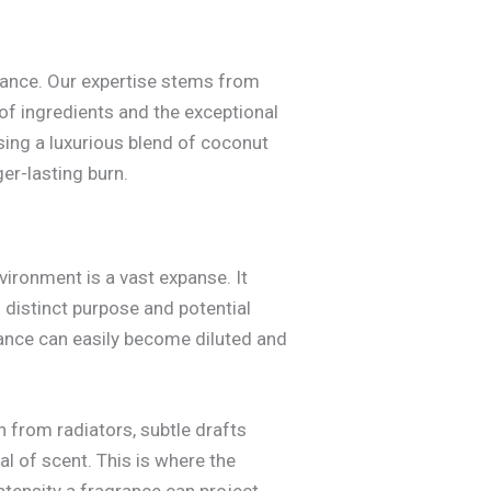
grance. Our expertise stems from
 of ingredients and the exceptional
sing a luxurious blend of coconut
er-lasting burn.
ironment is a vast expanse. It
n distinct purpose and potential
rance can easily become diluted and
th from radiators, subtle drafts
l of scent. This is where the
ntensity a fragrance can project