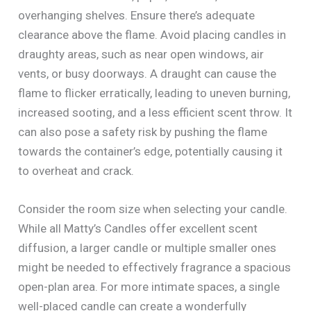
overhanging shelves. Ensure there’s adequate
clearance above the flame. Avoid placing candles in
draughty areas, such as near open windows, air
vents, or busy doorways. A draught can cause the
flame to flicker erratically, leading to uneven burning,
increased sooting, and a less efficient scent throw. It
can also pose a safety risk by pushing the flame
towards the container’s edge, potentially causing it
to overheat and crack.
Consider the room size when selecting your candle.
While all Matty’s Candles offer excellent scent
diffusion, a larger candle or multiple smaller ones
might be needed to effectively fragrance a spacious
open-plan area. For more intimate spaces, a single
well-placed candle can create a wonderfully