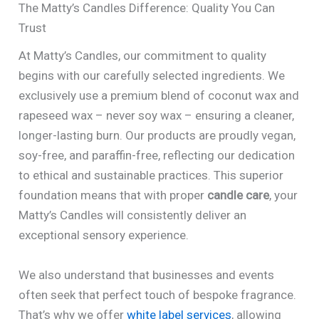
The Matty’s Candles Difference: Quality You Can
Trust
At Matty’s Candles, our commitment to quality
begins with our carefully selected ingredients. We
exclusively use a premium blend of coconut wax and
rapeseed wax – never soy wax – ensuring a cleaner,
longer-lasting burn. Our products are proudly vegan,
soy-free, and paraffin-free, reflecting our dedication
to ethical and sustainable practices. This superior
foundation means that with proper
candle care
, your
Matty’s Candles will consistently deliver an
exceptional sensory experience.
We also understand that businesses and events
often seek that perfect touch of bespoke fragrance.
That’s why we offer
white label services
, allowing