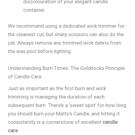
discolouration of your elegant candle
container.
We recommend using a dedicated wick trimmer for
the cleanest cut, but sharp scissors can also do the
job. Always remove any trimmed wick debris from
the wax pool before lighting.
Understanding Burn Times: The Goldilocks Principle
of Candle Care
Just as important as the first burn and wick
trimming is managing the duration of each
subsequent burn. There’s a ‘sweet spot’ for how long
you should burn your Matty’s Candle, and hitting it
consistently is a cornerstone of excellent
candle
care
.