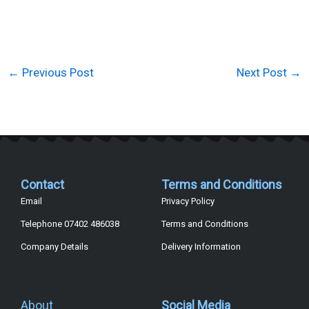
←
Previous Post
Next Post
→
Contact
Terms and Conditions
Email
Privacy Policy
Telephone 07402 486038
Terms and Conditions
Company Details
Delivery Information
About
Social Media