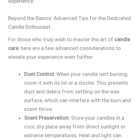
experience.
Beyond the Basics: Advanced Tips for the Dedicated
Candle Enthusiast
For those who truly wish to master the art of
candle
care
, here are a few advanced considerations to
elevate your experience even further:
Dust Control:
When your candle isn’t burning,
cover it with its lid or a cloche. This prevents
dust and debris from settling on the wax
surface, which can interfere with the burn and
scent throw.
Scent Preservation:
Store your candles in a
cool, dry place away from direct sunlight or
extreme temperatures. Heat and light can