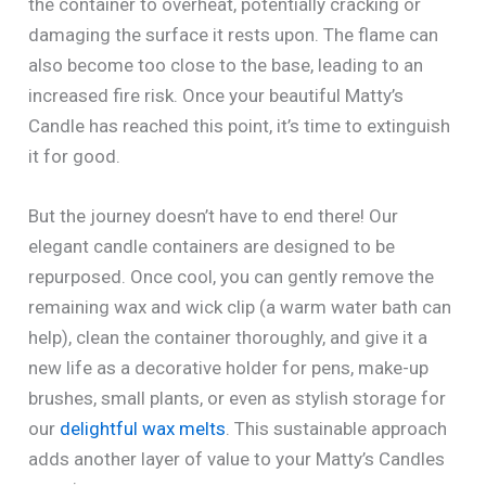
the container to overheat, potentially cracking or
damaging the surface it rests upon. The flame can
also become too close to the base, leading to an
increased fire risk. Once your beautiful Matty’s
Candle has reached this point, it’s time to extinguish
it for good.
But the journey doesn’t have to end there! Our
elegant candle containers are designed to be
repurposed. Once cool, you can gently remove the
remaining wax and wick clip (a warm water bath can
help), clean the container thoroughly, and give it a
new life as a decorative holder for pens, make-up
brushes, small plants, or even as stylish storage for
our
delightful wax melts
. This sustainable approach
adds another layer of value to your Matty’s Candles