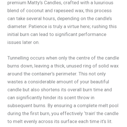
premium Matty’s Candles, crafted with a luxurious
blend of coconut and rapeseed wax, this process
can take several hours, depending on the candle’s
diameter. Patience is truly a virtue here; rushing this
initial burn can lead to significant performance
issues later on.
Tunnelling occurs when only the centre of the candle
burns down, leaving a thick, unused ring of solid wax
around the container’s perimeter. This not only
wastes a considerable amount of your beautiful
candle but also shortens its overall burn time and
can significantly hinder its scent throw in
subsequent burns. By ensuring a complete melt pool
during the first burn, you effectively ‘train’ the candle
to melt evenly across its surface each time it’s lit.