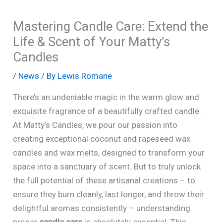
Mastering Candle Care: Extend the
Life & Scent of Your Matty’s
Candles
/
News
/ By
Lewis Romane
There’s an undeniable magic in the warm glow and
exquisite fragrance of a beautifully crafted candle.
At Matty’s Candles, we pour our passion into
creating exceptional coconut and rapeseed wax
candles and wax melts, designed to transform your
space into a sanctuary of scent. But to truly unlock
the full potential of these artisanal creations – to
ensure they burn cleanly, last longer, and throw their
delightful aromas consistently – understanding
proper
candle care
is absolutely essential. This