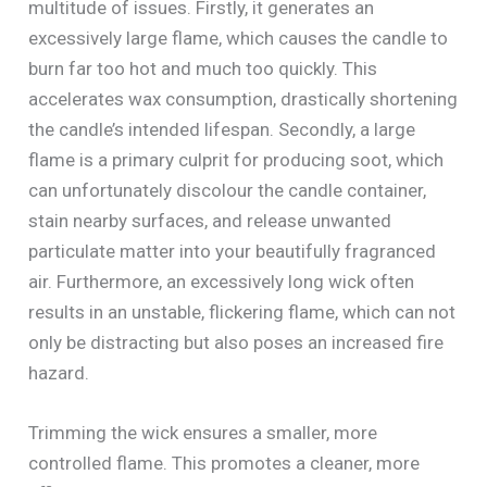
multitude of issues. Firstly, it generates an
excessively large flame, which causes the candle to
burn far too hot and much too quickly. This
accelerates wax consumption, drastically shortening
the candle’s intended lifespan. Secondly, a large
flame is a primary culprit for producing soot, which
can unfortunately discolour the candle container,
stain nearby surfaces, and release unwanted
particulate matter into your beautifully fragranced
air. Furthermore, an excessively long wick often
results in an unstable, flickering flame, which can not
only be distracting but also poses an increased fire
hazard.
Trimming the wick ensures a smaller, more
controlled flame. This promotes a cleaner, more