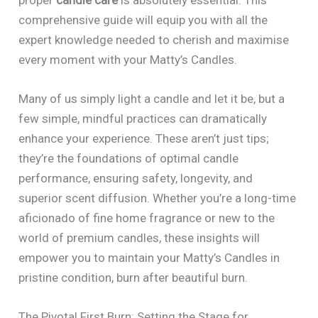
comprehensive guide will equip you with all the
expert knowledge needed to cherish and maximise
every moment with your Matty’s Candles.
Many of us simply light a candle and let it be, but a
few simple, mindful practices can dramatically
enhance your experience. These aren’t just tips;
they’re the foundations of optimal candle
performance, ensuring safety, longevity, and
superior scent diffusion. Whether you’re a long-time
aficionado of fine home fragrance or new to the
world of premium candles, these insights will
empower you to maintain your Matty’s Candles in
pristine condition, burn after beautiful burn.
The Pivotal First Burn: Setting the Stage for