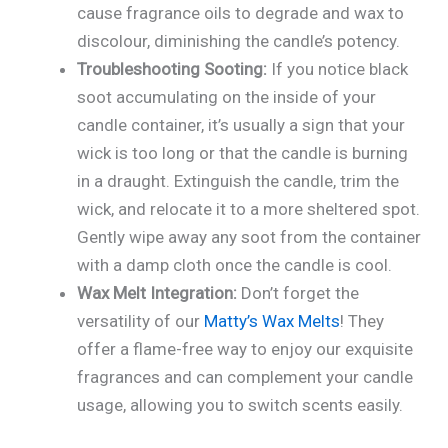
cause fragrance oils to degrade and wax to
discolour, diminishing the candle’s potency.
Troubleshooting Sooting:
If you notice black
soot accumulating on the inside of your
candle container, it’s usually a sign that your
wick is too long or that the candle is burning
in a draught. Extinguish the candle, trim the
wick, and relocate it to a more sheltered spot.
Gently wipe away any soot from the container
with a damp cloth once the candle is cool.
Wax Melt Integration:
Don’t forget the
versatility of our
Matty’s Wax Melts
! They
offer a flame-free way to enjoy our exquisite
fragrances and can complement your candle
usage, allowing you to switch scents easily.