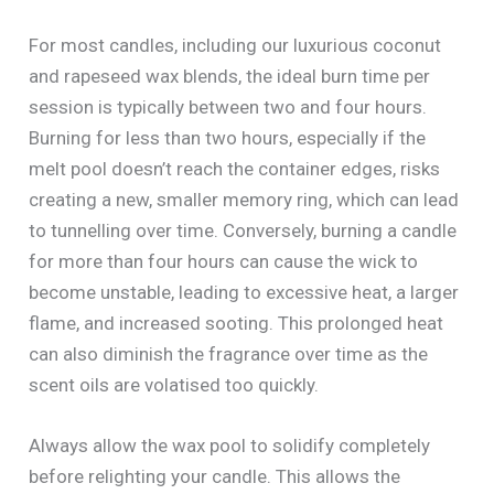
For most candles, including our luxurious coconut
and rapeseed wax blends, the ideal burn time per
session is typically between two and four hours.
Burning for less than two hours, especially if the
melt pool doesn’t reach the container edges, risks
creating a new, smaller memory ring, which can lead
to tunnelling over time. Conversely, burning a candle
for more than four hours can cause the wick to
become unstable, leading to excessive heat, a larger
flame, and increased sooting. This prolonged heat
can also diminish the fragrance over time as the
scent oils are volatised too quickly.
Always allow the wax pool to solidify completely
before relighting your candle. This allows the