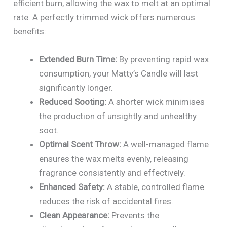
efficient burn, allowing the wax to melt at an optimal
rate. A perfectly trimmed wick offers numerous
benefits:
Extended Burn Time:
By preventing rapid wax
consumption, your Matty’s Candle will last
significantly longer.
Reduced Sooting:
A shorter wick minimises
the production of unsightly and unhealthy
soot.
Optimal Scent Throw:
A well-managed flame
ensures the wax melts evenly, releasing
fragrance consistently and effectively.
Enhanced Safety:
A stable, controlled flame
reduces the risk of accidental fires.
Clean Appearance:
Prevents the