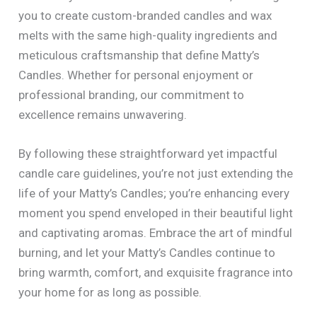
you to create custom-branded candles and wax
melts with the same high-quality ingredients and
meticulous craftsmanship that define Matty’s
Candles. Whether for personal enjoyment or
professional branding, our commitment to
excellence remains unwavering.
By following these straightforward yet impactful
candle care guidelines, you’re not just extending the
life of your Matty’s Candles; you’re enhancing every
moment you spend enveloped in their beautiful light
and captivating aromas. Embrace the art of mindful
burning, and let your Matty’s Candles continue to
bring warmth, comfort, and exquisite fragrance into
your home for as long as possible.