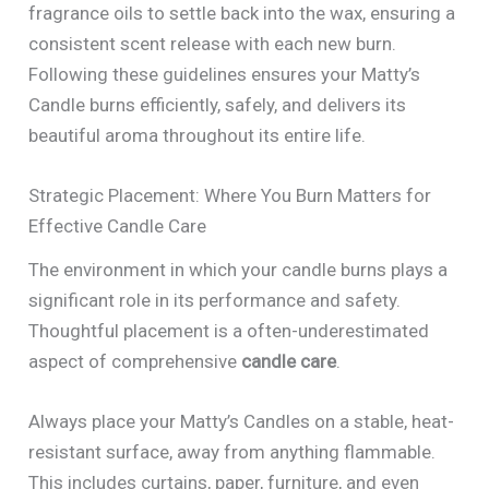
fragrance oils to settle back into the wax, ensuring a
consistent scent release with each new burn.
Following these guidelines ensures your Matty’s
Candle burns efficiently, safely, and delivers its
beautiful aroma throughout its entire life.
Strategic Placement: Where You Burn Matters for
Effective Candle Care
The environment in which your candle burns plays a
significant role in its performance and safety.
Thoughtful placement is a often-underestimated
aspect of comprehensive
candle care
.
Always place your Matty’s Candles on a stable, heat-
resistant surface, away from anything flammable.
This includes curtains, paper, furniture, and even