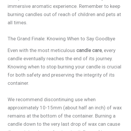
immersive aromatic experience. Remember to keep
burning candles out of reach of children and pets at
all times.
The Grand Finale: Knowing When to Say Goodbye
Even with the most meticulous
candle care
, every
candle eventually reaches the end of its journey.
Knowing when to stop burning your candle is crucial
for both safety and preserving the integrity of its
container.
We recommend discontinuing use when
approximately 10-15mm (about half an inch) of wax
remains at the bottom of the container. Burning a
candle down to the very last drop of wax can cause