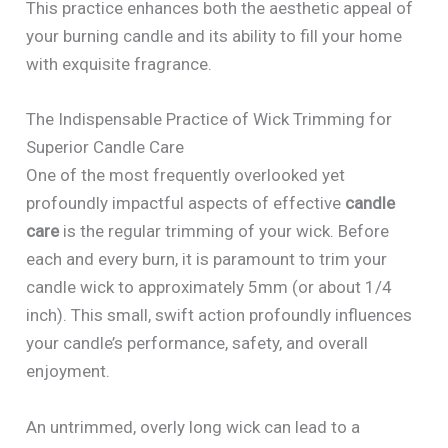
This practice enhances both the aesthetic appeal of
your burning candle and its ability to fill your home
with exquisite fragrance.
The Indispensable Practice of Wick Trimming for
Superior Candle Care
One of the most frequently overlooked yet
profoundly impactful aspects of effective
candle
care
is the regular trimming of your wick. Before
each and every burn, it is paramount to trim your
candle wick to approximately 5mm (or about 1/4
inch). This small, swift action profoundly influences
your candle’s performance, safety, and overall
enjoyment.
An untrimmed, overly long wick can lead to a