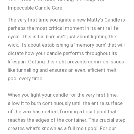
Impeccable Candle Care
The very first time you ignite a new Matty’s Candle is
perhaps the most critical moment in its entire life
cycle. This initial burn isn’t just about lighting the
wick; it’s about establishing a ‘memory burn’ that will
dictate how your candle performs throughout its
lifespan. Getting this right prevents common issues
like tunnelling and ensures an even, efficient melt
pool every time.
When you light your candle for the very first time,
allow it to burn continuously until the entire surface
of the wax has melted, forming a liquid pool that
reaches the edges of the container. This crucial step
creates what’s known as a full melt pool. For our