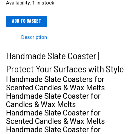
Availability:
1 in stock
Add to basket
Description
Handmade Slate Coaster |
Protect Your Surfaces with Style
Handmade Slate Coasters for
Scented Candles & Wax Melts
Handmade Slate Coaster for
Candles & Wax Melts
Handmade Slate Coaster for
Scented Candles & Wax Melts
Handmade Slate Coaster for