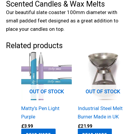
Scented Candles & Wax Melts
Our beautiful slate coaster 100mm diameter with
small padded feet designed as a great addition to
place your candles on top.
Related products
OUT OF STOCK
OUT OF STOCK
Matty’s Pen Light
Industrial Steel Melt
Purple
Burner Made in UK
£
3.99
£
21.99