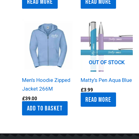
Read more
Read more
OUT OF STOCK
Men’s Hoodie Zipped
Matty’s Pen Aqua Blue
Jacket 266M
£
3.99
Read more
£
39.00
Add to basket