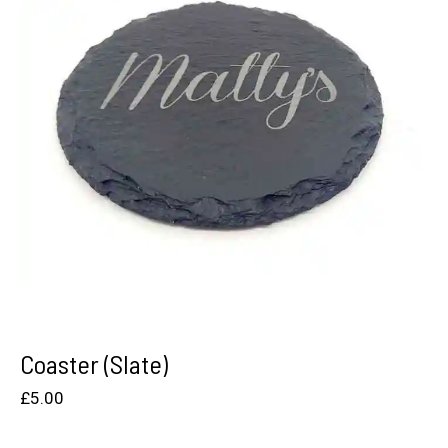
Coaster (Slate)
£
5.00