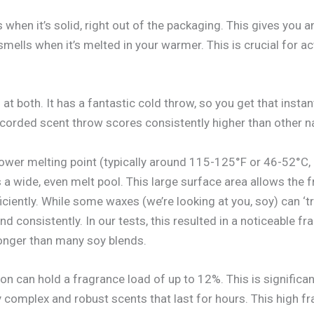
when it’s solid, right out of the packaging. This gives you
ells when it’s melted in your warmer. This is crucial for ac
t both. It has a fantastic cold throw, so you get that instan
orded scent throw scores consistently higher than other nat
lower melting point (typically around 115-125°F or 46-52°C, 
 a wide, even melt pool. This large surface area allows the 
ciently. While some waxes (we’re looking at you, soy) can ‘tr
nd consistently. In our tests, this resulted in a noticeable 
longer than many soy blends.
on can hold a fragrance load of up to 12%. This is significa
y complex and robust scents that last for hours. This high