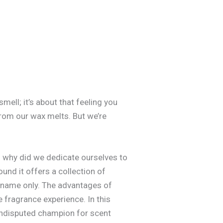
mell; it’s about that feeling you
from our wax melts. But we’re
o why did we dedicate ourselves to
und it offers a collection of
in name only. The advantages of
 fragrance experience. In this
 undisputed champion for scent