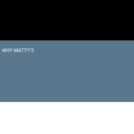
WHY MATTY’S