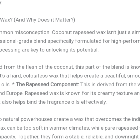
r.
 Wax? (And Why Does it Matter?)
a common misconception. Coconut rapeseed wax isn’t just a sim
ofessional-grade blend specifically formulated for high-per
ocessing are key to unlocking its potential.
 from the flesh of the coconut, this part of the blend is kno
t’s a hard, colourless wax that helps create a beautiful, smo
 oils. *
The Rapeseed Component:
This is derived from the v
d Europe. Rapeseed wax is known for its creamy texture and
It also helps bind the fragrance oils effectively.
o natural powerhouses create a wax that overcomes the ind
ax can be too soft in warmer climates, while pure rapeseed 
acity. Together, they form a stable, reliable, and downright