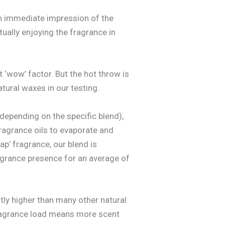
 an immediate impression of the
tually enjoying the fragrance in
t ‘wow’ factor. But the hot throw is
ural waxes in our testing.
depending on the specific blend),
fragrance oils to evaporate and
ap’ fragrance, our blend is
fragrance presence for an average of
ntly higher than many other natural
 fragrance load means more scent