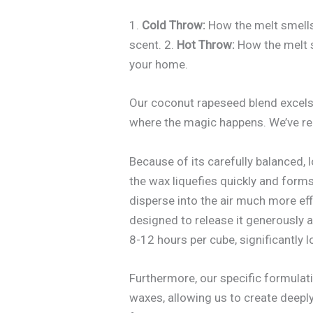
1.
Cold Throw:
How the melt smells 
scent. 2.
Hot Throw:
How the melt sm
your home.
Our coconut rapeseed blend excels a
where the magic happens. We’ve rec
Because of its carefully balanced, 
the wax liquefies quickly and forms
disperse into the air much more effi
designed to release it generously a
8-12 hours per cube, significantly 
Furthermore, our specific formulati
waxes, allowing us to create deepl