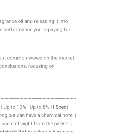
grance oil and releasing it into
the performance you’re paying for.
e most common waxes on the market,
 conclusions, focusing on
————- | :—————————————————————–
| Up to 10% | Up to 8% | |
Scent
rong but can have a chemical note. |
scent straight from the packet. |
stainability
| Excellent – European