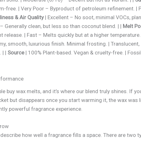
-free. | Very Poor – Byproduct of petroleum refinement. | 
liness & Air Quality
| Excellent – No soot, minimal VOCs, pla
 Generally clean, but less so than coconut blend. | |
Melt Po
nt release. | Fast – Melts quickly but at a higher temperature
my, smooth, luxurious finish. Minimal frosting. | Translucent,
 | |
Source
| 100% Plant-based. Vegan & cruelty-free. | Fossil
erformance
e buy wax melts, and it’s where our blend truly shines. If y
ket but disappears once you start warming it, the wax was li
ntly powerful fragrance experience.
hrow
 describe how well a fragrance fills a space. There are two t