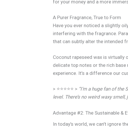
for your money and a more immers
A Purer Fragrance, True to Form
Have you ever noticed a slightly oi
interfering with the fragrance. Par
that can subtly alter the intended 
Coconut rapeseed wax is virtually 
delicate top notes or the rich base
experience. It’s a difference our 
> ⭐⭐⭐⭐⭐ >
“I’m a huge fan of the 
level. There’s no weird waxy smell, j
Advantage #2: The Sustainable & E
In today’s world, we can’t ignore t