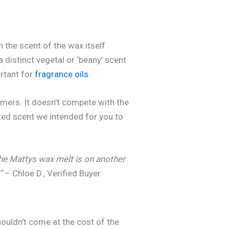
n the scent of the wax itself
 distinct vegetal or ‘beany’ scent
ortant for
fragrance oils
.
umers. It doesn’t compete with the
ated scent we intended for you to
 The Mattys wax melt is on another
”
– Chloe D., Verified Buyer
houldn’t come at the cost of the