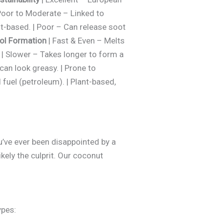
Poor to Moderate – Linked to
nt-based. | Poor – Can release soot
ol Formation
| Fast & Even – Melts
. | Slower – Takes longer to form a
 can look greasy. | Prone to
 fuel (petroleum). | Plant-based,
ou’ve ever been disappointed by a
kely the culprit. Our coconut
ypes: