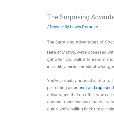
The Surprising Advant
/
News
/ By
Lewis Romane
The Surprising Advantages of Coc
Here at Mattys, we’re obsessed with 
get when you walk into a room and 
incredibly particular about what go
You’ve probably noticed a lot of d
perfecting a
coconut and rapeseed
advantages that no other wax can ma
coconut rapeseed wax melts are tan
guide, we’re pulling back the curta