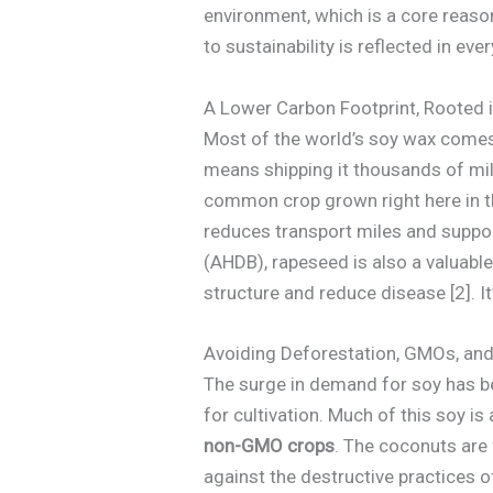
environment, which is a core reas
to sustainability is reflected in e
A Lower Carbon Footprint, Rooted 
Most of the world’s soy wax comes
means shipping it thousands of mile
common crop grown right here in t
reduces transport miles and suppor
(AHDB), rapeseed is also a valuable 
structure and reduce disease [2]. I
Avoiding Deforestation, GMOs, and
The surge in demand for soy has bee
for cultivation. Much of this soy i
non-GMO crops
. The coconuts are 
against the destructive practices 