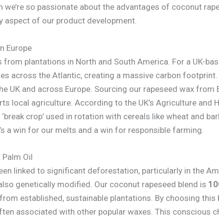
on we’re so passionate about the advantages of coconut r
very aspect of our product development.
in Europe
 from plantations in North and South America. For a UK-bas
s across the Atlantic, creating a massive carbon footprint.
he UK and across Europe. Sourcing our rapeseed wax from E
ts local agriculture. According to the UK’s Agriculture and
‘break crop’ used in rotation with cereals like wheat and bar
t’s a win for our melts and a win for responsible farming.
 Palm Oil
n linked to significant deforestation, particularly in the Am
s also genetically modified. Our coconut rapeseed blend is
10
from established, sustainable plantations. By choosing this b
often associated with other popular waxes. This conscious ch