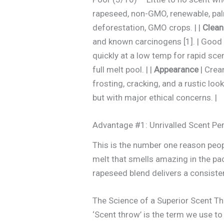
rapeseed, non-GMO, renewable, palm
deforestation, GMO crops. | |
Clean
and known carcinogens [1]. | Good –
quickly at a low temp for rapid sce
full melt pool. | |
Appearance
| Crea
frosting, cracking, and a rustic look.
but with major ethical concerns. |
Advantage #1: Unrivalled Scent P
This is the number one reason peopl
melt that smells amazing in the pac
rapeseed blend delivers a consiste
The Science of a Superior Scent T
‘Scent throw’ is the term we use to