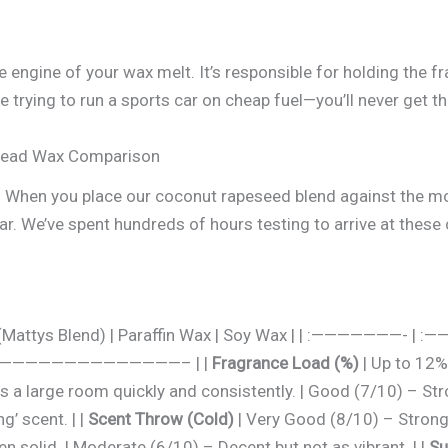
 engine of your wax melt. It’s responsible for holding the fra
ke trying to run a sports car on cheap fuel—you’ll never get 
Head Wax Comparison
data. When you place our coconut rapeseed blend against th
ar. We’ve spent hundreds of hours testing to arrive at these
ax (Mattys Blend) | Paraffin Wax | Soy Wax | | :———
———————————————– | |
Fragrance Load (%)
| Up to 12% 
lls a large room quickly and consistently. | Good (7/10) – St
g’ scent. | |
Scent Throw (Cold)
| Very Good (8/10) – Strong 
n solid. | Moderate (6/10) – Decent but not as vibrant. | |
Su