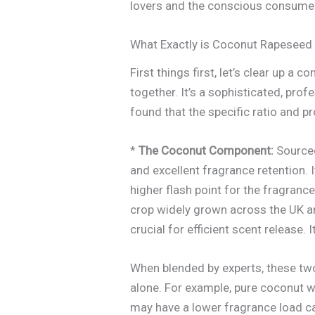
lovers and the conscious consume
What Exactly is Coconut Rapeseed
First things first, let’s clear up 
together. It’s a sophisticated, pr
found that the specific ratio and pr
*
The Coconut Component:
Sourced
and excellent fragrance retention. I
higher flash point for the fragrance
crop widely grown across the UK an
crucial for efficient scent release. 
When blended by experts, these tw
alone. For example, pure coconut w
may have a lower fragrance load cap