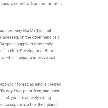
apeseed wax melts. Our commitment
ed company like Mattys, that
 Rapeseed, on the other hand, is a
uropean suppliers drastically
 Horticulture Development Board
ley, which helps to improve soil
azon rainforest, as land is cleared
0% soy-free, palm-free, and uses
lend, you are actively voting
oice supports a healthier planet