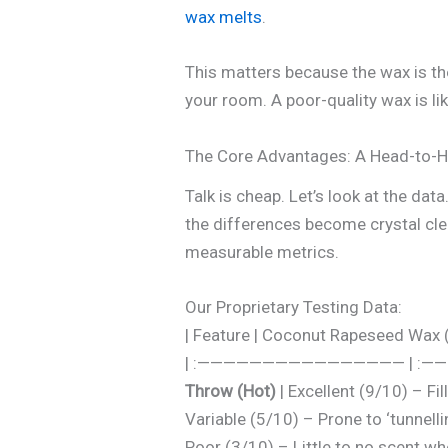
wax melts
.
This matters because the wax is the
your room. A poor-quality wax is li
The Core Advantages: A Head-to-
Talk is cheap. Let’s look at the 
the differences become crystal cle
measurable metrics.
Our Proprietary Testing Data:
| Feature | Coconut Rapeseed W
| :———————————————— | :—
Throw (Hot)
| Excellent (9/10) – Fi
Variable (5/10) – Prone to ‘tunnellin
Poor (3/10) – Little to no scent whe