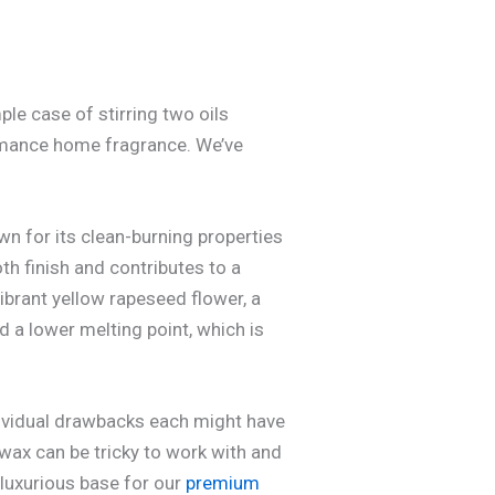
ple case of stirring two oils
formance home fragrance. We’ve
wn for its clean-burning properties
oth finish and contributes to a
ibrant yellow rapeseed flower, a
 a lower melting point, which is
ividual drawbacks each might have
wax can be tricky to work with and
 luxurious base for our
premium