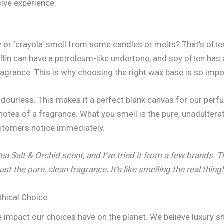
ive experience.
ly or ‘crayola’ smell from some candles or melts? That’s ofte
affin can have a petroleum-like undertone, and soy often has a
fragrance. This is why choosing the right wax base is so imp
odourless. This makes it a perfect blank canvas for our perf
 notes of a fragrance. What you smell is the pure, unadulter
customers notice immediately.
Sea Salt & Orchid scent, and I’ve tried it from a few brands.
ust the pure, clean fragrance. It’s like smelling the real thing!
thical Choice
he impact our choices have on the planet. We believe luxury s