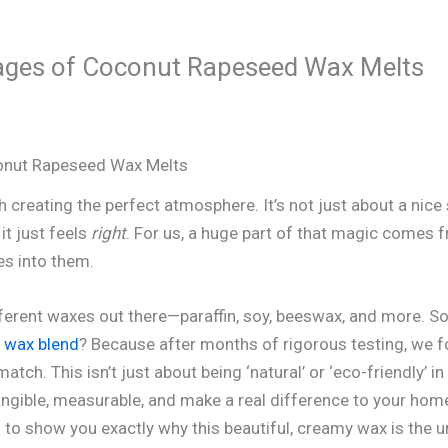
ages of Coconut Rapeseed Wax Melts
onut Rapeseed Wax Melts
creating the perfect atmosphere. It’s not just about a nice s
it just feels
right
. For us, a huge part of that magic comes 
es into them.
ifferent waxes out there—paraffin, soy, beeswax, and more. S
 wax blend
? Because after months of rigorous testing, we fo
tch. This isn’t just about being ‘natural’ or ‘eco-friendly’ 
gible, measurable, and make a real difference to your home
in to show you exactly why this beautiful, creamy wax is the