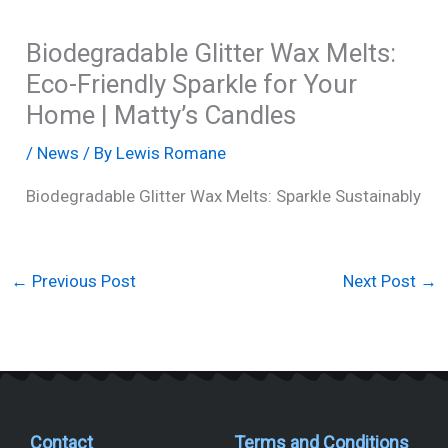
Biodegradable Glitter Wax Melts:
Eco-Friendly Sparkle for Your
Home | Matty’s Candles
/
News
/ By
Lewis Romane
Biodegradable Glitter Wax Melts: Sparkle Sustainably
←
Previous Post
Next Post
→
Contact
Terms and Conditions