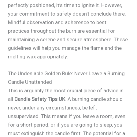
perfectly positioned, it’s time to ignite it. However,
your commitment to safety doesn’t conclude there.
Mindful observation and adherence to best
practices throughout the burn are essential for
maintaining a serene and secure atmosphere. These
guidelines will help you manage the flame and the
melting wax appropriately.
The Undeniable Golden Rule: Never Leave a Burning
Candle Unattended
This is arguably the most crucial piece of advice in
all
Candle Safety Tips UK
. A burning candle should
never, under any circumstances, be left
unsupervised. This means if you leave a room, even
for a short period, or if you are going to sleep, you
must extinguish the candle first. The potential for a