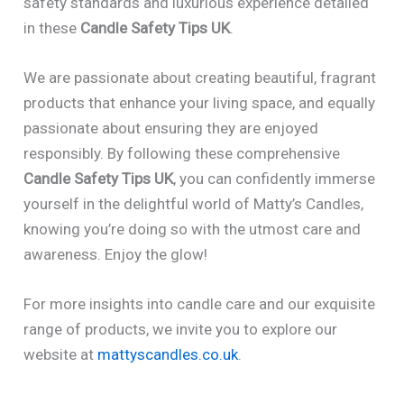
safety standards and luxurious experience detailed
in these
Candle Safety Tips UK
.
We are passionate about creating beautiful, fragrant
products that enhance your living space, and equally
passionate about ensuring they are enjoyed
responsibly. By following these comprehensive
Candle Safety Tips UK
, you can confidently immerse
yourself in the delightful world of Matty’s Candles,
knowing you’re doing so with the utmost care and
awareness. Enjoy the glow!
For more insights into candle care and our exquisite
range of products, we invite you to explore our
website at
mattyscandles.co.uk
.