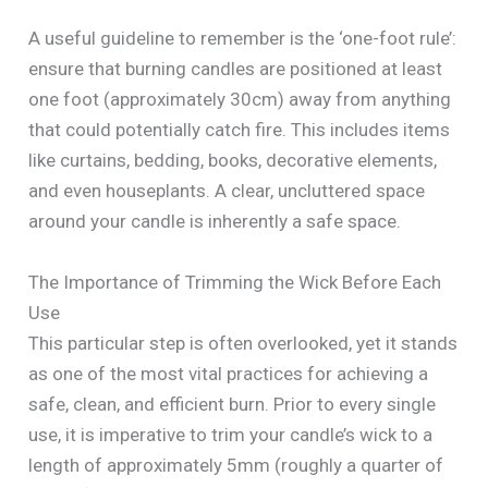
A useful guideline to remember is the ‘one-foot rule’:
ensure that burning candles are positioned at least
one foot (approximately 30cm) away from anything
that could potentially catch fire. This includes items
like curtains, bedding, books, decorative elements,
and even houseplants. A clear, uncluttered space
around your candle is inherently a safe space.
The Importance of Trimming the Wick Before Each
Use
This particular step is often overlooked, yet it stands
as one of the most vital practices for achieving a
safe, clean, and efficient burn. Prior to every single
use, it is imperative to trim your candle’s wick to a
length of approximately 5mm (roughly a quarter of