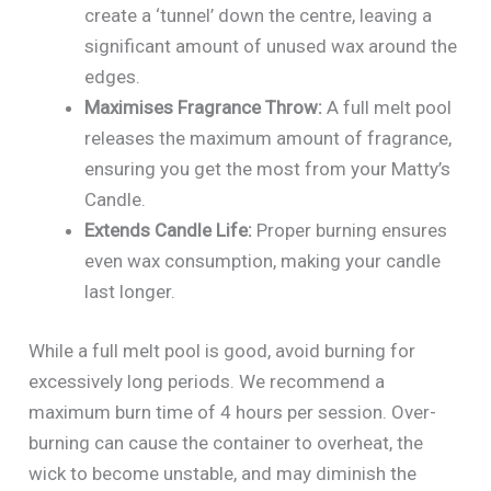
create a ‘tunnel’ down the centre, leaving a
significant amount of unused wax around the
edges.
Maximises Fragrance Throw:
A full melt pool
releases the maximum amount of fragrance,
ensuring you get the most from your Matty’s
Candle.
Extends Candle Life:
Proper burning ensures
even wax consumption, making your candle
last longer.
While a full melt pool is good, avoid burning for
excessively long periods. We recommend a
maximum burn time of 4 hours per session. Over-
burning can cause the container to overheat, the
wick to become unstable, and may diminish the