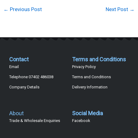
←
Previous Post
Next Post
→
Contact
Terms and Conditions
Email
Privacy Policy
Telephone 07402 486038
Terms and Conditions
Company Details
Delivery Information
About
Social Media
Trade & Wholesale Enquiries
Facebook