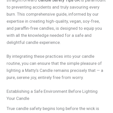
to preventing accidents and truly savouring every
burn. This comprehensive guide, informed by our
expertise in creating high-quality, vegan, soy-free,
and paraffin-free candles, is designed to equip you
with all the knowledge needed for a safe and
delightful candle experience.
By integrating these practices into your candle
routine, you can ensure that the simple pleasure of
lighting a Matty’s Candle remains precisely that — a
pure, serene joy, entirely free from worry.
Establishing a Safe Environment Before Lighting
Your Candle
True candle safety begins long before the wick is