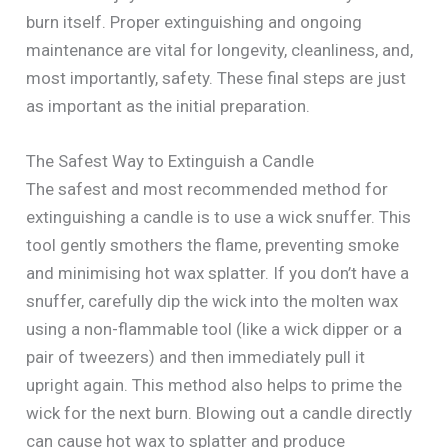
burn itself. Proper extinguishing and ongoing
maintenance are vital for longevity, cleanliness, and,
most importantly, safety. These final steps are just
as important as the initial preparation.
The Safest Way to Extinguish a Candle
The safest and most recommended method for
extinguishing a candle is to use a wick snuffer. This
tool gently smothers the flame, preventing smoke
and minimising hot wax splatter. If you don’t have a
snuffer, carefully dip the wick into the molten wax
using a non-flammable tool (like a wick dipper or a
pair of tweezers) and then immediately pull it
upright again. This method also helps to prime the
wick for the next burn. Blowing out a candle directly
can cause hot wax to splatter and produce