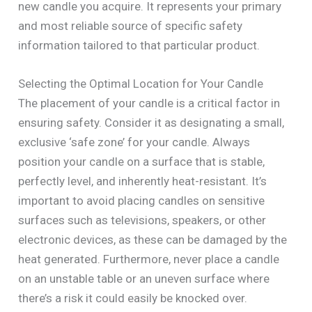
new candle you acquire. It represents your primary
and most reliable source of specific safety
information tailored to that particular product.
Selecting the Optimal Location for Your Candle
The placement of your candle is a critical factor in
ensuring safety. Consider it as designating a small,
exclusive ‘safe zone’ for your candle. Always
position your candle on a surface that is stable,
perfectly level, and inherently heat-resistant. It’s
important to avoid placing candles on sensitive
surfaces such as televisions, speakers, or other
electronic devices, as these can be damaged by the
heat generated. Furthermore, never place a candle
on an unstable table or an uneven surface where
there’s a risk it could easily be knocked over.