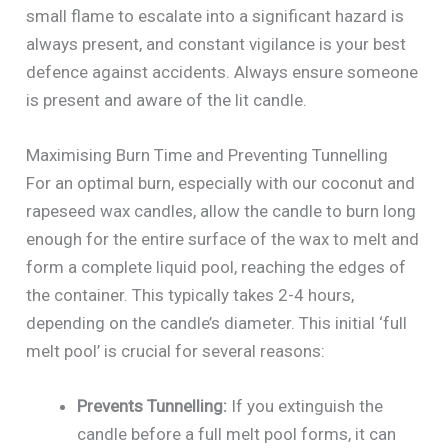
small flame to escalate into a significant hazard is
always present, and constant vigilance is your best
defence against accidents. Always ensure someone
is present and aware of the lit candle.
Maximising Burn Time and Preventing Tunnelling
For an optimal burn, especially with our coconut and
rapeseed wax candles, allow the candle to burn long
enough for the entire surface of the wax to melt and
form a complete liquid pool, reaching the edges of
the container. This typically takes 2-4 hours,
depending on the candle’s diameter. This initial ‘full
melt pool’ is crucial for several reasons:
Prevents Tunnelling:
If you extinguish the
candle before a full melt pool forms, it can