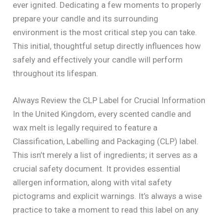
ever ignited. Dedicating a few moments to properly
prepare your candle and its surrounding
environment is the most critical step you can take.
This initial, thoughtful setup directly influences how
safely and effectively your candle will perform
throughout its lifespan.
Always Review the CLP Label for Crucial Information
In the United Kingdom, every scented candle and
wax melt is legally required to feature a
Classification, Labelling and Packaging (CLP) label.
This isn’t merely a list of ingredients; it serves as a
crucial safety document. It provides essential
allergen information, along with vital safety
pictograms and explicit warnings. It’s always a wise
practice to take a moment to read this label on any