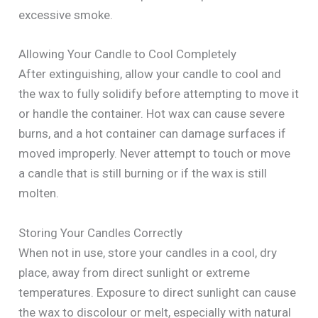
excessive smoke.
Allowing Your Candle to Cool Completely
After extinguishing, allow your candle to cool and
the wax to fully solidify before attempting to move it
or handle the container. Hot wax can cause severe
burns, and a hot container can damage surfaces if
moved improperly. Never attempt to touch or move
a candle that is still burning or if the wax is still
molten.
Storing Your Candles Correctly
When not in use, store your candles in a cool, dry
place, away from direct sunlight or extreme
temperatures. Exposure to direct sunlight can cause
the wax to discolour or melt, especially with natural