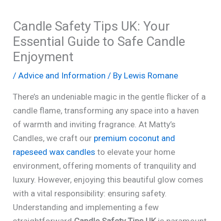
Candle Safety Tips UK: Your
Essential Guide to Safe Candle
Enjoyment
/
Advice and Information
/ By
Lewis Romane
There’s an undeniable magic in the gentle flicker of a
candle flame, transforming any space into a haven
of warmth and inviting fragrance. At Matty’s
Candles, we craft our
premium coconut and
rapeseed wax candles
to elevate your home
environment, offering moments of tranquility and
luxury. However, enjoying this beautiful glow comes
with a vital responsibility: ensuring safety.
Understanding and implementing a few
straightforward
Candle Safety Tips UK
is paramount