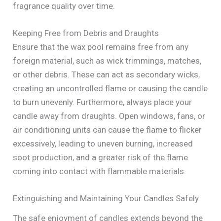
fragrance quality over time.
Keeping Free from Debris and Draughts
Ensure that the wax pool remains free from any
foreign material, such as wick trimmings, matches,
or other debris. These can act as secondary wicks,
creating an uncontrolled flame or causing the candle
to burn unevenly. Furthermore, always place your
candle away from draughts. Open windows, fans, or
air conditioning units can cause the flame to flicker
excessively, leading to uneven burning, increased
soot production, and a greater risk of the flame
coming into contact with flammable materials.
Extinguishing and Maintaining Your Candles Safely
The safe enjoyment of candles extends beyond the