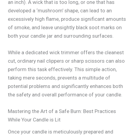
an inch). A wick that is too long, or one that has
developed a ‘mushroom’ shape, can lead to an
excessively high flame, produce significant amounts
of smoke, and leave unsightly black soot marks on
both your candle jar and surrounding surfaces.
While a dedicated wick trimmer offers the cleanest
cut, ordinary nail clippers or sharp scissors can also
perform this task effectively. This simple action,
taking mere seconds, prevents a multitude of
potential problems and significantly enhances both
the safety and overall performance of your candle.
Mastering the Art of a Safe Burn: Best Practices
While Your Candle is Lit
Once your candle is meticulously prepared and