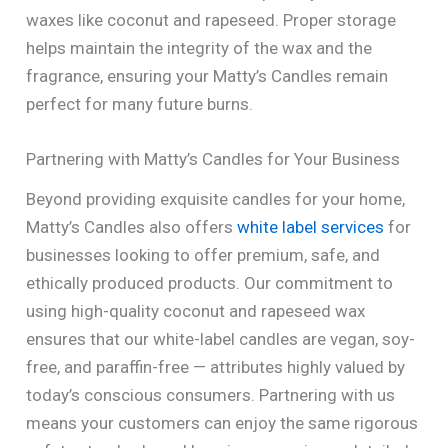
waxes like coconut and rapeseed. Proper storage
helps maintain the integrity of the wax and the
fragrance, ensuring your Matty’s Candles remain
perfect for many future burns.
Partnering with Matty’s Candles for Your Business
Beyond providing exquisite candles for your home,
Matty’s Candles also offers
white label services
for
businesses looking to offer premium, safe, and
ethically produced products. Our commitment to
using high-quality coconut and rapeseed wax
ensures that our white-label candles are vegan, soy-
free, and paraffin-free — attributes highly valued by
today’s conscious consumers. Partnering with us
means your customers can enjoy the same rigorous