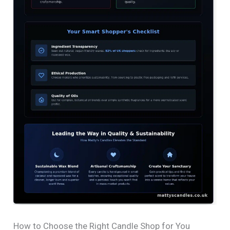
How to Choose the Right Candle Shop for You