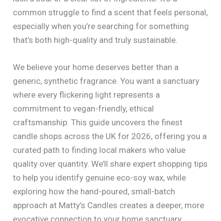
common struggle to find a scent that feels personal,
especially when you’re searching for something
that’s both high-quality and truly sustainable.
We believe your home deserves better than a
generic, synthetic fragrance. You want a sanctuary
where every flickering light represents a
commitment to vegan-friendly, ethical
craftsmanship. This guide uncovers the finest
candle shops across the UK for 2026, offering you a
curated path to finding local makers who value
quality over quantity. We’ll share expert shopping tips
to help you identify genuine eco-soy wax, while
exploring how the hand-poured, small-batch
approach at Matty’s Candles creates a deeper, more
evocative connection to your home sanctuary.