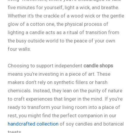
five minutes for yourself, light a wick, and breathe.
Whether it’s the crackle of a wood wick or the gentle
glow of a cotton one, the physical process of
lighting a candle acts as a ritual of transition from
the busy outside world to the peace of your own
four walls.
Choosing to support independent
candle shops
means you’re investing in a piece of art. These
makers don’t rely on synthetic fillers or harsh
chemicals. Instead, they lean on the purity of nature
to craft experiences that linger in the mind. If you’re
ready to transform your living room into a place of
rest, you might find the perfect companion in our
handcrafted collection
of soy candles and botanical
treats.