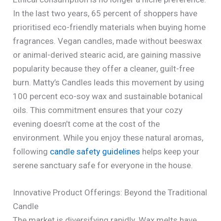
In the last two years, 65 percent of shoppers have
prioritised eco-friendly materials when buying home
fragrances. Vegan candles, made without beeswax
or animal-derived stearic acid, are gaining massive
popularity because they offer a cleaner, guilt-free
burn. Matty’s Candles leads this movement by using
100 percent eco-soy wax and sustainable botanical
oils. This commitment ensures that your cozy
evening doesn’t come at the cost of the
environment. While you enjoy these natural aromas,
following
candle safety guidelines
helps keep your
serene sanctuary safe for everyone in the house.
Innovative Product Offerings: Beyond the Traditional
Candle
The market is diversifying rapidly. Wax melts have