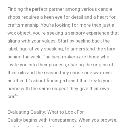
Finding the perfect partner among various candle
shops requires a keen eye for detail and a heart for
craftsmanship. You’re looking for more than just a
wax object; you’re seeking a sensory experience that
aligns with your values. Start by peeling back the
label, figuratively speaking, to understand the story
behind the wick. The best makers are those who
invite you into their process, sharing the origins of
their oils and the reason they chose one wax over
another. It’s about finding a brand that treats your
home with the same respect they give their own
craft.
Evaluating Quality: What to Look For
Quality begins with transparency. When you browse,