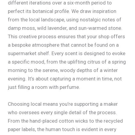
different iterations over a six-month period to
perfect its botanical profile. We draw inspiration
from the local landscape, using nostalgic notes of
damp moss, wild lavender, and sun-warmed stone.
This creative process ensures that your shop offers
a bespoke atmosphere that cannot be found on a
supermarket shelf. Every scent is designed to evoke
a specific mood, from the uplifting citrus of a spring
morning to the serene, woody depths of a winter
evening. It’s about capturing a moment in time, not
just filling a room with perfume.
Choosing local means you’re supporting a maker
who oversees every single detail of the process.
From the hand-placed cotton wicks to the recycled
paper labels, the human touch is evident in every