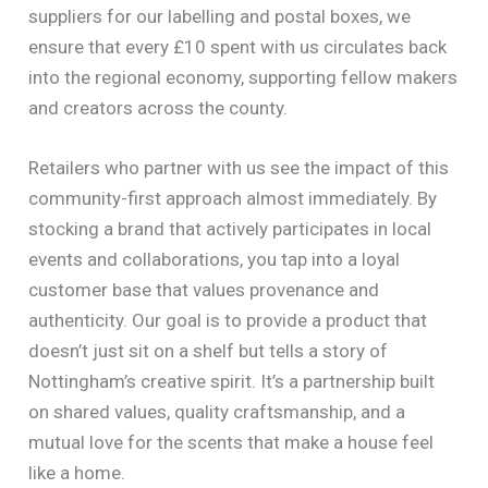
suppliers for our labelling and postal boxes, we
ensure that every £10 spent with us circulates back
into the regional economy, supporting fellow makers
and creators across the county.
Retailers who partner with us see the impact of this
community-first approach almost immediately. By
stocking a brand that actively participates in local
events and collaborations, you tap into a loyal
customer base that values provenance and
authenticity. Our goal is to provide a product that
doesn’t just sit on a shelf but tells a story of
Nottingham’s creative spirit. It’s a partnership built
on shared values, quality craftsmanship, and a
mutual love for the scents that make a house feel
like a home.