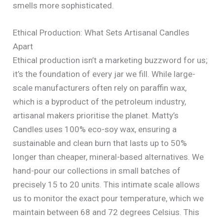
smells more sophisticated.
Ethical Production: What Sets Artisanal Candles
Apart
Ethical production isn’t a marketing buzzword for us;
it’s the foundation of every jar we fill. While large-
scale manufacturers often rely on paraffin wax,
which is a byproduct of the petroleum industry,
artisanal makers prioritise the planet. Matty’s
Candles uses 100% eco-soy wax, ensuring a
sustainable and clean burn that lasts up to 50%
longer than cheaper, mineral-based alternatives. We
hand-pour our collections in small batches of
precisely 15 to 20 units. This intimate scale allows
us to monitor the exact pour temperature, which we
maintain between 68 and 72 degrees Celsius. This