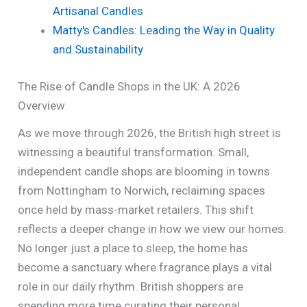
Artisanal Candles
Matty's Candles: Leading the Way in Quality
and Sustainability
The Rise of Candle Shops in the UK: A 2026
Overview
As we move through 2026, the British high street is
witnessing a beautiful transformation. Small,
independent candle shops are blooming in towns
from Nottingham to Norwich, reclaiming spaces
once held by mass-market retailers. This shift
reflects a deeper change in how we view our homes.
No longer just a place to sleep, the home has
become a sanctuary where fragrance plays a vital
role in our daily rhythm. British shoppers are
spending more time curating their personal