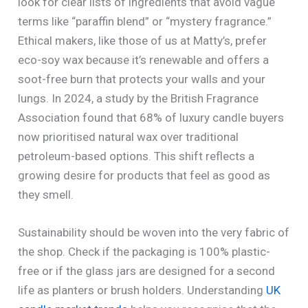
look for clear lists of ingredients that avoid vague
terms like “paraffin blend” or “mystery fragrance.”
Ethical makers, like those of us at Matty’s, prefer
eco-soy wax because it’s renewable and offers a
soot-free burn that protects your walls and your
lungs. In 2024, a study by the British Fragrance
Association found that 68% of luxury candle buyers
now prioritised natural wax over traditional
petroleum-based options. This shift reflects a
growing desire for products that feel as good as
they smell.
Sustainability should be woven into the very fabric of
the shop. Check if the packaging is 100% plastic-
free or if the glass jars are designed for a second
life as planters or brush holders. Understanding
UK