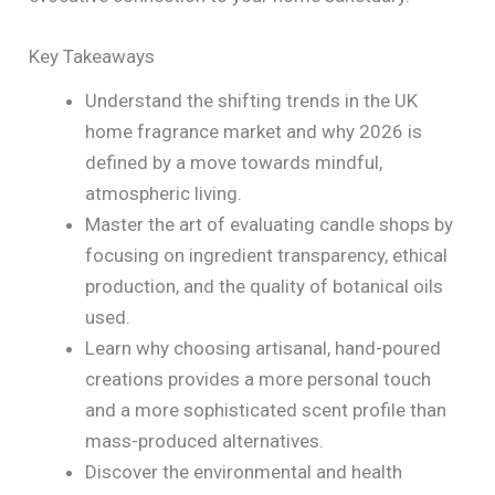
Key Takeaways
Understand the shifting trends in the UK
home fragrance market and why 2026 is
defined by a move towards mindful,
atmospheric living.
Master the art of evaluating candle shops by
focusing on ingredient transparency, ethical
production, and the quality of botanical oils
used.
Learn why choosing artisanal, hand-poured
creations provides a more personal touch
and a more sophisticated scent profile than
mass-produced alternatives.
Discover the environmental and health