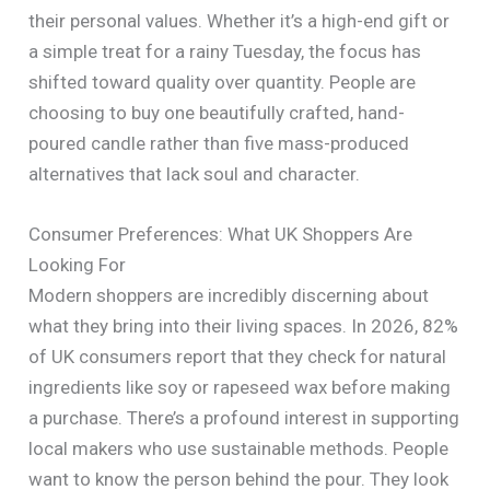
their personal values. Whether it’s a high-end gift or
a simple treat for a rainy Tuesday, the focus has
shifted toward quality over quantity. People are
choosing to buy one beautifully crafted, hand-
poured candle rather than five mass-produced
alternatives that lack soul and character.
Consumer Preferences: What UK Shoppers Are
Looking For
Modern shoppers are incredibly discerning about
what they bring into their living spaces. In 2026, 82%
of UK consumers report that they check for natural
ingredients like soy or rapeseed wax before making
a purchase. There’s a profound interest in supporting
local makers who use sustainable methods. People
want to know the person behind the pour. They look