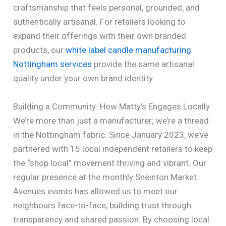
craftsmanship that feels personal, grounded, and
authentically artisanal. For retailers looking to
expand their offerings with their own branded
products, our
white label candle manufacturing
Nottingham services
provide the same artisanal
quality under your own brand identity.
Building a Community: How Matty’s Engages Locally
We’re more than just a manufacturer; we’re a thread
in the Nottingham fabric. Since January 2023, we’ve
partnered with 15 local independent retailers to keep
the “shop local” movement thriving and vibrant. Our
regular presence at the monthly Sneinton Market
Avenues events has allowed us to meet our
neighbours face-to-face, building trust through
transparency and shared passion. By choosing local