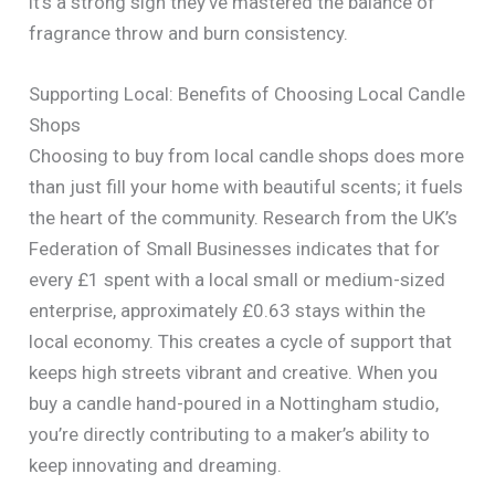
it’s a strong sign they’ve mastered the balance of
fragrance throw and burn consistency.
Supporting Local: Benefits of Choosing Local Candle
Shops
Choosing to buy from local candle shops does more
than just fill your home with beautiful scents; it fuels
the heart of the community. Research from the UK’s
Federation of Small Businesses indicates that for
every £1 spent with a local small or medium-sized
enterprise, approximately £0.63 stays within the
local economy. This creates a cycle of support that
keeps high streets vibrant and creative. When you
buy a candle hand-poured in a Nottingham studio,
you’re directly contributing to a maker’s ability to
keep innovating and dreaming.