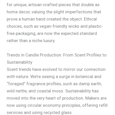
for unique, artisan-crafted pieces that double as
home decor, valuing the slight imperfections that
prove a human hand created the object. Ethical
choices, such as vegan-friendly wicks and plastic-
free packaging, are now the expected standard
rather than a niche luxury.
Trends in Candle Production: From Scent Profiles to
Sustainability
Scent trends have evolved to mirror our connection
with nature. We’re seeing a surge in botanical and
“foraged” fragrance profiles, such as damp earth,
wild nettle, and coastal moss. Sustainability has
moved into the very heart of production. Makers are
now using circular economy principles, offering refill
services and using recycled glass