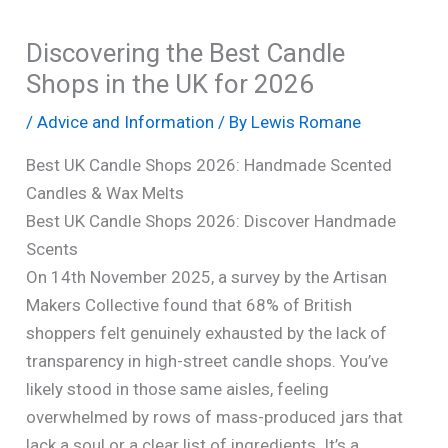
Discovering the Best Candle
Shops in the UK for 2026
/
Advice and Information
/ By
Lewis Romane
Best UK Candle Shops 2026: Handmade Scented
Candles & Wax Melts
Best UK Candle Shops 2026: Discover Handmade
Scents
On 14th November 2025, a survey by the Artisan
Makers Collective found that 68% of British
shoppers felt genuinely exhausted by the lack of
transparency in high-street candle shops. You’ve
likely stood in those same aisles, feeling
overwhelmed by rows of mass-produced jars that
lack a soul or a clear list of ingredients. It’s a