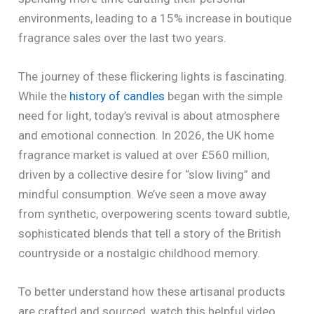
environments, leading to a 15% increase in boutique
fragrance sales over the last two years.
The journey of these flickering lights is fascinating.
While the
history of candles
began with the simple
need for light, today’s revival is about atmosphere
and emotional connection. In 2026, the UK home
fragrance market is valued at over £560 million,
driven by a collective desire for “slow living” and
mindful consumption. We’ve seen a move away
from synthetic, overpowering scents toward subtle,
sophisticated blends that tell a story of the British
countryside or a nostalgic childhood memory.
To better understand how these artisanal products
are crafted and sourced, watch this helpful video