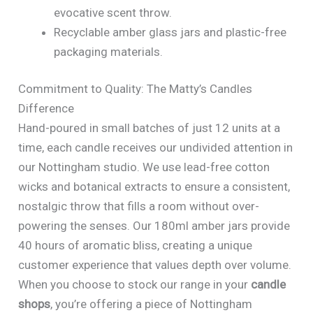
evocative scent throw.
Recyclable amber glass jars and plastic-free
packaging materials.
Commitment to Quality: The Matty’s Candles
Difference
Hand-poured in small batches of just 12 units at a
time, each candle receives our undivided attention in
our Nottingham studio. We use lead-free cotton
wicks and botanical extracts to ensure a consistent,
nostalgic throw that fills a room without over-
powering the senses. Our 180ml amber jars provide
40 hours of aromatic bliss, creating a unique
customer experience that values depth over volume.
When you choose to stock our range in your
candle
shops
, you’re offering a piece of Nottingham