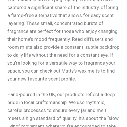
captured a significant share of the industry, offering
a flame-free alternative that allows for easy scent
layering. These small, concentrated bursts of
fragrance are perfect for those who enjoy changing
their home’s mood frequently. Reed diffusers and
room mists also provide a constant, subtle backdrop
to daily life without the need for a constant eye. If
you’re looking for a versatile way to fragrance your
space, you can check out Matty’s wax melts to find
your new favourite scent profile.
Hand-poured in the UK, our products reflect a deep
pride in local craftsmanship. We use rhythmic,
careful processes to ensure every jar and melt
meets a high standard of quality. It’s about the “slow
living” movement, where you’re encouraged to take