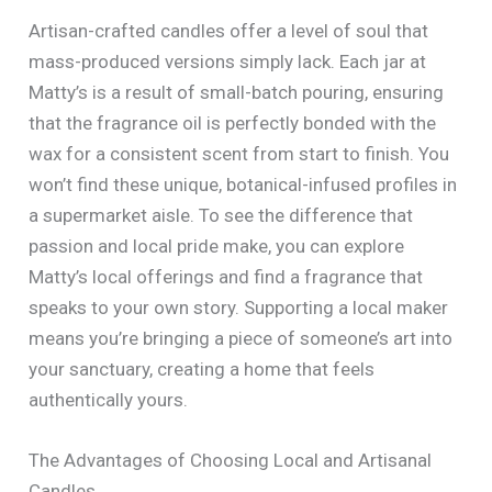
Artisan-crafted candles offer a level of soul that
mass-produced versions simply lack. Each jar at
Matty’s is a result of small-batch pouring, ensuring
that the fragrance oil is perfectly bonded with the
wax for a consistent scent from start to finish. You
won’t find these unique, botanical-infused profiles in
a supermarket aisle. To see the difference that
passion and local pride make, you can explore
Matty’s local offerings and find a fragrance that
speaks to your own story. Supporting a local maker
means you’re bringing a piece of someone’s art into
your sanctuary, creating a home that feels
authentically yours.
The Advantages of Choosing Local and Artisanal
Candles