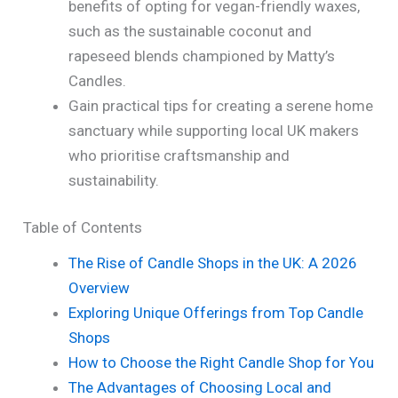
benefits of opting for vegan-friendly waxes,
such as the sustainable coconut and
rapeseed blends championed by Matty’s
Candles.
Gain practical tips for creating a serene home
sanctuary while supporting local UK makers
who prioritise craftsmanship and
sustainability.
Table of Contents
The Rise of Candle Shops in the UK: A 2026
Overview
Exploring Unique Offerings from Top Candle
Shops
How to Choose the Right Candle Shop for You
The Advantages of Choosing Local and