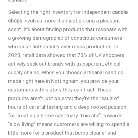
Selecting the right inventory for independent
candle
shops
involves more than just picking a pleasant
scent. It’s about finding products that resonate with
a growing demographic of conscious consumers
who value authenticity over mass production. In
2023, retail data showed that 73% of UK shoppers
actively seek out brands with transparent, ethical
supply chains. When you choose artisanal candles
made right here in Nottingham, you provide your
customers with a story they can trust. These
products aren’t just objects; they’re the result of
hours of careful testing and a deep-rooted passion
for creating a home sanctuary. This shift towards
“slow living” means customers are willing to spend a
little more for a product that burns cleaner and