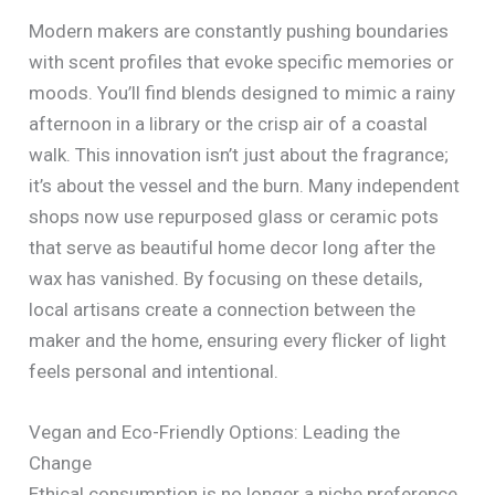
Modern makers are constantly pushing boundaries
with scent profiles that evoke specific memories or
moods. You’ll find blends designed to mimic a rainy
afternoon in a library or the crisp air of a coastal
walk. This innovation isn’t just about the fragrance;
it’s about the vessel and the burn. Many independent
shops now use repurposed glass or ceramic pots
that serve as beautiful home decor long after the
wax has vanished. By focusing on these details,
local artisans create a connection between the
maker and the home, ensuring every flicker of light
feels personal and intentional.
Vegan and Eco-Friendly Options: Leading the
Change
Ethical consumption is no longer a niche preference.