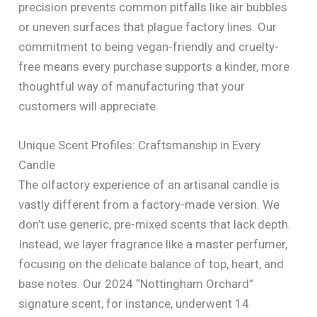
precision prevents common pitfalls like air bubbles
or uneven surfaces that plague factory lines. Our
commitment to being vegan-friendly and cruelty-
free means every purchase supports a kinder, more
thoughtful way of manufacturing that your
customers will appreciate.
Unique Scent Profiles: Craftsmanship in Every
Candle
The olfactory experience of an artisanal candle is
vastly different from a factory-made version. We
don’t use generic, pre-mixed scents that lack depth.
Instead, we layer fragrance like a master perfumer,
focusing on the delicate balance of top, heart, and
base notes. Our 2024 “Nottingham Orchard”
signature scent, for instance, underwent 14