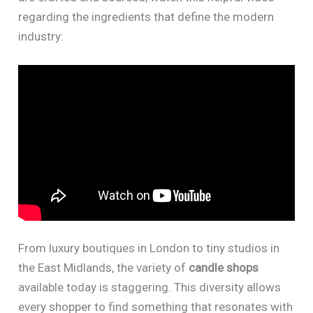
regarding the ingredients that define the modern
industry:
From luxury boutiques in London to tiny studios in
the East Midlands, the variety of
candle shops
available today is staggering. This diversity allows
every shopper to find something that resonates with