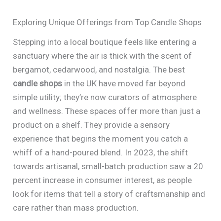
Exploring Unique Offerings from Top Candle Shops
Stepping into a local boutique feels like entering a
sanctuary where the air is thick with the scent of
bergamot, cedarwood, and nostalgia. The best
candle shops
in the UK have moved far beyond
simple utility; they’re now curators of atmosphere
and wellness. These spaces offer more than just a
product on a shelf. They provide a sensory
experience that begins the moment you catch a
whiff of a hand-poured blend. In 2023, the shift
towards artisanal, small-batch production saw a 20
percent increase in consumer interest, as people
look for items that tell a story of craftsmanship and
care rather than mass production.