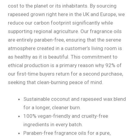
cost to the planet or its inhabitants. By sourcing
rapeseed grown right here in the UK and Europe, we
reduce our carbon footprint significantly while
supporting regional agriculture. Our fragrance oils
are entirely paraben-free, ensuring that the serene
atmosphere created in a customer’s living room is
as healthy as it is beautiful. This commitment to
ethical production is a primary reason why 92% of
our first-time buyers return for a second purchase,
seeking that clean-burning peace of mind.
Sustainable coconut and rapeseed wax blend
for a longer, cleaner burn.
100% vegan-friendly and cruelty-free
ingredients in every batch.
Paraben-free fragrance oils for a pure,