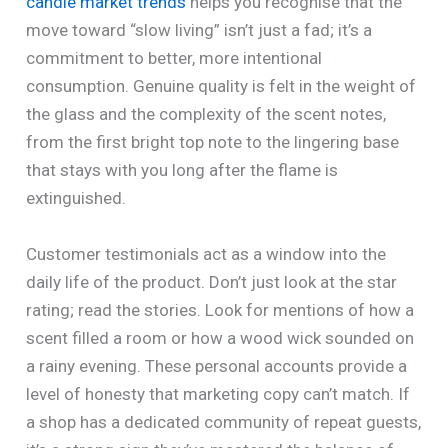
candle market trends
helps you recognise that the
move toward “slow living” isn’t just a fad; it’s a
commitment to better, more intentional
consumption. Genuine quality is felt in the weight of
the glass and the complexity of the scent notes,
from the first bright top note to the lingering base
that stays with you long after the flame is
extinguished.
Customer testimonials act as a window into the
daily life of the product. Don’t just look at the star
rating; read the stories. Look for mentions of how a
scent filled a room or how a wood wick sounded on
a rainy evening. These personal accounts provide a
level of honesty that marketing copy can’t match. If
a shop has a dedicated community of repeat guests,