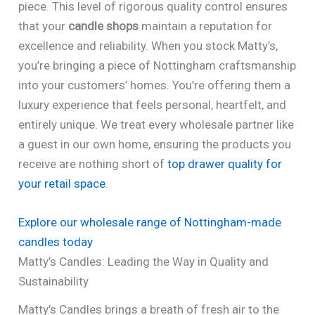
piece. This level of rigorous quality control ensures
that your
candle shops
maintain a reputation for
excellence and reliability. When you stock Matty’s,
you’re bringing a piece of Nottingham craftsmanship
into your customers’ homes. You’re offering them a
luxury experience that feels personal, heartfelt, and
entirely unique. We treat every wholesale partner like
a guest in our own home, ensuring the products you
receive are nothing short of
top drawer quality for
your retail space
.
Explore our wholesale range of Nottingham-made
candles today
Matty’s Candles: Leading the Way in Quality and
Sustainability
Matty’s Candles brings a breath of fresh air to the