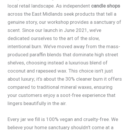
local retail landscape. As independent
candle shops
across the East Midlands seek products that tell a
genuine story, our workshop provides a sanctuary of
scent. Since our launch in June 2021, we’ve
dedicated ourselves to the art of the slow,
intentional burn. We’ve moved away from the mass-
produced paraffin blends that dominate high street
shelves, choosing instead a luxurious blend of
coconut and rapeseed wax. This choice isn’t just
about luxury; it’s about the 30% cleaner burn it offers
compared to traditional mineral waxes, ensuring
your customers enjoy a soot-free experience that
lingers beautifully in the air.
Every jar we fill is 100% vegan and cruelty-free. We
believe your home sanctuary shouldn’t come at a