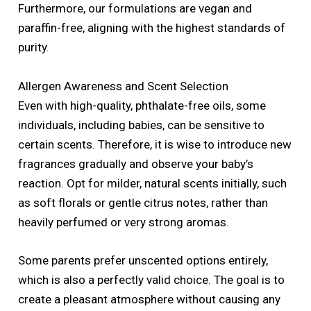
Furthermore, our formulations are vegan and
paraffin-free, aligning with the highest standards of
purity.
Allergen Awareness and Scent Selection
Even with high-quality, phthalate-free oils, some
individuals, including babies, can be sensitive to
certain scents. Therefore, it is wise to introduce new
fragrances gradually and observe your baby’s
reaction. Opt for milder, natural scents initially, such
as soft florals or gentle citrus notes, rather than
heavily perfumed or very strong aromas.
Some parents prefer unscented options entirely,
which is also a perfectly valid choice. The goal is to
create a pleasant atmosphere without causing any