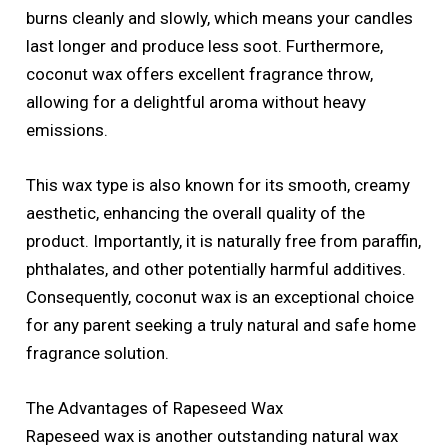
burns cleanly and slowly, which means your candles
last longer and produce less soot. Furthermore,
coconut wax offers excellent fragrance throw,
allowing for a delightful aroma without heavy
emissions.
This wax type is also known for its smooth, creamy
aesthetic, enhancing the overall quality of the
product. Importantly, it is naturally free from paraffin,
phthalates, and other potentially harmful additives.
Consequently, coconut wax is an exceptional choice
for any parent seeking a truly natural and safe home
fragrance solution.
The Advantages of Rapeseed Wax
Rapeseed wax is another outstanding natural wax