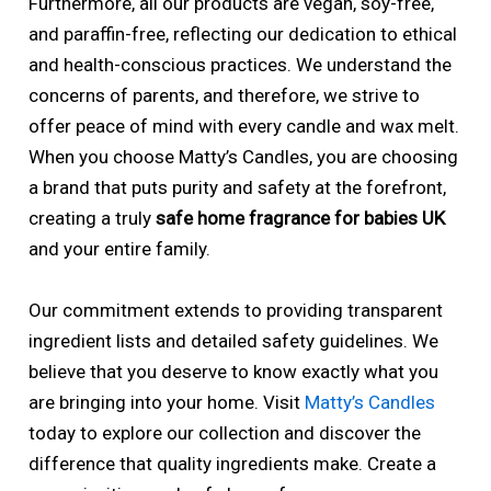
Furthermore, all our products are vegan, soy-free,
and paraffin-free, reflecting our dedication to ethical
and health-conscious practices. We understand the
concerns of parents, and therefore, we strive to
offer peace of mind with every candle and wax melt.
When you choose Matty’s Candles, you are choosing
a brand that puts purity and safety at the forefront,
creating a truly
safe home fragrance for babies UK
and your entire family.
Our commitment extends to providing transparent
ingredient lists and detailed safety guidelines. We
believe that you deserve to know exactly what you
are bringing into your home. Visit
Matty’s Candles
today to explore our collection and discover the
difference that quality ingredients make. Create a