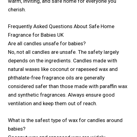
warm, inviting, and safe home for everyone you
cherish.
Frequently Asked Questions About Safe Home
Fragrance for Babies UK
Are all candles unsafe for babies?
No, not all candles are unsafe. The safety largely
depends on the ingredients. Candles made with
natural waxes like coconut or rapeseed wax and
phthalate-free fragrance oils are generally
considered safer than those made with paraffin wax
and synthetic fragrances. Always ensure good
ventilation and keep them out of reach.
What is the safest type of wax for candles around
babies?