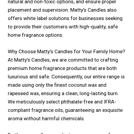
natural and non-toxic options, and ensure proper
placement and supervision. Matty’s Candles also
offers white label solutions for businesses seeking
to provide their customers with high-quality, safe
home fragrance options.
Why Choose Matty’s Candles for Your Family Home?
At Matty’s Candles, we are committed to crafting
premium home fragrance products that are both
luxurious and safe. Consequently, our entire range is
made using only the finest coconut wax and
rapeseed wax, ensuring a clean, long-lasting burn.
We meticulously select phthalate-free and IFRA-
compliant fragrance oils, guaranteeing an exquisite
aroma without harmful chemicals.