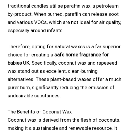
traditional candles utilise paraffin wax, a petroleum
by-product. When burned, paraffin can release soot
and various VOCs, which are not ideal for air quality,
especially around infants.
Therefore, opting for natural waxes is a far superior
choice for creating a
safe home fragrance for
babies UK
. Specifically, coconut wax and rapeseed
wax stand out as excellent, clean-burning
alternatives. These plant-based waxes offer a much
purer burn, significantly reducing the emission of
undesirable substances.
The Benefits of Coconut Wax
Coconut wax is derived from the flesh of coconuts,
making it a sustainable and renewable resource. It