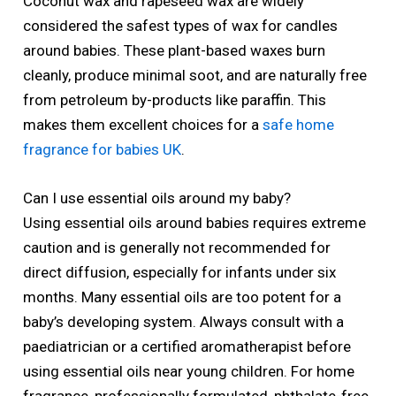
Coconut wax and rapeseed wax are widely
considered the safest types of wax for candles
around babies. These plant-based waxes burn
cleanly, produce minimal soot, and are naturally free
from petroleum by-products like paraffin. This
makes them excellent choices for a
safe home
fragrance for babies UK
.
Can I use essential oils around my baby?
Using essential oils around babies requires extreme
caution and is generally not recommended for
direct diffusion, especially for infants under six
months. Many essential oils are too potent for a
baby’s developing system. Always consult with a
paediatrician or a certified aromatherapist before
using essential oils near young children. For home