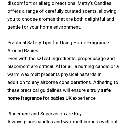
discomfort or allergic reactions. Matty’s Candles
offers a range of carefully curated scents, allowing
you to choose aromas that are both delightful and
gentle for your home environment.
Practical Safety Tips for Using Home Fragrance
Around Babies
Even with the safest ingredients, proper usage and
placement are critical. After all, a burning candle or a
warm wax melt presents physical hazards in
addition to any airborne considerations. Adhering to
these practical guidelines will ensure a truly
safe
home fragrance for babies UK
experience.
Placement and Supervision are Key
Always place candles and wax melt burners well out