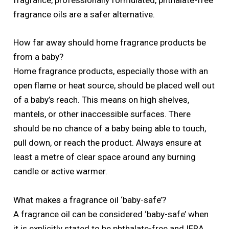
fragrance, professionally formulated, phthalate-free
fragrance oils are a safer alternative.
How far away should home fragrance products be
from a baby?
Home fragrance products, especially those with an
open flame or heat source, should be placed well out
of a baby’s reach. This means on high shelves,
mantels, or other inaccessible surfaces. There
should be no chance of a baby being able to touch,
pull down, or reach the product. Always ensure at
least a metre of clear space around any burning
candle or active warmer.
What makes a fragrance oil ‘baby-safe’?
A fragrance oil can be considered ‘baby-safe’ when
it is explicitly stated to be phthalate-free and IFRA