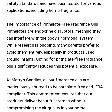
safety standards and have been tested for various
applications, including home fragrance.
The Importance of Phthalate-Free Fragrance Oils
Phthalates are endocrine disruptors, meaning they
can interfere with the body’s hormonal system.
While research is ongoing, many parents prefer to
avoid them entirely, especially in products used
around infants. Opting for phthalate-free fragrance
oils significantly reduces this potential exposure.
At Matty’s Candles, all our fragrance oils are
meticulously sourced to be phthalate-free and IFRA
compliant. This commitment ensures that our
products deliver beautiful aromas without
compromising the air quality in your home.