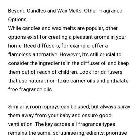
Beyond Candles and Wax Melts: Other Fragrance
Options
While candles and wax melts are popular, other
options exist for creating a pleasant aroma in your
home. Reed diffusers, for example, offer a
flameless alternative. However, it’s still crucial to
consider the ingredients in the diffuser oil and keep
them out of reach of children. Look for diffusers
that use natural, non-toxic carrier oils and phthalate-
free fragrance oils.
Similarly, room sprays can be used, but always spray
them away from your baby and ensure good
ventilation. The key across all fragrance types
remains the same: scrutinise ingredients, prioritise