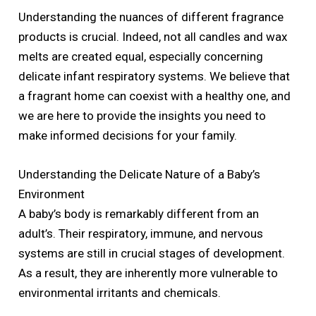
Understanding the nuances of different fragrance
products is crucial. Indeed, not all candles and wax
melts are created equal, especially concerning
delicate infant respiratory systems. We believe that
a fragrant home can coexist with a healthy one, and
we are here to provide the insights you need to
make informed decisions for your family.
Understanding the Delicate Nature of a Baby’s
Environment
A baby’s body is remarkably different from an
adult’s. Their respiratory, immune, and nervous
systems are still in crucial stages of development.
As a result, they are inherently more vulnerable to
environmental irritants and chemicals.