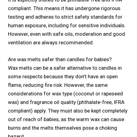
compliant. This means it has undergone rigorous
testing and adheres to strict safety standards for
human exposure, including for sensitive individuals.
However, even with safe oils, moderation and good
ventilation are always recommended.
Are wax melts safer than candles for babies?
Wax melts can be a safer alternative to candles in
some respects because they don’t have an open
flame, reducing fire risk. However, the same
considerations for wax type (coconut or rapeseed
wax) and fragrance oil quality (phthalate-free, IFRA
compliant) apply. They must also be kept completely
out of reach of babies, as the warm wax can cause
burns and the melts themselves pose a choking
hazard.