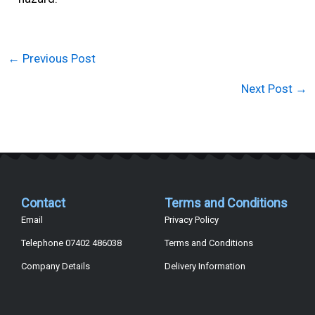
←
Previous Post
Next Post
→
Contact
Terms and Conditions
Email
Privacy Policy
Telephone 07402 486038
Terms and Conditions
Company Details
Delivery Information