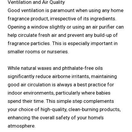
Ventilation and Air Quality
Good ventilation is paramount when using any home
fragrance product, irrespective of its ingredients.
Opening a window slightly or using an air purifier can
help circulate fresh air and prevent any build-up of
fragrance particles. This is especially important in
smaller rooms or nurseries.
While natural waxes and phthalate-free oils
significantly reduce airborne irritants, maintaining
good air circulation is always a best practice for
indoor environments, particularly where babies
spend their time. This simple step complements
your choice of high-quality, clean-burning products,
enhancing the overall safety of your home’s
atmosphere.