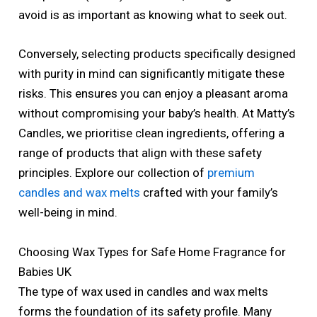
avoid is as important as knowing what to seek out.
Conversely, selecting products specifically designed
with purity in mind can significantly mitigate these
risks. This ensures you can enjoy a pleasant aroma
without compromising your baby’s health. At Matty’s
Candles, we prioritise clean ingredients, offering a
range of products that align with these safety
principles. Explore our collection of
premium
candles and wax melts
crafted with your family’s
well-being in mind.
Choosing Wax Types for Safe Home Fragrance for
Babies UK
The type of wax used in candles and wax melts
forms the foundation of its safety profile. Many