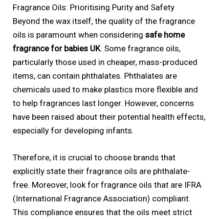
Fragrance Oils: Prioritising Purity and Safety
Beyond the wax itself, the quality of the fragrance
oils is paramount when considering
safe home
fragrance for babies UK
. Some fragrance oils,
particularly those used in cheaper, mass-produced
items, can contain phthalates. Phthalates are
chemicals used to make plastics more flexible and
to help fragrances last longer. However, concerns
have been raised about their potential health effects,
especially for developing infants.
Therefore, it is crucial to choose brands that
explicitly state their fragrance oils are phthalate-
free. Moreover, look for fragrance oils that are IFRA
(International Fragrance Association) compliant.
This compliance ensures that the oils meet strict