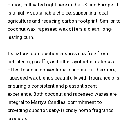
option, cultivated right here in the UK and Europe. It
is a highly sustainable choice, supporting local
agriculture and reducing carbon footprint. Similar to
coconut wax, rapeseed wax offers a clean, long-
lasting burn.
Its natural composition ensures it is free from
petroleum, paraffin, and other synthetic materials
often found in conventional candles. Furthermore,
rapeseed wax blends beautifully with fragrance oils,
ensuring a consistent and pleasant scent
experience. Both coconut and rapeseed waxes are
integral to Matty’s Candles’ commitment to
providing superior, baby-friendly home fragrance
products.