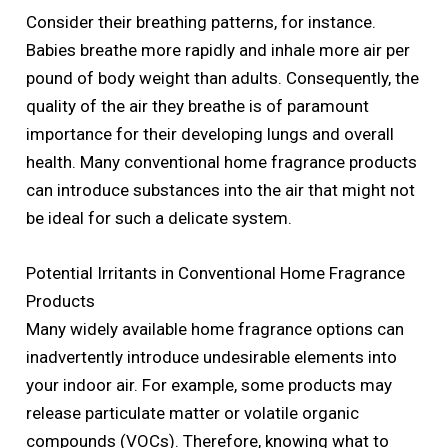
Consider their breathing patterns, for instance.
Babies breathe more rapidly and inhale more air per
pound of body weight than adults. Consequently, the
quality of the air they breathe is of paramount
importance for their developing lungs and overall
health. Many conventional home fragrance products
can introduce substances into the air that might not
be ideal for such a delicate system.
Potential Irritants in Conventional Home Fragrance
Products
Many widely available home fragrance options can
inadvertently introduce undesirable elements into
your indoor air. For example, some products may
release particulate matter or volatile organic
compounds (VOCs). Therefore, knowing what to