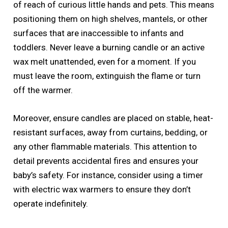
of reach of curious little hands and pets. This means
positioning them on high shelves, mantels, or other
surfaces that are inaccessible to infants and
toddlers. Never leave a burning candle or an active
wax melt unattended, even for a moment. If you
must leave the room, extinguish the flame or turn
off the warmer.
Moreover, ensure candles are placed on stable, heat-
resistant surfaces, away from curtains, bedding, or
any other flammable materials. This attention to
detail prevents accidental fires and ensures your
baby’s safety. For instance, consider using a timer
with electric wax warmers to ensure they don’t
operate indefinitely.