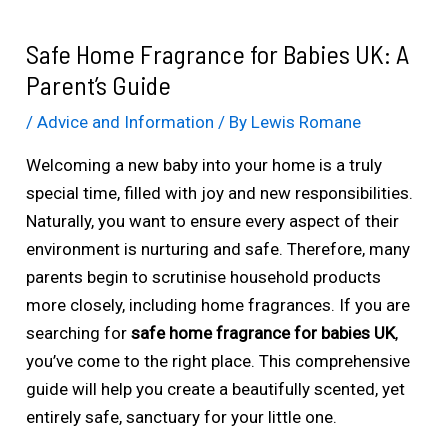
Safe Home Fragrance for Babies UK: A
Parent’s Guide
/
Advice and Information
/ By
Lewis Romane
Welcoming a new baby into your home is a truly
special time, filled with joy and new responsibilities.
Naturally, you want to ensure every aspect of their
environment is nurturing and safe. Therefore, many
parents begin to scrutinise household products
more closely, including home fragrances. If you are
searching for
safe home fragrance for babies UK
,
you’ve come to the right place. This comprehensive
guide will help you create a beautifully scented, yet
entirely safe, sanctuary for your little one.