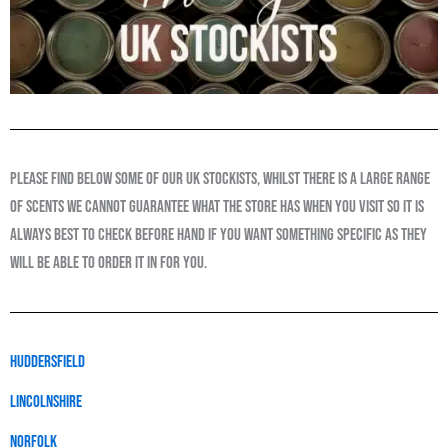
please find below some of our uk stockists, whilst there is a large range
of scents we cannot guarantee what the store has when you visit so it is
always best to check before hand if you want something specific as they
will be able to order it in for you.
huddersfield
LINCOLNSHIRE
Norfolk