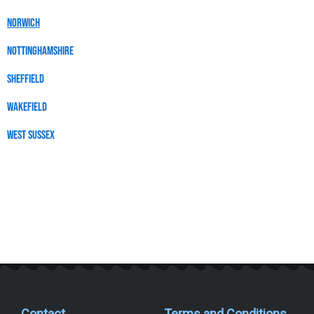
Norwich
Nottinghamshire
SHEFFIELD
wakefield
WEST SUSSEX
Contact
Terms and Conditions