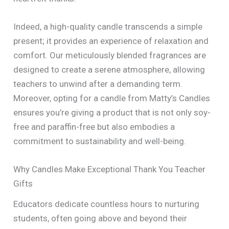
Indeed, a high-quality candle transcends a simple
present; it provides an experience of relaxation and
comfort. Our meticulously blended fragrances are
designed to create a serene atmosphere, allowing
teachers to unwind after a demanding term.
Moreover, opting for a candle from Matty’s Candles
ensures you’re giving a product that is not only soy-
free and paraffin-free but also embodies a
commitment to sustainability and well-being.
Why Candles Make Exceptional Thank You Teacher
Gifts
Educators dedicate countless hours to nurturing
students, often going above and beyond their