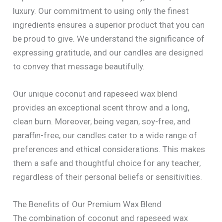
luxury. Our commitment to using only the finest
ingredients ensures a superior product that you can
be proud to give. We understand the significance of
expressing gratitude, and our candles are designed
to convey that message beautifully.
Our unique coconut and rapeseed wax blend
provides an exceptional scent throw and a long,
clean burn. Moreover, being vegan, soy-free, and
paraffin-free, our candles cater to a wide range of
preferences and ethical considerations. This makes
them a safe and thoughtful choice for any teacher,
regardless of their personal beliefs or sensitivities.
The Benefits of Our Premium Wax Blend
The combination of coconut and rapeseed wax