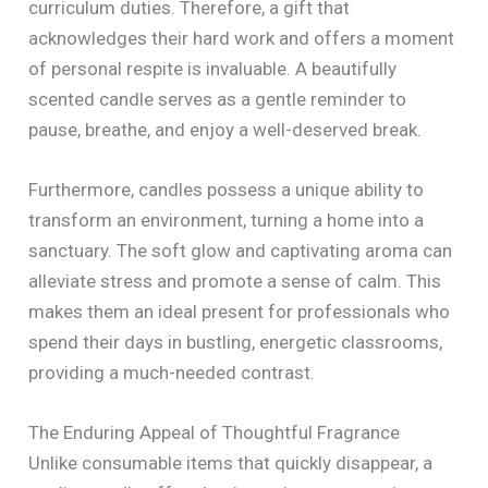
curriculum duties. Therefore, a gift that
acknowledges their hard work and offers a moment
of personal respite is invaluable. A beautifully
scented candle serves as a gentle reminder to
pause, breathe, and enjoy a well-deserved break.
Furthermore, candles possess a unique ability to
transform an environment, turning a home into a
sanctuary. The soft glow and captivating aroma can
alleviate stress and promote a sense of calm. This
makes them an ideal present for professionals who
spend their days in bustling, energetic classrooms,
providing a much-needed contrast.
The Enduring Appeal of Thoughtful Fragrance
Unlike consumable items that quickly disappear, a