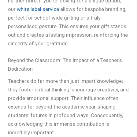
Furthermore, if you’re looking for a unique option,
our
white label service
allows for bespoke branding,
perfect for school-wide gifting or a truly
personalised gesture. This ensures your gift stands
out and creates a lasting impression, reinforcing the
sincerity of your gratitude.
Beyond the Classroom: The Impact of a Teacher’s
Dedication
Teachers do far more than just impart knowledge;
they foster critical thinking, encourage creativity, and
provide emotional support. Their influence often
extends far beyond the academic year, shaping
students’ futures in profound ways. Consequently,
acknowledging this immense contribution is
incredibly important.