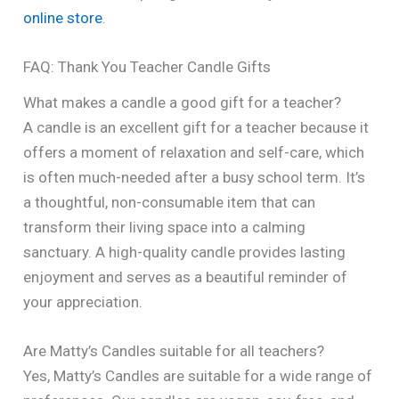
online store
.
FAQ: Thank You Teacher Candle Gifts
What makes a candle a good gift for a teacher?
A candle is an excellent gift for a teacher because it
offers a moment of relaxation and self-care, which
is often much-needed after a busy school term. It’s
a thoughtful, non-consumable item that can
transform their living space into a calming
sanctuary. A high-quality candle provides lasting
enjoyment and serves as a beautiful reminder of
your appreciation.
Are Matty’s Candles suitable for all teachers?
Yes, Matty’s Candles are suitable for a wide range of