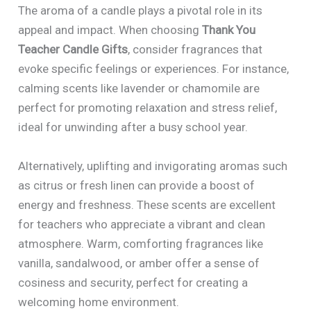
The aroma of a candle plays a pivotal role in its
appeal and impact. When choosing
Thank You
Teacher Candle Gifts
, consider fragrances that
evoke specific feelings or experiences. For instance,
calming scents like lavender or chamomile are
perfect for promoting relaxation and stress relief,
ideal for unwinding after a busy school year.
Alternatively, uplifting and invigorating aromas such
as citrus or fresh linen can provide a boost of
energy and freshness. These scents are excellent
for teachers who appreciate a vibrant and clean
atmosphere. Warm, comforting fragrances like
vanilla, sandalwood, or amber offer a sense of
cosiness and security, perfect for creating a
welcoming home environment.