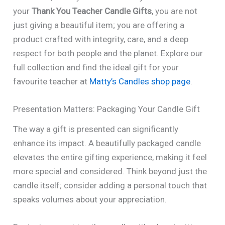
your
Thank You Teacher Candle Gifts
, you are not
just giving a beautiful item; you are offering a
product crafted with integrity, care, and a deep
respect for both people and the planet. Explore our
full collection and find the ideal gift for your
favourite teacher at
Matty’s Candles shop page
.
Presentation Matters: Packaging Your Candle Gift
The way a gift is presented can significantly
enhance its impact. A beautifully packaged candle
elevates the entire gifting experience, making it feel
more special and considered. Think beyond just the
candle itself; consider adding a personal touch that
speaks volumes about your appreciation.