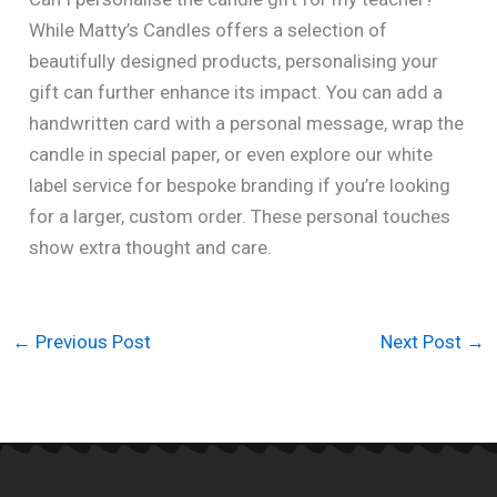
While Matty’s Candles offers a selection of
beautifully designed products, personalising your
gift can further enhance its impact. You can add a
handwritten card with a personal message, wrap the
candle in special paper, or even explore our white
label service for bespoke branding if you’re looking
for a larger, custom order. These personal touches
show extra thought and care.
←
Previous Post
Next Post
→