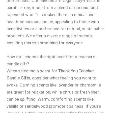
preferences. Our candles are vegan, soy-free, and
paraffin-free, made from a blend of coconut and
rapeseed wax. This makes them an ethical and
health-conscious choice, appealing to those with
sensitivities or a preference for natural, sustainable
products. We offer a diverse range of scents,
ensuring there’s something for everyone.
How do I choose the right scent for a teacher’s
candle gift?
When selecting a scent for
Thank You Teacher
Candle Gifts
, consider what feeling you want to
evoke. Calming scents like lavender or chamomile
are great for relaxation, while citrus or fresh linen
can be uplifting. Warm, comforting scents like
vanilla or sandalwood promote cosiness. If you’re