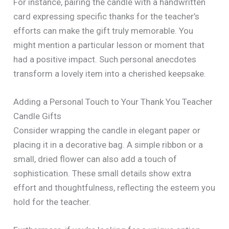
For instance, pairing the candle with a handwritten
card expressing specific thanks for the teacher’s
efforts can make the gift truly memorable. You
might mention a particular lesson or moment that
had a positive impact. Such personal anecdotes
transform a lovely item into a cherished keepsake.
Adding a Personal Touch to Your Thank You Teacher
Candle Gifts
Consider wrapping the candle in elegant paper or
placing it in a decorative bag. A simple ribbon or a
small, dried flower can also add a touch of
sophistication. These small details show extra
effort and thoughtfulness, reflecting the esteem you
hold for the teacher.