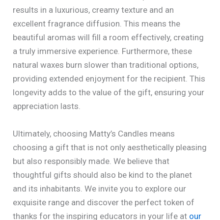
results in a luxurious, creamy texture and an
excellent fragrance diffusion. This means the
beautiful aromas will fill a room effectively, creating
a truly immersive experience. Furthermore, these
natural waxes burn slower than traditional options,
providing extended enjoyment for the recipient. This
longevity adds to the value of the gift, ensuring your
appreciation lasts.
Ultimately, choosing Matty’s Candles means
choosing a gift that is not only aesthetically pleasing
but also responsibly made. We believe that
thoughtful gifts should also be kind to the planet
and its inhabitants. We invite you to explore our
exquisite range and discover the perfect token of
thanks for the inspiring educators in your life at
our