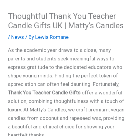
Thoughtful Thank You Teacher
Candle Gifts UK | Matty’s Candles
/
News
/ By
Lewis Romane
As the academic year draws to a close, many
parents and students seek meaningful ways to
express gratitude to the dedicated educators who
shape young minds. Finding the perfect token of
appreciation can often feel daunting. Fortunately,
Thank You Teacher Candle Gifts
offer a wonderful
solution, combining thoughtfulness with a touch of
luxury. At Matty’s Candles, we craft premium, vegan
candles from coconut and rapeseed wax, providing
a beautiful and ethical choice for showing your
heartfelt thanks.