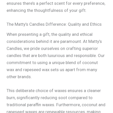
ensures there’s a perfect scent for every preference,
enhancing the thoughtfulness of your gift.
The Matty’s Candles Difference: Quality and Ethics
When presenting a gift, the quality and ethical
considerations behind it are paramount. At Matty’s
Candles, we pride ourselves on crafting superior
candles that are both luxurious and responsible. Our
commitment to using a unique blend of coconut
wax and rapeseed wax sets us apart from many
other brands.
This deliberate choice of waxes ensures a cleaner
burn, significantly reducing soot compared to
traditional paraffin waxes. Furthermore, coconut and
rapeseed waxes are renewable resources, making