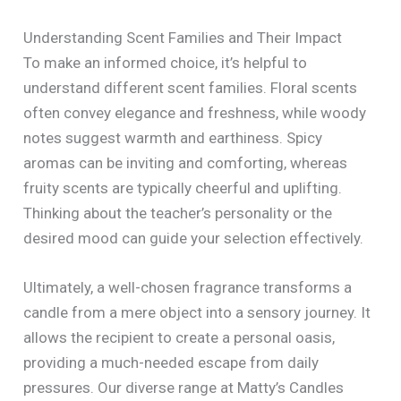
Understanding Scent Families and Their Impact
To make an informed choice, it’s helpful to
understand different scent families. Floral scents
often convey elegance and freshness, while woody
notes suggest warmth and earthiness. Spicy
aromas can be inviting and comforting, whereas
fruity scents are typically cheerful and uplifting.
Thinking about the teacher’s personality or the
desired mood can guide your selection effectively.
Ultimately, a well-chosen fragrance transforms a
candle from a mere object into a sensory journey. It
allows the recipient to create a personal oasis,
providing a much-needed escape from daily
pressures. Our diverse range at Matty’s Candles