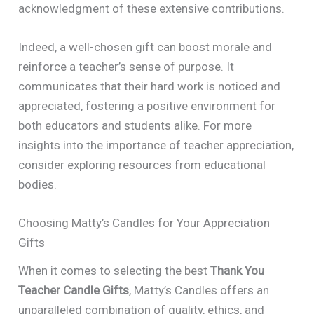
acknowledgment of these extensive contributions.
Indeed, a well-chosen gift can boost morale and
reinforce a teacher’s sense of purpose. It
communicates that their hard work is noticed and
appreciated, fostering a positive environment for
both educators and students alike. For more
insights into the importance of teacher appreciation,
consider exploring resources from educational
bodies.
Choosing Matty’s Candles for Your Appreciation
Gifts
When it comes to selecting the best
Thank You
Teacher Candle Gifts
, Matty’s Candles offers an
unparalleled combination of quality, ethics, and