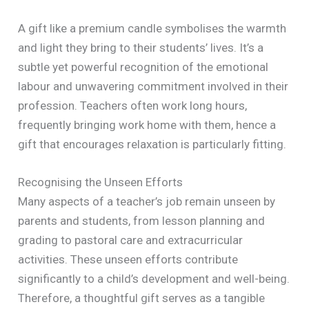
A gift like a premium candle symbolises the warmth
and light they bring to their students’ lives. It’s a
subtle yet powerful recognition of the emotional
labour and unwavering commitment involved in their
profession. Teachers often work long hours,
frequently bringing work home with them, hence a
gift that encourages relaxation is particularly fitting.
Recognising the Unseen Efforts
Many aspects of a teacher’s job remain unseen by
parents and students, from lesson planning and
grading to pastoral care and extracurricular
activities. These unseen efforts contribute
significantly to a child’s development and well-being.
Therefore, a thoughtful gift serves as a tangible