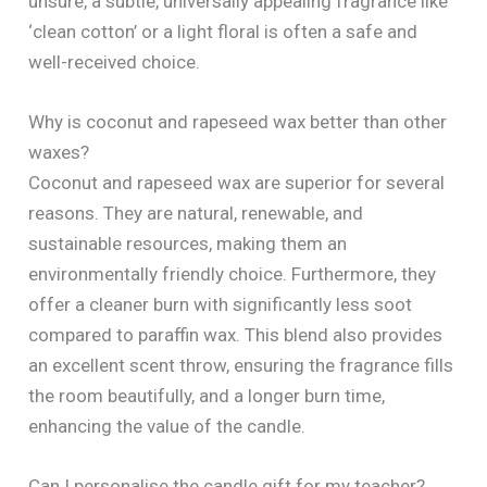
unsure, a subtle, universally appealing fragrance like
‘clean cotton’ or a light floral is often a safe and
well-received choice.
Why is coconut and rapeseed wax better than other
waxes?
Coconut and rapeseed wax are superior for several
reasons. They are natural, renewable, and
sustainable resources, making them an
environmentally friendly choice. Furthermore, they
offer a cleaner burn with significantly less soot
compared to paraffin wax. This blend also provides
an excellent scent throw, ensuring the fragrance fills
the room beautifully, and a longer burn time,
enhancing the value of the candle.
Can I personalise the candle gift for my teacher?