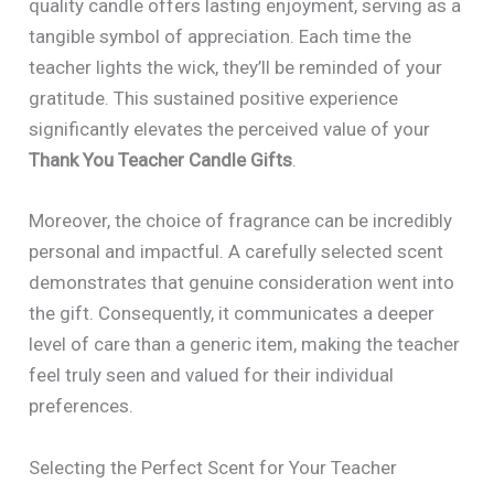
quality candle offers lasting enjoyment, serving as a
tangible symbol of appreciation. Each time the
teacher lights the wick, they’ll be reminded of your
gratitude. This sustained positive experience
significantly elevates the perceived value of your
Thank You Teacher Candle Gifts
.
Moreover, the choice of fragrance can be incredibly
personal and impactful. A carefully selected scent
demonstrates that genuine consideration went into
the gift. Consequently, it communicates a deeper
level of care than a generic item, making the teacher
feel truly seen and valued for their individual
preferences.
Selecting the Perfect Scent for Your Teacher