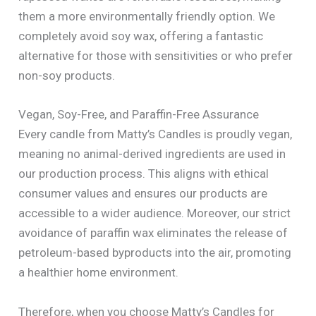
them a more environmentally friendly option. We
completely avoid soy wax, offering a fantastic
alternative for those with sensitivities or who prefer
non-soy products.
Vegan, Soy-Free, and Paraffin-Free Assurance
Every candle from Matty’s Candles is proudly vegan,
meaning no animal-derived ingredients are used in
our production process. This aligns with ethical
consumer values and ensures our products are
accessible to a wider audience. Moreover, our strict
avoidance of paraffin wax eliminates the release of
petroleum-based byproducts into the air, promoting
a healthier home environment.
Therefore, when you choose Matty’s Candles for