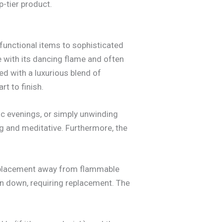
p-tier product.
functional items to sophisticated
e with its dancing flame and often
d with a luxurious blend of
t to finish.
tic evenings, or simply unwinding
ng and meditative. Furthermore, the
l placement away from flammable
rn down, requiring replacement. The