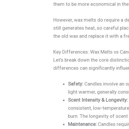
them to be more economical in the 
However, wax melts do require a de
still generates heat, so careful pl
the old wax and replace it with a f
Key Differences: Wax Melts vs Ca
Let’s break down the core distinct
differences can significantly influ
Safety:
Candles involve an op
light warmer, generally cons
Scent Intensity & Longevity:
consistent, low-temperature 
burn. The longevity of scent
Maintenance:
Candles requir