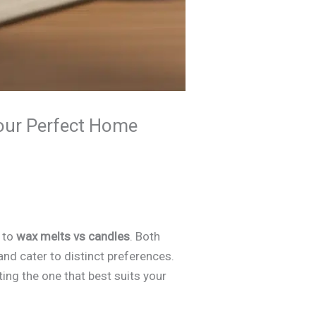
our Perfect Home
n to
wax melts vs candles
. Both
and cater to distinct preferences.
ng the one that best suits your