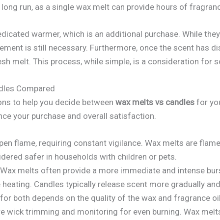
long run, as a single wax melt can provide hours of fragran
dicated warmer, which is an additional purchase. While they
acement is still necessary. Furthermore, once the scent has di
resh melt. This process, while simple, is a consideration for
ndles Compared
ions to help you decide between
wax melts vs candles
for yo
ence your purchase and overall satisfaction.
en flame, requiring constant vigilance. Wax melts are flamele
idered safer in households with children or pets.
Wax melts often provide a more immediate and intense burs
heating. Candles typically release scent more gradually and
 for both depends on the quality of the wax and fragrance oi
e wick trimming and monitoring for even burning. Wax melt