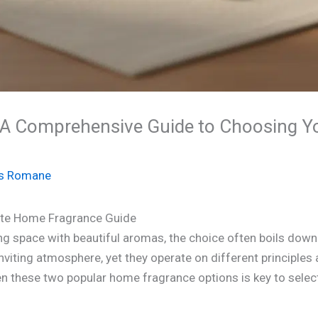
 A Comprehensive Guide to Choosing Y
s Romane
mate Home Fragrance Guide
ing space with beautiful aromas, the choice often boils dow
inviting atmosphere, yet they operate on different principles 
these two popular home fragrance options is key to selecti