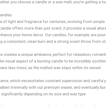
hether you choose a candle or a wax melt, you’re getting a to
Candles
 of light and fragrance for centuries, evolving from simple 
ndle offers more than just scent; it provides a visual allur
nhance your home decor. Our candles, for example, are poure
 a consistent, clean burn and a strong scent throw from star
ame creates a unique ambiance, perfect for relaxation, roman
the visual aspect of a burning candle to be incredibly soothi
eans less mess, as the melted wax stays within its vessel.
flame, which necessitates constant supervision and carefu
 albeit minimally with our premium waxes, and eventually bu
y significantly depending on its size and wax type.