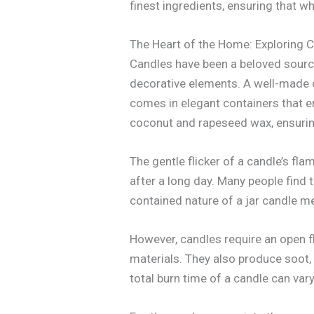
finest ingredients, ensuring that w
The Heart of the Home: Exploring 
Candles have been a beloved source
decorative elements. A well-made ca
comes in elegant containers that e
coconut and rapeseed wax, ensuring
The gentle flicker of a candle’s fl
after a long day. Many people find 
contained nature of a jar candle m
However, candles require an open 
materials. They also produce soot,
total burn time of a candle can var