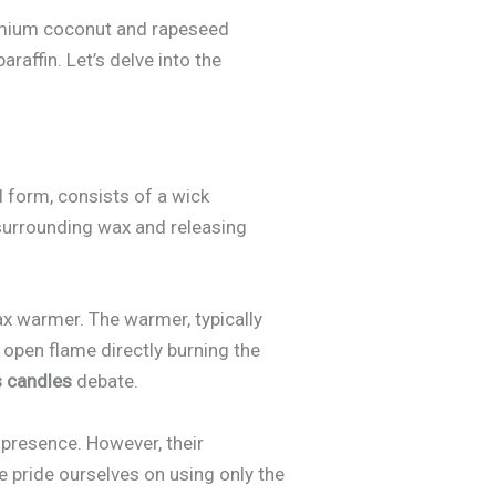
remium coconut and rapeseed
raffin. Let’s delve into the
al form, consists of a wick
 surrounding wax and releasing
ax warmer. The warmer, typically
n open flame directly burning the
s candles
debate.
 presence. However, their
We pride ourselves on using only the