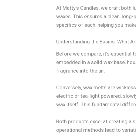
At Matty’s Candles, we craft both 
waxes. This ensures a clean, long-la
specifics of each, helping you mak
Understanding the Basics: What A
Before we compare, it’s essential to
embedded in a solid wax base, hous
fragrance into the air.
Conversely, wax melts are wickless
electric or tea-light powered, slow
wax itself. This fundamental differ
Both products excel at creating a 
operational methods lead to variati