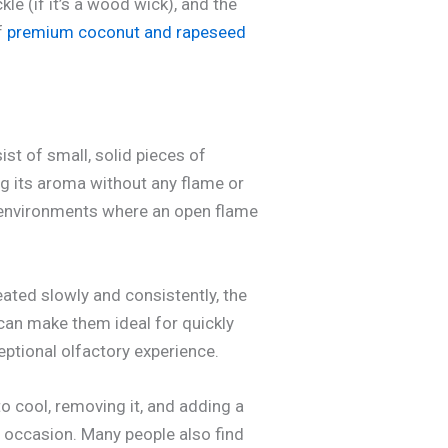
e (if it’s a wood wick), and the
f
premium coconut and rapeseed
st of small, solid pieces of
g its aroma without any flame or
n environments where an open flame
ated slowly and consistently, the
 can make them ideal for quickly
eptional olfactory experience.
to cool, removing it, and adding a
e occasion. Many people also find