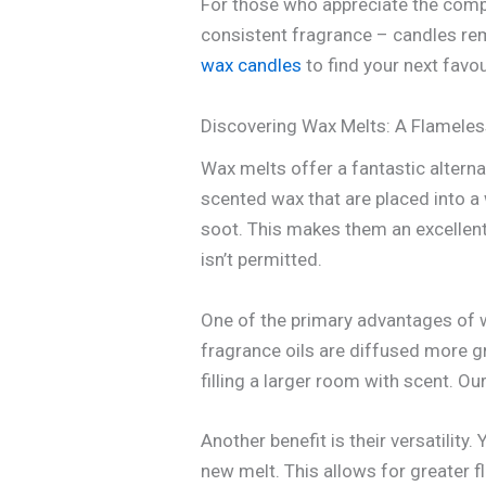
For those who appreciate the comple
consistent fragrance – candles rem
wax candles
to find your next favou
Discovering Wax Melts: A Flameles
Wax melts offer a fantastic altern
scented wax that are placed into a
soot. This makes them an excellent
isn’t permitted.
One of the primary advantages of w
fragrance oils are diffused more g
filling a larger room with scent. Ou
Another benefit is their versatility
new melt. This allows for greater 