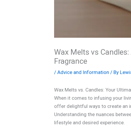
Wax Melts vs Candles:
Fragrance
/
Advice and Information
/ By
Lewi
Wax Melts vs. Candles: Your Ulti
When it comes to infusing your liv
offer delightful ways to create an 
Understanding the nuances between 
lifestyle and desired experience.