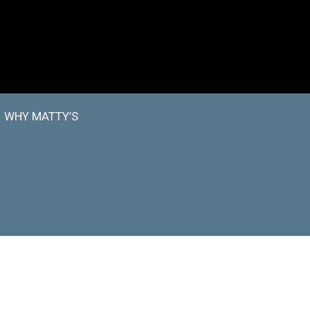
WHY MATTY’S