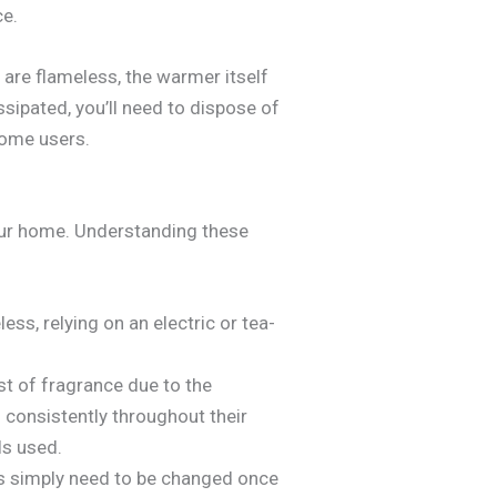
ce.
 are flameless, the warmer itself
ssipated, you’ll need to dispose of
 some users.
ur home. Understanding these
ss, relying on an electric or tea-
t of fragrance due to the
 consistently throughout their
ls used.
s simply need to be changed once