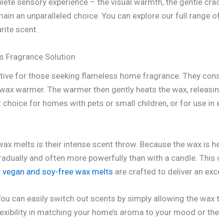
te sensory experience – the visual warmth, the gentle crackl
ain an unparalleled choice. You can explore our full range o
rite scent.
s Fragrance Solution
ative for those seeking flameless home fragrance. They consi
 wax warmer. The warmer then gently heats the wax, releasin
 choice for homes with pets or small children, or for use i
ax melts is their intense scent throw. Because the wax is he
radually and often more powerfully than with a candle. This
r
vegan and soy-free wax melts
are crafted to deliver an exc
. You can easily switch out scents by simply allowing the wax 
flexibility in matching your home’s aroma to your mood or th