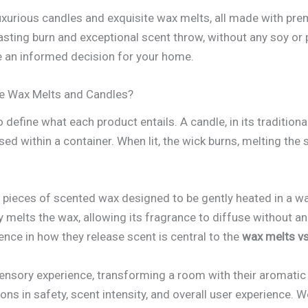
luxurious candles and exquisite wax melts, all made with p
sting burn and exceptional scent throw, without any soy or pa
e an informed decision for your home.
re Wax Melts and Candles?
 define what each product entails. A candle, in its tradition
ed within a container. When lit, the wick burns, melting the
 pieces of scented wax designed to be gently heated in a w
ly melts the wax, allowing its fragrance to diffuse without a
ence in how they release scent is central to the
wax melts v
sensory experience, transforming a room with their aromatic
ons in safety, scent intensity, and overall user experience. 