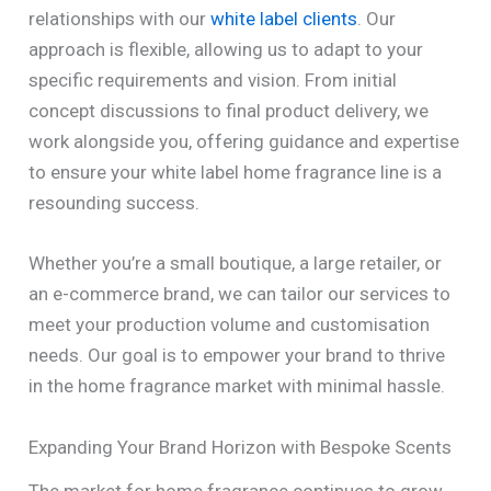
relationships with our
white label clients
. Our
approach is flexible, allowing us to adapt to your
specific requirements and vision. From initial
concept discussions to final product delivery, we
work alongside you, offering guidance and expertise
to ensure your white label home fragrance line is a
resounding success.
Whether you’re a small boutique, a large retailer, or
an e-commerce brand, we can tailor our services to
meet your production volume and customisation
needs. Our goal is to empower your brand to thrive
in the home fragrance market with minimal hassle.
Expanding Your Brand Horizon with Bespoke Scents
The market for home fragrance continues to grow,