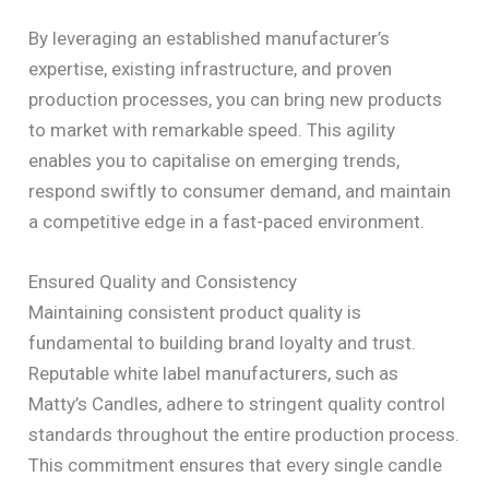
By leveraging an established manufacturer’s
expertise, existing infrastructure, and proven
production processes, you can bring new products
to market with remarkable speed. This agility
enables you to capitalise on emerging trends,
respond swiftly to consumer demand, and maintain
a competitive edge in a fast-paced environment.
Ensured Quality and Consistency
Maintaining consistent product quality is
fundamental to building brand loyalty and trust.
Reputable white label manufacturers, such as
Matty’s Candles, adhere to stringent quality control
standards throughout the entire production process.
This commitment ensures that every single candle