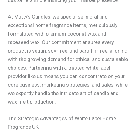
At Matty’s Candles, we specialise in crafting
exceptional home fragrance items, meticulously
formulated with premium coconut wax and
rapeseed wax. Our commitment ensures every
product is vegan, soy-free, and paraffin-free, aligning
with the growing demand for ethical and sustainable
choices. Partnering with a trusted white label
provider like us means you can concentrate on your
core business, marketing strategies, and sales, while
we expertly handle the intricate art of candle and
wax melt production.
The Strategic Advantages of White Label Home
Fragrance UK