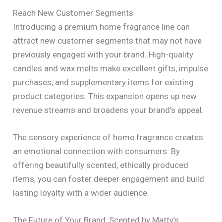
Reach New Customer Segments
Introducing a premium home fragrance line can
attract new customer segments that may not have
previously engaged with your brand. High-quality
candles and wax melts make excellent gifts, impulse
purchases, and supplementary items for existing
product categories. This expansion opens up new
revenue streams and broadens your brand’s appeal.
The sensory experience of home fragrance creates
an emotional connection with consumers. By
offering beautifully scented, ethically produced
items, you can foster deeper engagement and build
lasting loyalty with a wider audience.
The Future of Your Brand, Scented by Matty’s