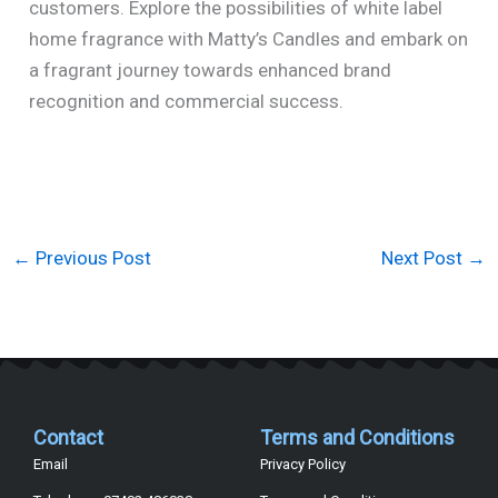
customers. Explore the possibilities of white label
home fragrance with Matty’s Candles and embark on
a fragrant journey towards enhanced brand
recognition and commercial success.
←
Previous Post
Next Post
→
Contact
Terms and Conditions
Email
Privacy Policy