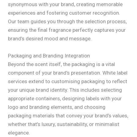
synonymous with your brand, creating memorable
experiences and fostering customer recognition.
Our team guides you through the selection process,
ensuring the final fragrance perfectly captures your
brand’s desired mood and message.
Packaging and Branding Integration
Beyond the scent itself, the packaging is a vital
component of your brand’s presentation. White label
services extend to customising packaging to reflect
your unique brand identity. This includes selecting
appropriate containers, designing labels with your
logo and branding elements, and choosing
packaging materials that convey your brand’s values,
whether that’s luxury, sustainability, or minimalist
elegance.