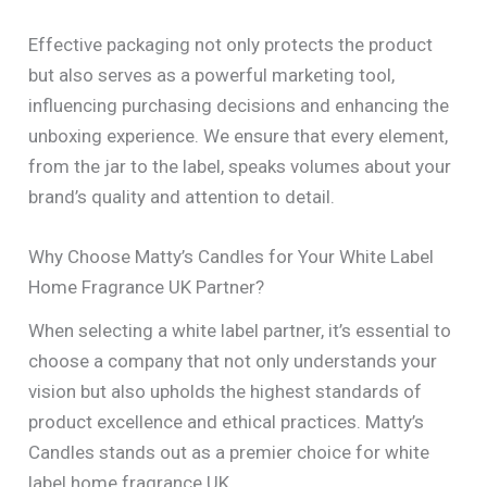
Effective packaging not only protects the product
but also serves as a powerful marketing tool,
influencing purchasing decisions and enhancing the
unboxing experience. We ensure that every element,
from the jar to the label, speaks volumes about your
brand’s quality and attention to detail.
Why Choose Matty’s Candles for Your White Label
Home Fragrance UK Partner?
When selecting a white label partner, it’s essential to
choose a company that not only understands your
vision but also upholds the highest standards of
product excellence and ethical practices. Matty’s
Candles stands out as a premier choice for white
label home fragrance UK.