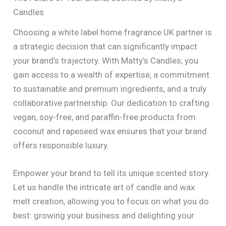
Candles
Choosing a white label home fragrance UK partner is
a strategic decision that can significantly impact
your brand’s trajectory. With Matty’s Candles, you
gain access to a wealth of expertise, a commitment
to sustainable and premium ingredients, and a truly
collaborative partnership. Our dedication to crafting
vegan, soy-free, and paraffin-free products from
coconut and rapeseed wax ensures that your brand
offers responsible luxury.
Empower your brand to tell its unique scented story.
Let us handle the intricate art of candle and wax
melt creation, allowing you to focus on what you do
best: growing your business and delighting your