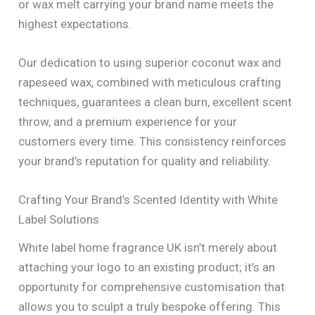
or wax melt carrying your brand name meets the
highest expectations.
Our dedication to using superior coconut wax and
rapeseed wax, combined with meticulous crafting
techniques, guarantees a clean burn, excellent scent
throw, and a premium experience for your
customers every time. This consistency reinforces
your brand’s reputation for quality and reliability.
Crafting Your Brand’s Scented Identity with White
Label Solutions
White label home fragrance UK isn’t merely about
attaching your logo to an existing product; it’s an
opportunity for comprehensive customisation that
allows you to sculpt a truly bespoke offering. This