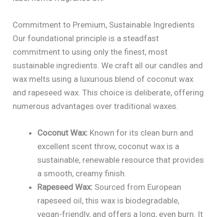
Commitment to Premium, Sustainable Ingredients
Our foundational principle is a steadfast
commitment to using only the finest, most
sustainable ingredients. We craft all our candles and
wax melts using a luxurious blend of coconut wax
and rapeseed wax. This choice is deliberate, offering
numerous advantages over traditional waxes.
Coconut Wax:
Known for its clean burn and
excellent scent throw, coconut wax is a
sustainable, renewable resource that provides
a smooth, creamy finish.
Rapeseed Wax:
Sourced from European
rapeseed oil, this wax is biodegradable,
vegan-friendly, and offers a long, even burn. It