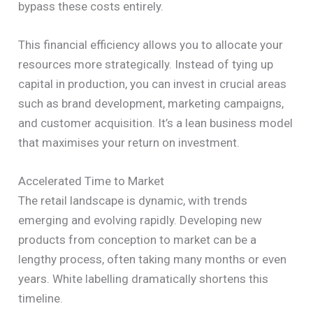
bypass these costs entirely.
This financial efficiency allows you to allocate your
resources more strategically. Instead of tying up
capital in production, you can invest in crucial areas
such as brand development, marketing campaigns,
and customer acquisition. It’s a lean business model
that maximises your return on investment.
Accelerated Time to Market
The retail landscape is dynamic, with trends
emerging and evolving rapidly. Developing new
products from conception to market can be a
lengthy process, often taking many months or even
years. White labelling dramatically shortens this
timeline.