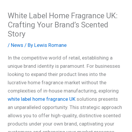
White Label Home Fragrance UK:
Crafting Your Brand’s Scented
Story
/
News
/ By
Lewis Romane
In the competitive world of retail, establishing a
unique brand identity is paramount. For businesses
looking to expand their product lines into the
lucrative home fragrance market without the
complexities of in-house manufacturing, exploring
white label home fragrance UK
solutions presents
an unparalleled opportunity. This strategic approach
allows you to offer high-quality, distinctive scented
products under your own brand, captivating your
customers and enhancing your market presence.