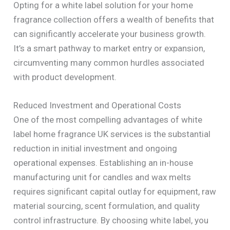
Opting for a white label solution for your home
fragrance collection offers a wealth of benefits that
can significantly accelerate your business growth.
It’s a smart pathway to market entry or expansion,
circumventing many common hurdles associated
with product development.
Reduced Investment and Operational Costs
One of the most compelling advantages of white
label home fragrance UK services is the substantial
reduction in initial investment and ongoing
operational expenses. Establishing an in-house
manufacturing unit for candles and wax melts
requires significant capital outlay for equipment, raw
material sourcing, scent formulation, and quality
control infrastructure. By choosing white label, you