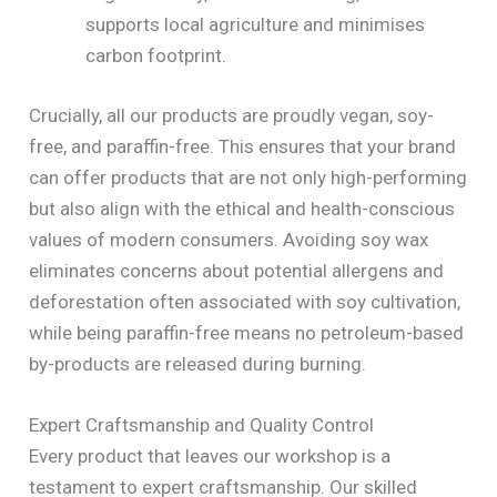
supports local agriculture and minimises
carbon footprint.
Crucially, all our products are proudly vegan, soy-
free, and paraffin-free. This ensures that your brand
can offer products that are not only high-performing
but also align with the ethical and health-conscious
values of modern consumers. Avoiding soy wax
eliminates concerns about potential allergens and
deforestation often associated with soy cultivation,
while being paraffin-free means no petroleum-based
by-products are released during burning.
Expert Craftsmanship and Quality Control
Every product that leaves our workshop is a
testament to expert craftsmanship. Our skilled