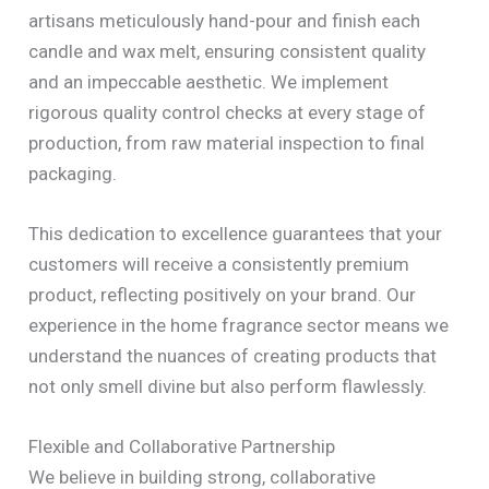
artisans meticulously hand-pour and finish each
candle and wax melt, ensuring consistent quality
and an impeccable aesthetic. We implement
rigorous quality control checks at every stage of
production, from raw material inspection to final
packaging.
This dedication to excellence guarantees that your
customers will receive a consistently premium
product, reflecting positively on your brand. Our
experience in the home fragrance sector means we
understand the nuances of creating products that
not only smell divine but also perform flawlessly.
Flexible and Collaborative Partnership
We believe in building strong, collaborative