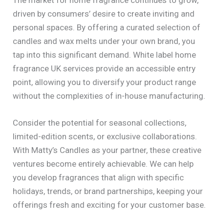
driven by consumers’ desire to create inviting and
personal spaces. By offering a curated selection of
candles and wax melts under your own brand, you
tap into this significant demand. White label home
fragrance UK services provide an accessible entry
point, allowing you to diversify your product range
without the complexities of in-house manufacturing.
Consider the potential for seasonal collections,
limited-edition scents, or exclusive collaborations.
With Matty’s Candles as your partner, these creative
ventures become entirely achievable. We can help
you develop fragrances that align with specific
holidays, trends, or brand partnerships, keeping your
offerings fresh and exciting for your customer base.