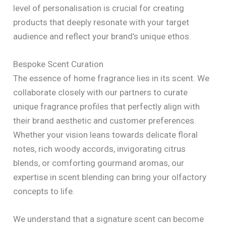
level of personalisation is crucial for creating
products that deeply resonate with your target
audience and reflect your brand’s unique ethos.
Bespoke Scent Curation
The essence of home fragrance lies in its scent. We
collaborate closely with our partners to curate
unique fragrance profiles that perfectly align with
their brand aesthetic and customer preferences.
Whether your vision leans towards delicate floral
notes, rich woody accords, invigorating citrus
blends, or comforting gourmand aromas, our
expertise in scent blending can bring your olfactory
concepts to life.
We understand that a signature scent can become