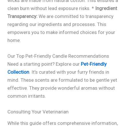
wicks are made from natural cotton. This ensures a
clean burn without lead exposure risks. *
Ingredient
Transparency:
We are committed to transparency
regarding our ingredients and processes. This
empowers you to make informed choices for your
home.
Our Top Pet-Friendly Candle Recommendations
Need a starting point? Explore our
Pet-Friendly
Collection
. It’s curated with your furry friends in
mind. These scents are formulated to be gentle yet
effective. They provide wonderful aromas without
common irritants.
Consulting Your Veterinarian
While this guide offers comprehensive information,