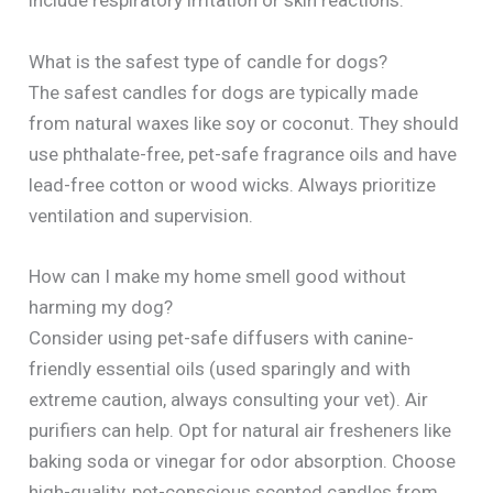
include respiratory irritation or skin reactions.
What is the safest type of candle for dogs?
The safest candles for dogs are typically made
from natural waxes like soy or coconut. They should
use phthalate-free, pet-safe fragrance oils and have
lead-free cotton or wood wicks. Always prioritize
ventilation and supervision.
How can I make my home smell good without
harming my dog?
Consider using pet-safe diffusers with canine-
friendly essential oils (used sparingly and with
extreme caution, always consulting your vet). Air
purifiers can help. Opt for natural air fresheners like
baking soda or vinegar for odor absorption. Choose
high-quality, pet-conscious scented candles from