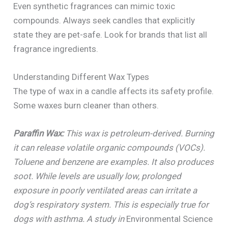
Even synthetic fragrances can mimic toxic
compounds. Always seek candles that explicitly
state they are pet-safe. Look for brands that list all
fragrance ingredients.
Understanding Different Wax Types
The type of wax in a candle affects its safety profile.
Some waxes burn cleaner than others.
Paraffin Wax:
This wax is petroleum-derived. Burning
it can release volatile organic compounds (VOCs).
Toluene and benzene are examples. It also produces
soot. While levels are usually low, prolonged
exposure in poorly ventilated areas can irritate a
dog’s respiratory system. This is especially true for
dogs with asthma. A study in
Environmental Science