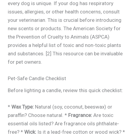
every dog is unique. If your dog has respiratory
issues, allergies, or other health concerns, consult
your veterinarian. This is crucial before introducing
new scents or products. The American Society for
the Prevention of Cruelty to Animals (ASPCA)
provides a helpful list of toxic and non-toxic plants
and substances. [2] This resource can be invaluable
for pet owners.
Pet-Safe Candle Checklist
Before lighting a candle, review this quick checklist:
*
Wax Type:
Natural (soy, coconut, beeswax) or
paraffin? Choose natural. *
Fragrance:
Are toxic
essential oils listed? Are fragrance oils phthalate-
free? *
Wick:
Is it a lead-free cotton or wood wick? *