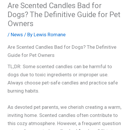
Are Scented Candles Bad for
Dogs? The Definitive Guide for Pet
Owners
/
News
/ By
Lewis Romane
Are Scented Candles Bad for Dogs? The Definitive
Guide for Pet Owners
TL;DR: Some scented candles can be harmful to
dogs due to toxic ingredients or improper use.
Always choose pet-safe candles and practice safe
burning habits.
As devoted pet parents, we cherish creating a warm,
inviting home. Scented candles often contribute to
this cozy atmosphere. However, a frequent question