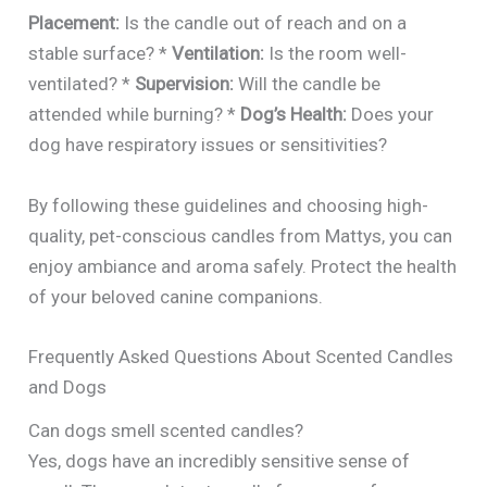
Placement:
Is the candle out of reach and on a
stable surface? *
Ventilation:
Is the room well-
ventilated? *
Supervision:
Will the candle be
attended while burning? *
Dog’s Health:
Does your
dog have respiratory issues or sensitivities?
By following these guidelines and choosing high-
quality, pet-conscious candles from Mattys, you can
enjoy ambiance and aroma safely. Protect the health
of your beloved canine companions.
Frequently Asked Questions About Scented Candles
and Dogs
Can dogs smell scented candles?
Yes, dogs have an incredibly sensitive sense of