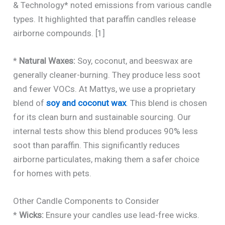
& Technology* noted emissions from various candle
types. It highlighted that paraffin candles release
airborne compounds. [1]
*
Natural Waxes:
Soy, coconut, and beeswax are
generally cleaner-burning. They produce less soot
and fewer VOCs. At Mattys, we use a proprietary
blend of
soy and coconut wax
. This blend is chosen
for its clean burn and sustainable sourcing. Our
internal tests show this blend produces 90% less
soot than paraffin. This significantly reduces
airborne particulates, making them a safer choice
for homes with pets.
Other Candle Components to Consider
*
Wicks:
Ensure your candles use lead-free wicks.