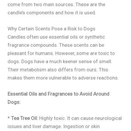
come from two main sources. These are the
candle’s components and how it is used.
Why Certain Scents Pose a Risk to Dogs
Candles often use essential oils or synthetic
fragrance compounds. These scents can be
pleasant for humans. However, some are toxic to
dogs. Dogs have a much keener sense of smell.
Their metabolism also differs from ours. This
makes them more vulnerable to adverse reactions.
Essential Oils and Fragrances to Avoid Around
Dogs:
*
Tea Tree Oil:
Highly toxic. It can cause neurological
issues and liver damage. Ingestion or skin