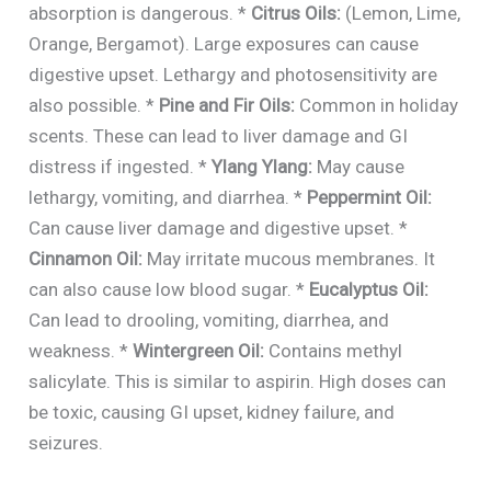
absorption is dangerous. *
Citrus Oils:
(Lemon, Lime,
Orange, Bergamot). Large exposures can cause
digestive upset. Lethargy and photosensitivity are
also possible. *
Pine and Fir Oils:
Common in holiday
scents. These can lead to liver damage and GI
distress if ingested. *
Ylang Ylang:
May cause
lethargy, vomiting, and diarrhea. *
Peppermint Oil:
Can cause liver damage and digestive upset. *
Cinnamon Oil:
May irritate mucous membranes. It
can also cause low blood sugar. *
Eucalyptus Oil:
Can lead to drooling, vomiting, diarrhea, and
weakness. *
Wintergreen Oil:
Contains methyl
salicylate. This is similar to aspirin. High doses can
be toxic, causing GI upset, kidney failure, and
seizures.