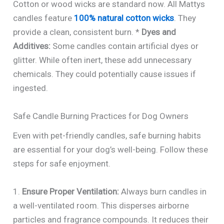
Cotton or wood wicks are standard now. All Mattys
candles feature
100% natural cotton wicks
. They
provide a clean, consistent burn. *
Dyes and
Additives:
Some candles contain artificial dyes or
glitter. While often inert, these add unnecessary
chemicals. They could potentially cause issues if
ingested.
Safe Candle Burning Practices for Dog Owners
Even with pet-friendly candles, safe burning habits
are essential for your dog’s well-being. Follow these
steps for safe enjoyment.
1.
Ensure Proper Ventilation:
Always burn candles in
a well-ventilated room. This disperses airborne
particles and fragrance compounds. It reduces their