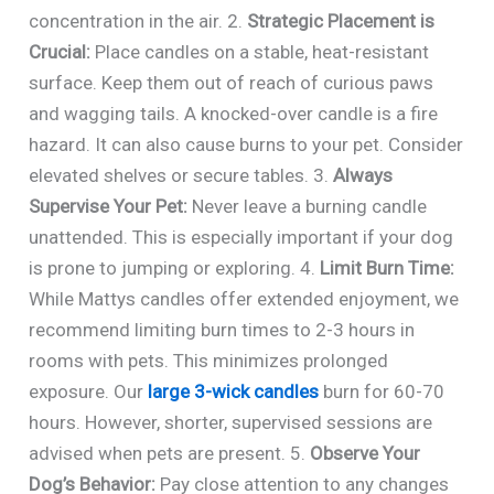
concentration in the air. 2.
Strategic Placement is
Crucial:
Place candles on a stable, heat-resistant
surface. Keep them out of reach of curious paws
and wagging tails. A knocked-over candle is a fire
hazard. It can also cause burns to your pet. Consider
elevated shelves or secure tables. 3.
Always
Supervise Your Pet:
Never leave a burning candle
unattended. This is especially important if your dog
is prone to jumping or exploring. 4.
Limit Burn Time:
While Mattys candles offer extended enjoyment, we
recommend limiting burn times to 2-3 hours in
rooms with pets. This minimizes prolonged
exposure. Our
large 3-wick candles
burn for 60-70
hours. However, shorter, supervised sessions are
advised when pets are present. 5.
Observe Your
Dog’s Behavior:
Pay close attention to any changes