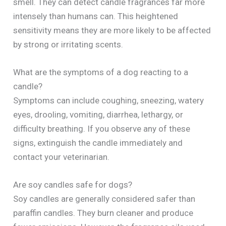
smell. They can detect candle fragrances far more
intensely than humans can. This heightened
sensitivity means they are more likely to be affected
by strong or irritating scents.
What are the symptoms of a dog reacting to a
candle?
Symptoms can include coughing, sneezing, watery
eyes, drooling, vomiting, diarrhea, lethargy, or
difficulty breathing. If you observe any of these
signs, extinguish the candle immediately and
contact your veterinarian.
Are soy candles safe for dogs?
Soy candles are generally considered safer than
paraffin candles. They burn cleaner and produce