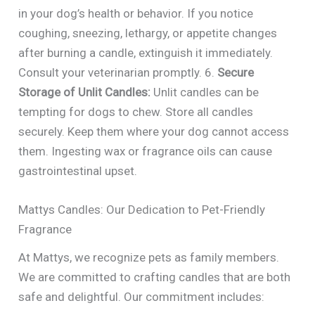
in your dog’s health or behavior. If you notice
coughing, sneezing, lethargy, or appetite changes
after burning a candle, extinguish it immediately.
Consult your veterinarian promptly. 6.
Secure
Storage of Unlit Candles:
Unlit candles can be
tempting for dogs to chew. Store all candles
securely. Keep them where your dog cannot access
them. Ingesting wax or fragrance oils can cause
gastrointestinal upset.
Mattys Candles: Our Dedication to Pet-Friendly
Fragrance
At Mattys, we recognize pets as family members.
We are committed to crafting candles that are both
safe and delightful. Our commitment includes: