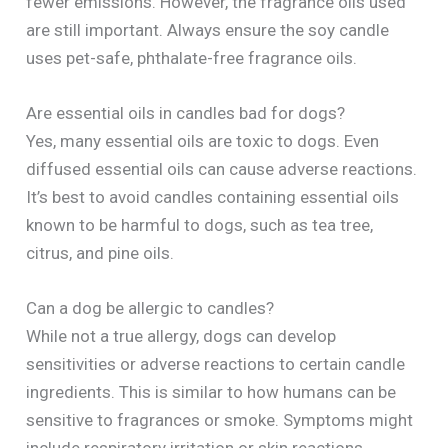
fewer emissions. However, the fragrance oils used
are still important. Always ensure the soy candle
uses pet-safe, phthalate-free fragrance oils.
Are essential oils in candles bad for dogs?
Yes, many essential oils are toxic to dogs. Even
diffused essential oils can cause adverse reactions.
It’s best to avoid candles containing essential oils
known to be harmful to dogs, such as tea tree,
citrus, and pine oils.
Can a dog be allergic to candles?
While not a true allergy, dogs can develop
sensitivities or adverse reactions to certain candle
ingredients. This is similar to how humans can be
sensitive to fragrances or smoke. Symptoms might