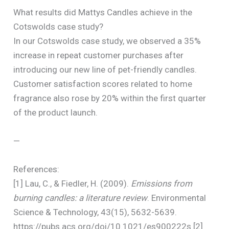
What results did Mattys Candles achieve in the
Cotswolds case study?
In our Cotswolds case study, we observed a 35%
increase in repeat customer purchases after
introducing our new line of pet-friendly candles.
Customer satisfaction scores related to home
fragrance also rose by 20% within the first quarter
of the product launch.
—
References:
[1] Lau, C., & Fiedler, H. (2009).
Emissions from
burning candles: a literature review
. Environmental
Science & Technology, 43(15), 5632-5639.
https://pubs.acs.org/doi/10.1021/es900222s [2]