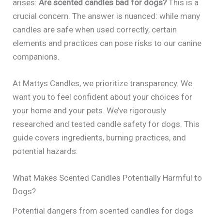
arises:
Are scented candles bad for dogs?
This is a
crucial concern. The answer is nuanced: while many
candles are safe when used correctly, certain
elements and practices can pose risks to our canine
companions.
At Mattys Candles, we prioritize transparency. We
want you to feel confident about your choices for
your home and your pets. We’ve rigorously
researched and tested candle safety for dogs. This
guide covers ingredients, burning practices, and
potential hazards.
What Makes Scented Candles Potentially Harmful to
Dogs?
Potential dangers from scented candles for dogs