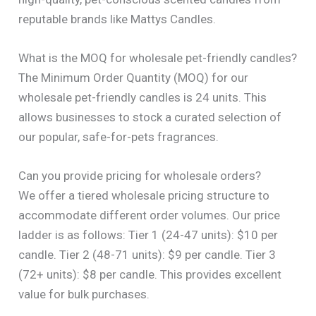
reputable brands like Mattys Candles.
What is the MOQ for wholesale pet-friendly candles?
The Minimum Order Quantity (MOQ) for our
wholesale pet-friendly candles is 24 units. This
allows businesses to stock a curated selection of
our popular, safe-for-pets fragrances.
Can you provide pricing for wholesale orders?
We offer a tiered wholesale pricing structure to
accommodate different order volumes. Our price
ladder is as follows: Tier 1 (24-47 units): $10 per
candle. Tier 2 (48-71 units): $9 per candle. Tier 3
(72+ units): $8 per candle. This provides excellent
value for bulk purchases.