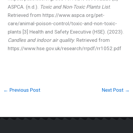
ASPCA. (n.d.).
Toxic and Non-Toxic Plants List
.
Retrieved from https://www.aspca.org/pet-
care/animal-poison-control/toxic-and-non-toxic-
plants [3] Health and Safety Executive (HSE). (2023).
Candles and indoor air quality
. Retrieved from
https://www.hse.gov.uk/research/rrpdf/rr1052.pdf
←
Previous Post
Next Post
→