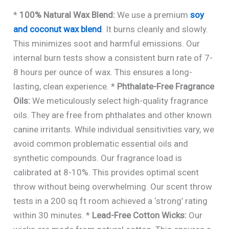
*
100% Natural Wax Blend:
We use a premium
soy
and coconut wax blend
. It burns cleanly and slowly.
This minimizes soot and harmful emissions. Our
internal burn tests show a consistent burn rate of 7-
8 hours per ounce of wax. This ensures a long-
lasting, clean experience. *
Phthalate-Free Fragrance
Oils:
We meticulously select high-quality fragrance
oils. They are free from phthalates and other known
canine irritants. While individual sensitivities vary, we
avoid common problematic essential oils and
synthetic compounds. Our fragrance load is
calibrated at 8-10%. This provides optimal scent
throw without being overwhelming. Our scent throw
tests in a 200 sq ft room achieved a ‘strong’ rating
within 30 minutes. *
Lead-Free Cotton Wicks:
Our