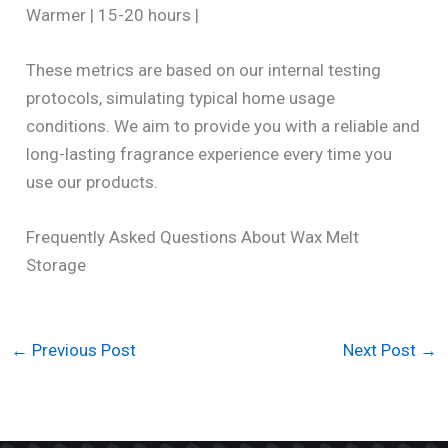
Warmer | 15-20 hours |
These metrics are based on our internal testing
protocols, simulating typical home usage
conditions. We aim to provide you with a reliable and
long-lasting fragrance experience every time you
use our products.
Frequently Asked Questions About Wax Melt
Storage
←
Previous Post
Next Post
→