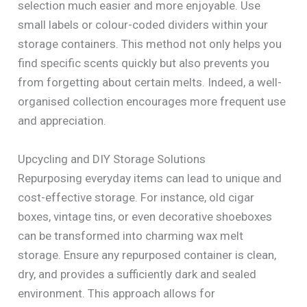
selection much easier and more enjoyable. Use
small labels or colour-coded dividers within your
storage containers. This method not only helps you
find specific scents quickly but also prevents you
from forgetting about certain melts. Indeed, a well-
organised collection encourages more frequent use
and appreciation.
Upcycling and DIY Storage Solutions
Repurposing everyday items can lead to unique and
cost-effective storage. For instance, old cigar
boxes, vintage tins, or even decorative shoeboxes
can be transformed into charming wax melt
storage. Ensure any repurposed container is clean,
dry, and provides a sufficiently dark and sealed
environment. This approach allows for