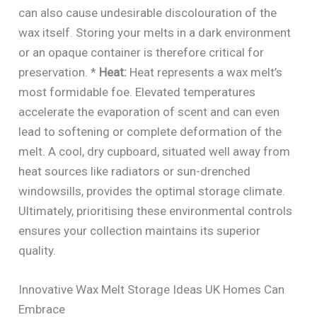
can also cause undesirable discolouration of the
wax itself. Storing your melts in a dark environment
or an opaque container is therefore critical for
preservation. *
Heat:
Heat represents a wax melt’s
most formidable foe. Elevated temperatures
accelerate the evaporation of scent and can even
lead to softening or complete deformation of the
melt. A cool, dry cupboard, situated well away from
heat sources like radiators or sun-drenched
windowsills, provides the optimal storage climate.
Ultimately, prioritising these environmental controls
ensures your collection maintains its superior
quality.
Innovative Wax Melt Storage Ideas UK Homes Can
Embrace