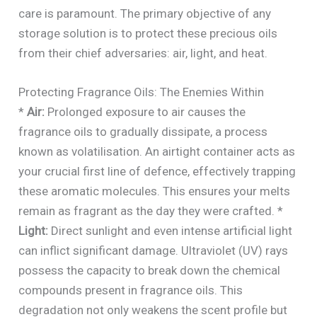
care is paramount. The primary objective of any
storage solution is to protect these precious oils
from their chief adversaries: air, light, and heat.
Protecting Fragrance Oils: The Enemies Within
*
Air:
Prolonged exposure to air causes the
fragrance oils to gradually dissipate, a process
known as volatilisation. An airtight container acts as
your crucial first line of defence, effectively trapping
these aromatic molecules. This ensures your melts
remain as fragrant as the day they were crafted. *
Light:
Direct sunlight and even intense artificial light
can inflict significant damage. Ultraviolet (UV) rays
possess the capacity to break down the chemical
compounds present in fragrance oils. This
degradation not only weakens the scent profile but