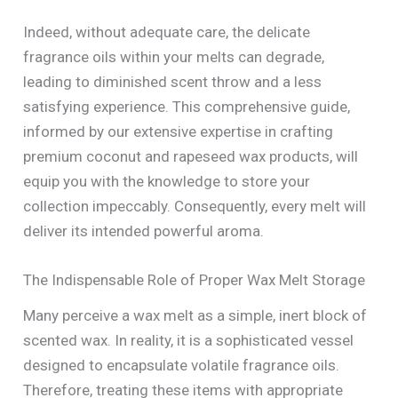
Indeed, without adequate care, the delicate
fragrance oils within your melts can degrade,
leading to diminished scent throw and a less
satisfying experience. This comprehensive guide,
informed by our extensive expertise in crafting
premium coconut and rapeseed wax products, will
equip you with the knowledge to store your
collection impeccably. Consequently, every melt will
deliver its intended powerful aroma.
The Indispensable Role of Proper Wax Melt Storage
Many perceive a wax melt as a simple, inert block of
scented wax. In reality, it is a sophisticated vessel
designed to encapsulate volatile fragrance oils.
Therefore, treating these items with appropriate