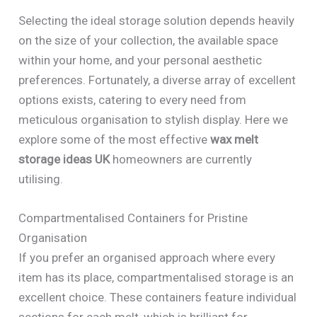
Selecting the ideal storage solution depends heavily
on the size of your collection, the available space
within your home, and your personal aesthetic
preferences. Fortunately, a diverse array of excellent
options exists, catering to every need from
meticulous organisation to stylish display. Here we
explore some of the most effective
wax melt
storage ideas UK
homeowners are currently
utilising.
Compartmentalised Containers for Pristine
Organisation
If you prefer an organised approach where every
item has its place, compartmentalised storage is an
excellent choice. These containers feature individual