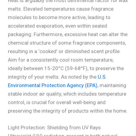
Heat is arguably the most detrimental factor for wax
melts. Elevated temperatures cause fragrance
molecules to become more active, leading to
accelerated evaporation, even within sealed
packaging. Furthermore, excessive heat can alter the
chemical structure of some fragrance components,
resulting in a ‘cooked’ or diminished scent profile.
Aim for a consistently cool room temperature,
ideally between 15-20°C (59-68°F), to preserve the
integrity of your melts. As noted by the
U.S.
Environmental Protection Agency (EPA)
, maintaining
stable indoor air quality, which includes temperature
control, is crucial for overall well-being and
preserving the integrity of products within the home.
Light Protection: Shielding from UV Rays
Ultraviolet (UV) radiation, present in both natural