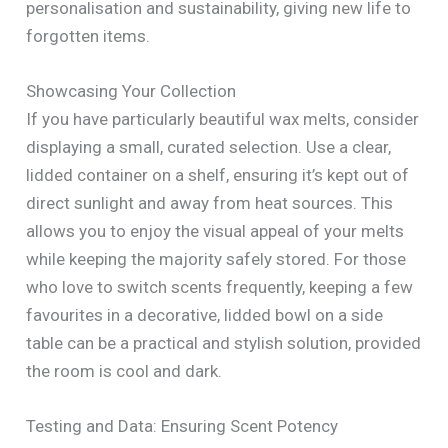
personalisation and sustainability, giving new life to
forgotten items.
Showcasing Your Collection
If you have particularly beautiful wax melts, consider
displaying a small, curated selection. Use a clear,
lidded container on a shelf, ensuring it’s kept out of
direct sunlight and away from heat sources. This
allows you to enjoy the visual appeal of your melts
while keeping the majority safely stored. For those
who love to switch scents frequently, keeping a few
favourites in a decorative, lidded bowl on a side
table can be a practical and stylish solution, provided
the room is cool and dark.
Testing and Data: Ensuring Scent Potency