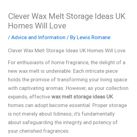
Clever Wax Melt Storage Ideas UK
Homes Will Love
/
Advice and Information
/ By
Lewis Romane
Clever Wax Melt Storage Ideas UK Homes Will Love
For enthusiasts of home fragrance, the delight of a
new wax melt is undeniable. Each intricate piece
holds the promise of transforming your living space
with captivating aromas. However, as your collection
expands, effective
wax melt storage ideas UK
homes can adopt become essential. Proper storage
is not merely about tidiness; it’s fundamentally
about safeguarding the integrity and potency of
your cherished fragrances.