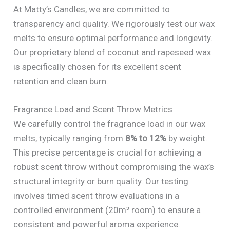
At Matty’s Candles, we are committed to
transparency and quality. We rigorously test our wax
melts to ensure optimal performance and longevity.
Our proprietary blend of coconut and rapeseed wax
is specifically chosen for its excellent scent
retention and clean burn.
Fragrance Load and Scent Throw Metrics
We carefully control the fragrance load in our wax
melts, typically ranging from
8% to 12%
by weight.
This precise percentage is crucial for achieving a
robust scent throw without compromising the wax’s
structural integrity or burn quality. Our testing
involves timed scent throw evaluations in a
controlled environment (20m³ room) to ensure a
consistent and powerful aroma experience.