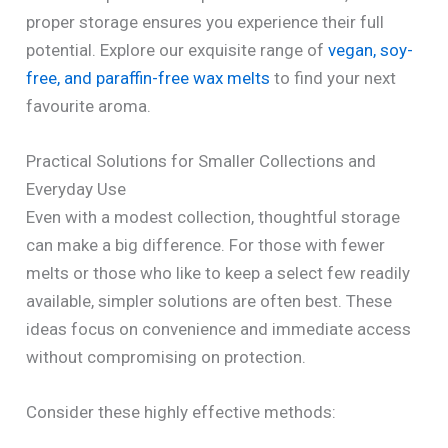
proper storage ensures you experience their full
potential. Explore our exquisite range of
vegan, soy-
free, and paraffin-free wax melts
to find your next
favourite aroma.
Practical Solutions for Smaller Collections and
Everyday Use
Even with a modest collection, thoughtful storage
can make a big difference. For those with fewer
melts or those who like to keep a select few readily
available, simpler solutions are often best. These
ideas focus on convenience and immediate access
without compromising on protection.
Consider these highly effective methods: