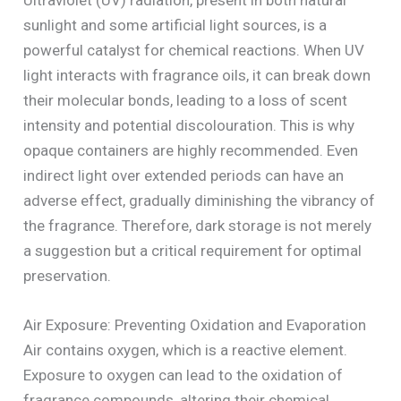
sunlight and some artificial light sources, is a
powerful catalyst for chemical reactions. When UV
light interacts with fragrance oils, it can break down
their molecular bonds, leading to a loss of scent
intensity and potential discolouration. This is why
opaque containers are highly recommended. Even
indirect light over extended periods can have an
adverse effect, gradually diminishing the vibrancy of
the fragrance. Therefore, dark storage is not merely
a suggestion but a critical requirement for optimal
preservation.
Air Exposure: Preventing Oxidation and Evaporation
Air contains oxygen, which is a reactive element.
Exposure to oxygen can lead to the oxidation of
fragrance compounds, altering their chemical