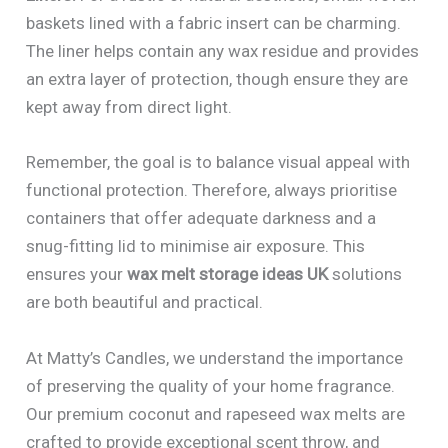
baskets lined with a fabric insert can be charming.
The liner helps contain any wax residue and provides
an extra layer of protection, though ensure they are
kept away from direct light.
Remember, the goal is to balance visual appeal with
functional protection. Therefore, always prioritise
containers that offer adequate darkness and a
snug-fitting lid to minimise air exposure. This
ensures your
wax melt storage ideas UK
solutions
are both beautiful and practical.
At Matty’s Candles, we understand the importance
of preserving the quality of your home fragrance.
Our premium coconut and rapeseed wax melts are
crafted to provide exceptional scent throw, and