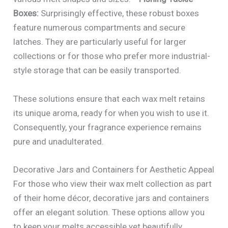
Boxes:
Surprisingly effective, these robust boxes
feature numerous compartments and secure
latches. They are particularly useful for larger
collections or for those who prefer more industrial-
style storage that can be easily transported.
These solutions ensure that each wax melt retains
its unique aroma, ready for when you wish to use it.
Consequently, your fragrance experience remains
pure and unadulterated.
Decorative Jars and Containers for Aesthetic Appeal
For those who view their wax melt collection as part
of their home décor, decorative jars and containers
offer an elegant solution. These options allow you
to keep your melts accessible yet beautifully