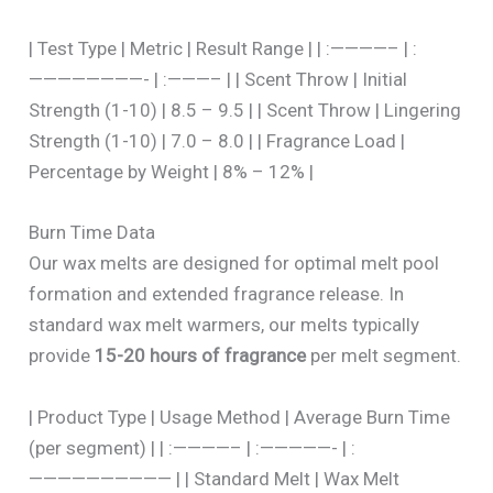
| Test Type | Metric | Result Range | | :————– | :
————————- | :———– | | Scent Throw | Initial
Strength (1-10) | 8.5 – 9.5 | | Scent Throw | Lingering
Strength (1-10) | 7.0 – 8.0 | | Fragrance Load |
Percentage by Weight | 8% – 12% |
Burn Time Data
Our wax melts are designed for optimal melt pool
formation and extended fragrance release. In
standard wax melt warmers, our melts typically
provide
15-20 hours of fragrance
per melt segment.
| Product Type | Usage Method | Average Burn Time
(per segment) | | :————– | :—————- | :
—————————— | | Standard Melt | Wax Melt