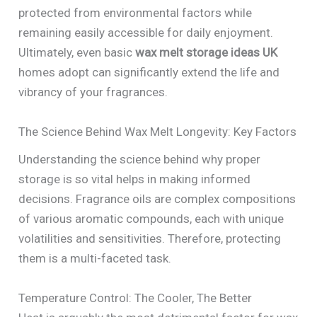
protected from environmental factors while
remaining easily accessible for daily enjoyment.
Ultimately, even basic
wax melt storage ideas UK
homes adopt can significantly extend the life and
vibrancy of your fragrances.
The Science Behind Wax Melt Longevity: Key Factors
Understanding the science behind why proper
storage is so vital helps in making informed
decisions. Fragrance oils are complex compositions
of various aromatic compounds, each with unique
volatilities and sensitivities. Therefore, protecting
them is a multi-faceted task.
Temperature Control: The Cooler, The Better