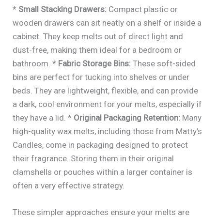
*
Small Stacking Drawers:
Compact plastic or
wooden drawers can sit neatly on a shelf or inside a
cabinet. They keep melts out of direct light and
dust-free, making them ideal for a bedroom or
bathroom. *
Fabric Storage Bins:
These soft-sided
bins are perfect for tucking into shelves or under
beds. They are lightweight, flexible, and can provide
a dark, cool environment for your melts, especially if
they have a lid. *
Original Packaging Retention:
Many
high-quality wax melts, including those from Matty’s
Candles, come in packaging designed to protect
their fragrance. Storing them in their original
clamshells or pouches within a larger container is
often a very effective strategy.
These simpler approaches ensure your melts are