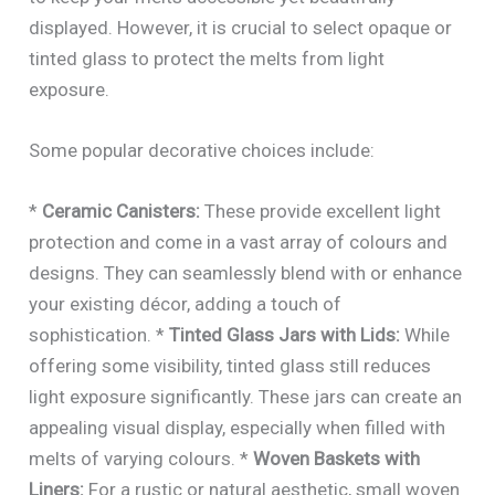
displayed. However, it is crucial to select opaque or
tinted glass to protect the melts from light
exposure.
Some popular decorative choices include:
*
Ceramic Canisters:
These provide excellent light
protection and come in a vast array of colours and
designs. They can seamlessly blend with or enhance
your existing décor, adding a touch of
sophistication. *
Tinted Glass Jars with Lids:
While
offering some visibility, tinted glass still reduces
light exposure significantly. These jars can create an
appealing visual display, especially when filled with
melts of varying colours. *
Woven Baskets with
Liners:
For a rustic or natural aesthetic, small woven