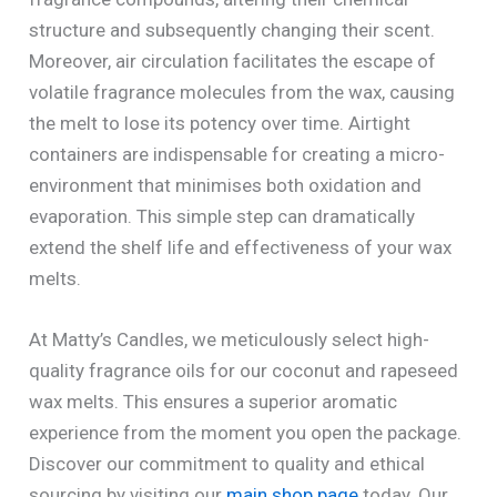
structure and subsequently changing their scent.
Moreover, air circulation facilitates the escape of
volatile fragrance molecules from the wax, causing
the melt to lose its potency over time. Airtight
containers are indispensable for creating a micro-
environment that minimises both oxidation and
evaporation. This simple step can dramatically
extend the shelf life and effectiveness of your wax
melts.
At Matty’s Candles, we meticulously select high-
quality fragrance oils for our coconut and rapeseed
wax melts. This ensures a superior aromatic
experience from the moment you open the package.
Discover our commitment to quality and ethical
sourcing by visiting our
main shop page
today. Our