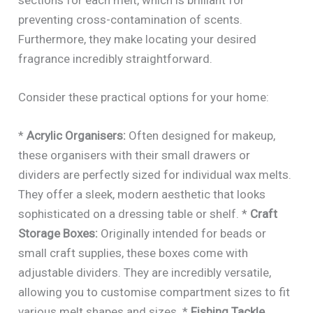
sections for each melt, which is brilliant for
preventing cross-contamination of scents.
Furthermore, they make locating your desired
fragrance incredibly straightforward.
Consider these practical options for your home:
*
Acrylic Organisers:
Often designed for makeup,
these organisers with their small drawers or
dividers are perfectly sized for individual wax melts.
They offer a sleek, modern aesthetic that looks
sophisticated on a dressing table or shelf. *
Craft
Storage Boxes:
Originally intended for beads or
small craft supplies, these boxes come with
adjustable dividers. They are incredibly versatile,
allowing you to customise compartment sizes to fit
various melt shapes and sizes. *
Fishing Tackle