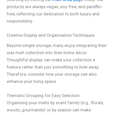
products are always vegan, soy-free, and paraffin-
free, reflecting our dedication to both luxury and
responsibility.
Creative Display and Organisation Techniques
Beyond simple storage, many enjoy integrating their
wax melt collection into their home décor.
Thoughtful display can make your collection a
feature rather than just something to hide away.
Therefore, consider how your storage can also
enhance your living space.
Thematic Grouping for Easy Selection
Organising your melts by scent family (e.g., florals,
woods, gourmands) or by season can make