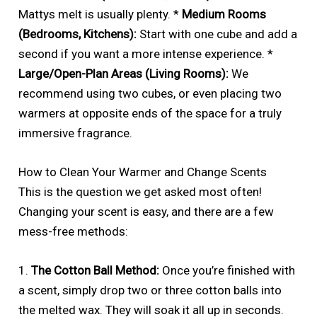
Mattys melt is usually plenty. *
Medium Rooms
(Bedrooms, Kitchens):
Start with one cube and add a
second if you want a more intense experience. *
Large/Open-Plan Areas (Living Rooms):
We
recommend using two cubes, or even placing two
warmers at opposite ends of the space for a truly
immersive fragrance.
How to Clean Your Warmer and Change Scents
This is the question we get asked most often!
Changing your scent is easy, and there are a few
mess-free methods:
1.
The Cotton Ball Method:
Once you’re finished with
a scent, simply drop two or three cotton balls into
the melted wax. They will soak it all up in seconds.