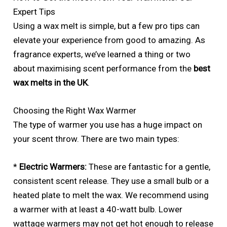
Expert Tips
Using a wax melt is simple, but a few pro tips can
elevate your experience from good to amazing. As
fragrance experts, we’ve learned a thing or two
about maximising scent performance from the
best
wax melts in the UK
.
Choosing the Right Wax Warmer
The type of warmer you use has a huge impact on
your scent throw. There are two main types:
*
Electric Warmers:
These are fantastic for a gentle,
consistent scent release. They use a small bulb or a
heated plate to melt the wax. We recommend using
a warmer with at least a 40-watt bulb. Lower
wattage warmers may not get hot enough to release