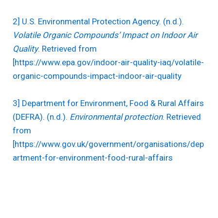
2] U.S. Environmental Protection Agency. (n.d.).
Volatile Organic Compounds’ Impact on Indoor Air
Quality
. Retrieved from
[https://www.epa.gov/indoor-air-quality-iaq/volatile-
organic-compounds-impact-indoor-air-quality
3] Department for Environment, Food & Rural Affairs
(DEFRA). (n.d.).
Environmental protection
. Retrieved
from
[https://www.gov.uk/government/organisations/dep
artment-for-environment-food-rural-affairs