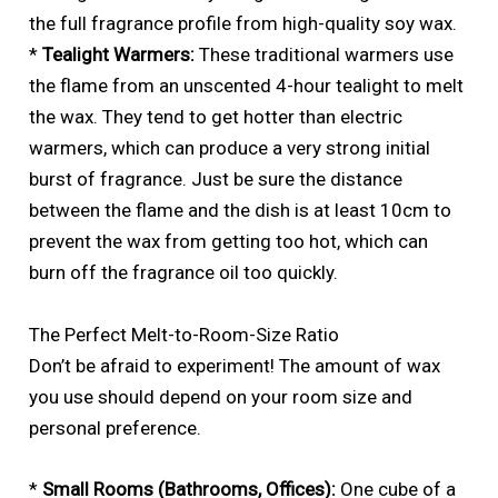
the full fragrance profile from high-quality soy wax.
*
Tealight Warmers:
These traditional warmers use
the flame from an unscented 4-hour tealight to melt
the wax. They tend to get hotter than electric
warmers, which can produce a very strong initial
burst of fragrance. Just be sure the distance
between the flame and the dish is at least 10cm to
prevent the wax from getting too hot, which can
burn off the fragrance oil too quickly.
The Perfect Melt-to-Room-Size Ratio
Don’t be afraid to experiment! The amount of wax
you use should depend on your room size and
personal preference.
*
Small Rooms (Bathrooms, Offices):
One cube of a