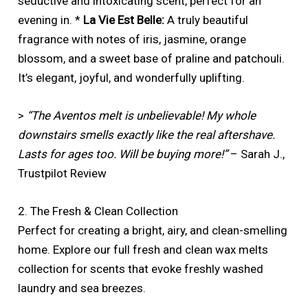
seductive and intoxicating scent, perfect for an
evening in. *
La Vie Est Belle:
A truly beautiful
fragrance with notes of iris, jasmine, orange
blossom, and a sweet base of praline and patchouli.
It’s elegant, joyful, and wonderfully uplifting.
>
“The Aventos melt is unbelievable! My whole
downstairs smells exactly like the real aftershave.
Lasts for ages too. Will be buying more!”
– Sarah J.,
Trustpilot Review
2. The Fresh & Clean Collection
Perfect for creating a bright, airy, and clean-smelling
home. Explore our full fresh and clean wax melts
collection for scents that evoke freshly washed
laundry and sea breezes.