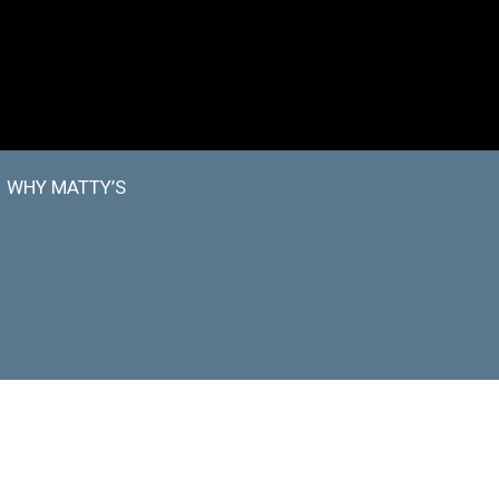
WHY MATTY’S