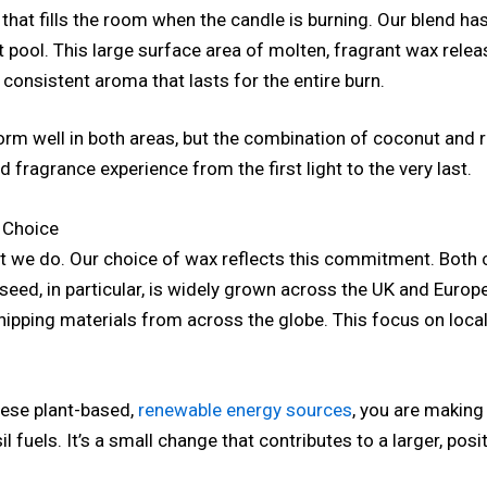
 that fills the room when the candle is burning. Our blend ha
 pool. This large surface area of molten, fragrant wax releas
h, consistent aroma that lasts for the entire burn.
rm well in both areas, but the combination of coconut and 
ragrance experience from the first light to the very last.
 Choice
what we do. Our choice of wax reflects this commitment. Bot
seed, in particular, is widely grown across the UK and Europ
hipping materials from across the globe. This focus on local
ese plant-based,
renewable energy sources
, you are makin
 fuels. It’s a small change that contributes to a larger, posi