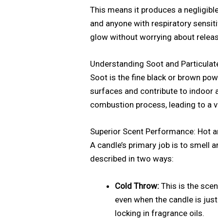
This means it produces a negligible
and anyone with respiratory sensiti
glow without worrying about releas
Understanding Soot and Particulat
Soot is the fine black or brown pow
surfaces and contribute to indoor 
combustion process, leading to a v
Superior Scent Performance: Hot 
A candle’s primary job is to smell 
described in two ways:
Cold Throw:
This is the scen
even when the candle is just
locking in fragrance oils.