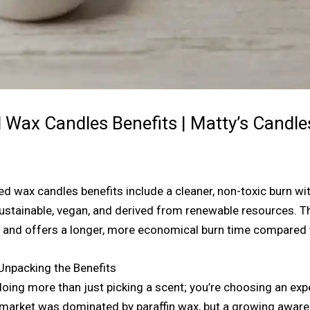
Wax Candles Benefits | Matty’s Candle
 wax candles benefits include a cleaner, non-toxic burn with
sustainable, vegan, and derived from renewable resources. Th
t, and offers a longer, more economical burn time compared t
Unpacking the Benefits
oing more than just picking a scent; you’re choosing an exp
market was dominated by paraffin wax, but a growing awaren