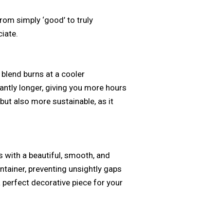
from simply ‘good’ to truly
iate.
 blend burns at a cooler
antly longer, giving you more hours
 but also more sustainable, as it
 with a beautiful, smooth, and
ontainer, preventing unsightly gaps
 perfect decorative piece for your