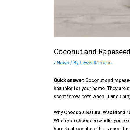
Coconut and Rapeseed 
/
News
/ By
Lewis Romane
Quick answer:
Coconut and rapeseed
healthier for your home. They are 
scent throw, both when lit and unli
Why Choose a Natural Wax Blend? 
When you choose a candle, you’re d
home’s atmosphere. For years, the 