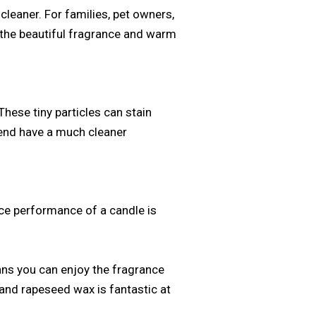
cleaner. For families, pet owners,
y the beautiful fragrance and warm
hese tiny particles can stain
lend have a much cleaner
ance performance of a candle is
eans you can enjoy the fragrance
 and rapeseed wax is fantastic at