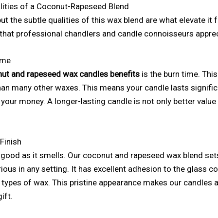
lities of a Coconut-Rapeseed Blend
t the subtle qualities of this wax blend are what elevate it 
s that professional chandlers and candle connoisseurs apprec
ime
ut and rapeseed wax candles benefits
is the burn time. This
han many other waxes. This means your candle lasts signific
 your money. A longer-lasting candle is not only better value
Finish
 good as it smells. Our coconut and rapeseed wax blend sets
ious in any setting. It has excellent adhesion to the glass c
r types of wax. This pristine appearance makes our candles a
ift.