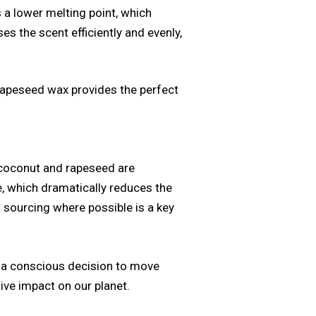
s a lower melting point, which
es the scent efficiently and evenly,
rapeseed wax provides the perfect
h coconut and rapeseed are
e, which dramatically reduces the
 sourcing where possible is a key
g a conscious decision to move
tive impact on our planet.