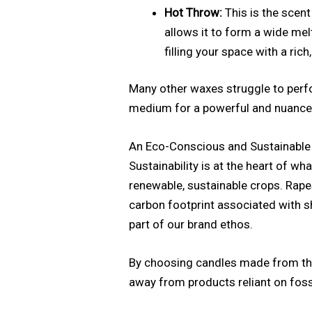
Hot Throw:
This is the scent
allows it to form a wide melt
filling your space with a ric
Many other waxes struggle to perfo
medium for a powerful and nuanced f
An Eco-Conscious and Sustainable
Sustainability is at the heart of 
renewable, sustainable crops. Rape
carbon footprint associated with s
part of our brand ethos.
By choosing candles made from th
away from products reliant on fossil