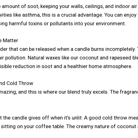
 amount of soot, keeping your walls, ceilings, and indoor air 
vities like asthma, this is a crucial advantage. You can enjo
ing harmful toxins or pollutants into your environment.
e Matter
der that can be released when a candle burns incompletely. T
air pollution. Natural waxes like our coconut and rapeseed b
isible reduction in soot and a healthier home atmosphere.
and Cold Throw
amazing, and this is where our blend truly excels. The fragr
t the candle gives off when it’s unlit. A good cold throw m
 sitting on your coffee table. The creamy nature of coconut