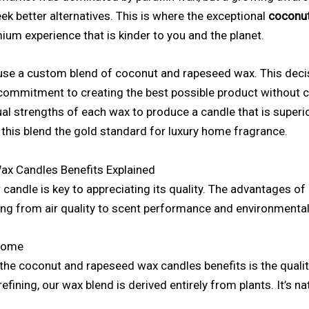
k better alternatives. This is where the exceptional
coconut
mium experience that is kinder to you and the planet.
 use a custom blend of coconut and rapeseed wax. This decisi
a commitment to creating the best possible product without
al strengths of each wax to produce a candle that is superi
 this blend the gold standard for luxury home fragrance.
x Candles Benefits Explained
candle is key to appreciating its quality. The advantages o
ng from air quality to scent performance and environmental
 Home
 the coconut and rapeseed wax candles benefits is the quality
fining, our wax blend is derived entirely from plants. It’s nat