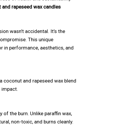
 and rapeseed wax candles
on wasn’t accidental. It’s the
 compromise. This unique
or in performance, aesthetics, and
f a coconut and rapeseed wax blend
 impact.
 of the burn. Unlike paraffin wax,
ural, non-toxic, and burns cleanly.