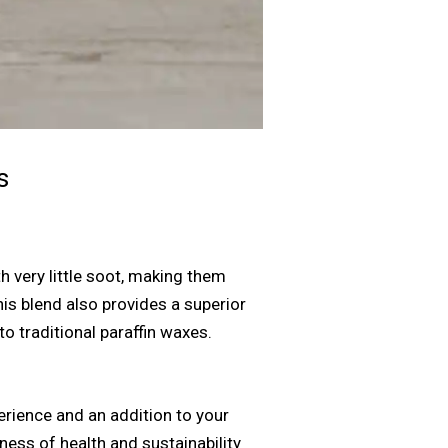
s
 very little soot, making them
is blend also provides a superior
o traditional paraffin waxes.
erience and an addition to your
ess of health and sustainability