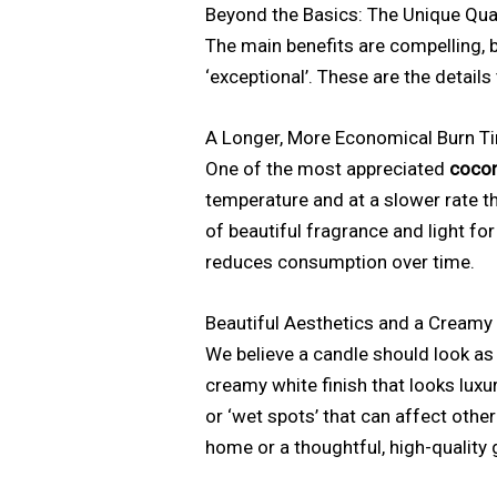
Beyond the Basics: The Unique Qua
The main benefits are compelling, bu
‘exceptional’. These are the detail
A Longer, More Economical Burn T
One of the most appreciated
cocon
temperature and at a slower rate t
of beautiful fragrance and light for
reduces consumption over time.
Beautiful Aesthetics and a Creamy 
We believe a candle should look as
creamy white finish that looks luxur
or ‘wet spots’ that can affect othe
home or a thoughtful, high-quality g