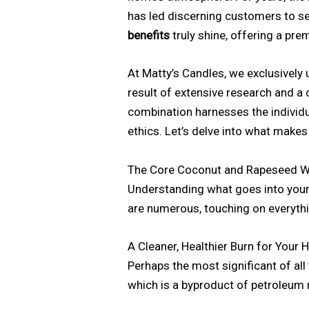
has led discerning customers to see
benefits
truly shine, offering a pre
At Matty’s Candles, we exclusively
result of extensive research and 
combination harnesses the individu
ethics. Let’s delve into what makes
The Core Coconut and Rapeseed Wa
Understanding what goes into your 
are numerous, touching on everythi
A Cleaner, Healthier Burn for Your
Perhaps the most significant of all
which is a byproduct of petroleum re