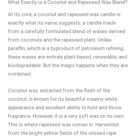
What Exactly is a Coconut and Rapeseed Wax Blend?
At its core, a coconut and rapeseed wax candle is
exactly what its name suggests: a candle made
from a carefully formulated blend of waxes derived
from coconuts and the rapeseed plant. Unlike
paraffin, which is a byproduct of petroleum refining,
these waxes are entirely plant-based, renewable, and
biodegradable. But the magic happens when they are
combined.
Coconut wax, extracted from the flesh of the
coconut, is known for its beautiful creamy white
appearance and excellent ability to hold and throw
fragrance. However, it is a very soft wax on its own.
This is where rapeseed wax comes in. Harvested
from the bright yellow fields of the oilseed rape