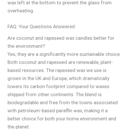
wax left at the bottom to prevent the glass from
overheating.
FAQ: Your Questions Answered
Are coconut and rapeseed wax candles better for
the environment?
Yes, they are a significantly more sustainable choice.
Both coconut and rapeseed are renewable, plant-
based resources. The rapeseed wax we use is
grown in the UK and Europe, which dramatically
lowers its carbon footprint compared to waxes
shipped from other continents. The blend is
biodegradable and free from the toxins associated
with petroleum-based paraffin wax, making it a
better choice for both your home environment and
the planet.