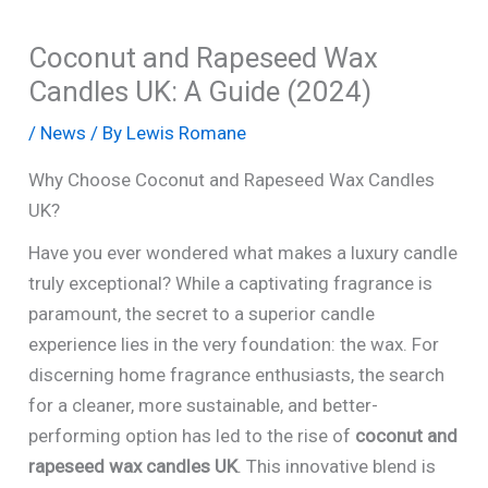
Coconut and Rapeseed Wax
Candles UK: A Guide (2024)
/
News
/ By
Lewis Romane
Why Choose Coconut and Rapeseed Wax Candles
UK?
Have you ever wondered what makes a luxury candle
truly exceptional? While a captivating fragrance is
paramount, the secret to a superior candle
experience lies in the very foundation: the wax. For
discerning home fragrance enthusiasts, the search
for a cleaner, more sustainable, and better-
performing option has led to the rise of
coconut and
rapeseed wax candles UK
. This innovative blend is