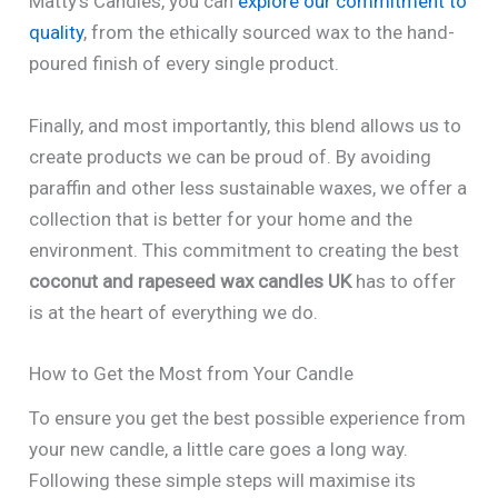
Matty’s Candles, you can
explore our commitment to
quality
, from the ethically sourced wax to the hand-
poured finish of every single product.
Finally, and most importantly, this blend allows us to
create products we can be proud of. By avoiding
paraffin and other less sustainable waxes, we offer a
collection that is better for your home and the
environment. This commitment to creating the best
coconut and rapeseed wax candles UK
has to offer
is at the heart of everything we do.
How to Get the Most from Your Candle
To ensure you get the best possible experience from
your new candle, a little care goes a long way.
Following these simple steps will maximise its