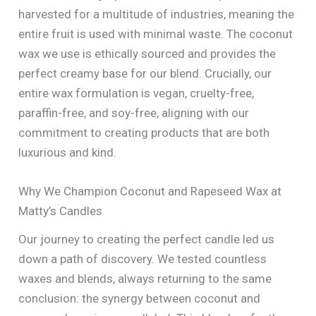
harvested for a multitude of industries, meaning the
entire fruit is used with minimal waste. The coconut
wax we use is ethically sourced and provides the
perfect creamy base for our blend. Crucially, our
entire wax formulation is vegan, cruelty-free,
paraffin-free, and soy-free, aligning with our
commitment to creating products that are both
luxurious and kind.
Why We Champion Coconut and Rapeseed Wax at
Matty’s Candles
Our journey to creating the perfect candle led us
down a path of discovery. We tested countless
waxes and blends, always returning to the same
conclusion: the synergy between coconut and