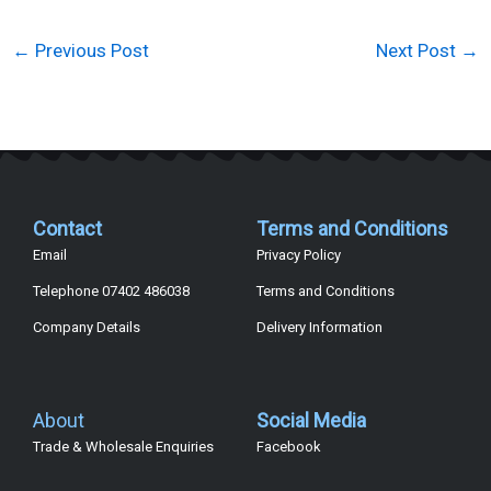
←
Previous Post
Next Post
→
Contact
Terms and Conditions
Email
Privacy Policy
Telephone 07402 486038
Terms and Conditions
Company Details
Delivery Information
About
Social Media
Trade & Wholesale Enquiries
Facebook