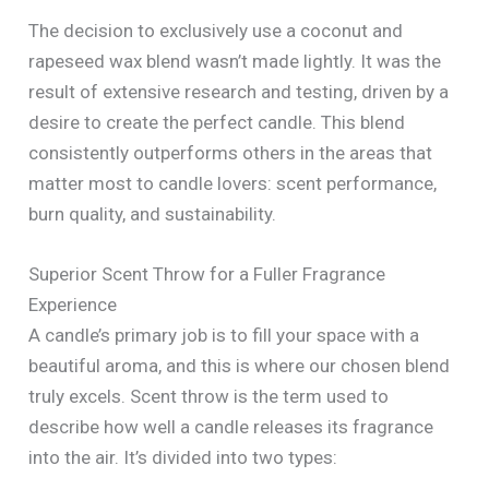
The decision to exclusively use a coconut and
rapeseed wax blend wasn’t made lightly. It was the
result of extensive research and testing, driven by a
desire to create the perfect candle. This blend
consistently outperforms others in the areas that
matter most to candle lovers: scent performance,
burn quality, and sustainability.
Superior Scent Throw for a Fuller Fragrance
Experience
A candle’s primary job is to fill your space with a
beautiful aroma, and this is where our chosen blend
truly excels. Scent throw is the term used to
describe how well a candle releases its fragrance
into the air. It’s divided into two types: