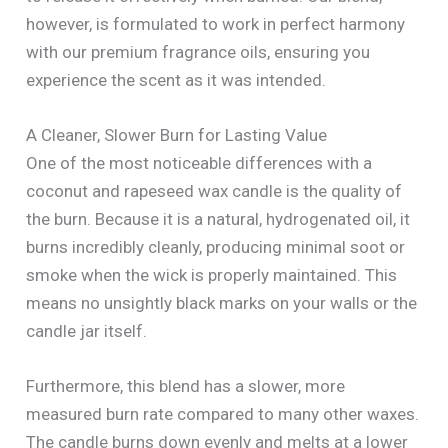
however, is formulated to work in perfect harmony
with our premium fragrance oils, ensuring you
experience the scent as it was intended.
A Cleaner, Slower Burn for Lasting Value
One of the most noticeable differences with a
coconut and rapeseed wax candle is the quality of
the burn. Because it is a natural, hydrogenated oil, it
burns incredibly cleanly, producing minimal soot or
smoke when the wick is properly maintained. This
means no unsightly black marks on your walls or the
candle jar itself.
Furthermore, this blend has a slower, more
measured burn rate compared to many other waxes.
The candle burns down evenly and melts at a lower