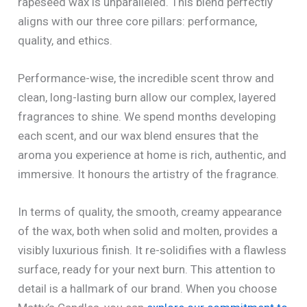
rapeseed wax is unparalleled. This blend perfectly
aligns with our three core pillars: performance,
quality, and ethics.
Performance-wise, the incredible scent throw and
clean, long-lasting burn allow our complex, layered
fragrances to shine. We spend months developing
each scent, and our wax blend ensures that the
aroma you experience at home is rich, authentic, and
immersive. It honours the artistry of the fragrance.
In terms of quality, the smooth, creamy appearance
of the wax, both when solid and molten, provides a
visibly luxurious finish. It re-solidifies with a flawless
surface, ready for your next burn. This attention to
detail is a hallmark of our brand. When you choose