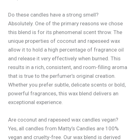
Do these candles have a strong smell?
Absolutely. One of the primary reasons we chose
this blend is for its phenomenal scent throw. The
unique properties of coconut and rapeseed wax
allow it to hold a high percentage of fragrance oil
and release it very effectively when burned. This
results in a rich, consistent, and room-filling aroma
that is true to the perfumer’s original creation.
Whether you prefer subtle, delicate scents or bold,
powerful fragrances, this wax blend delivers an
exceptional experience.
Are coconut and rapeseed wax candles vegan?
Yes, all candles from Matty’s Candles are 100%
vegan and cruelty-free. Our wax blend is derived