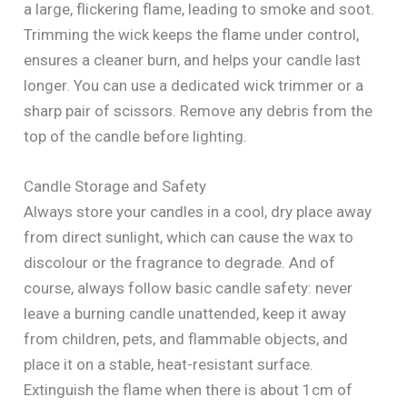
a large, flickering flame, leading to smoke and soot.
Trimming the wick keeps the flame under control,
ensures a cleaner burn, and helps your candle last
longer. You can use a dedicated wick trimmer or a
sharp pair of scissors. Remove any debris from the
top of the candle before lighting.
Candle Storage and Safety
Always store your candles in a cool, dry place away
from direct sunlight, which can cause the wax to
discolour or the fragrance to degrade. And of
course, always follow basic candle safety: never
leave a burning candle unattended, keep it away
from children, pets, and flammable objects, and
place it on a stable, heat-resistant surface.
Extinguish the flame when there is about 1cm of