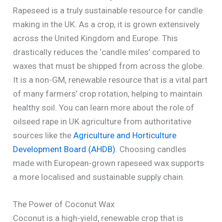
Rapeseed is a truly sustainable resource for candle
making in the UK. As a crop, it is grown extensively
across the United Kingdom and Europe. This
drastically reduces the ‘candle miles’ compared to
waxes that must be shipped from across the globe.
It is a non-GM, renewable resource that is a vital part
of many farmers’ crop rotation, helping to maintain
healthy soil. You can learn more about the role of
oilseed rape in UK agriculture from authoritative
sources like the
Agriculture and Horticulture
Development Board (AHDB)
. Choosing candles
made with European-grown rapeseed wax supports
a more localised and sustainable supply chain.
The Power of Coconut Wax
Coconut is a high-yield, renewable crop that is