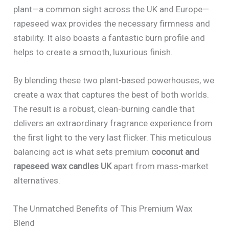
plant—a common sight across the UK and Europe—
rapeseed wax provides the necessary firmness and
stability. It also boasts a fantastic burn profile and
helps to create a smooth, luxurious finish.
By blending these two plant-based powerhouses, we
create a wax that captures the best of both worlds.
The result is a robust, clean-burning candle that
delivers an extraordinary fragrance experience from
the first light to the very last flicker. This meticulous
balancing act is what sets premium
coconut and
rapeseed wax candles UK
apart from mass-market
alternatives.
The Unmatched Benefits of This Premium Wax
Blend