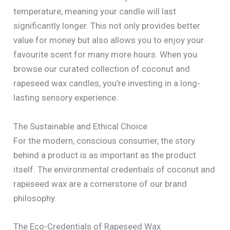
temperature, meaning your candle will last
significantly longer. This not only provides better
value for money but also allows you to enjoy your
favourite scent for many more hours. When you
browse our curated collection of coconut and
rapeseed wax candles, you’re investing in a long-
lasting sensory experience.
The Sustainable and Ethical Choice
For the modern, conscious consumer, the story
behind a product is as important as the product
itself. The environmental credentials of coconut and
rapeseed wax are a cornerstone of our brand
philosophy.
The Eco-Credentials of Rapeseed Wax