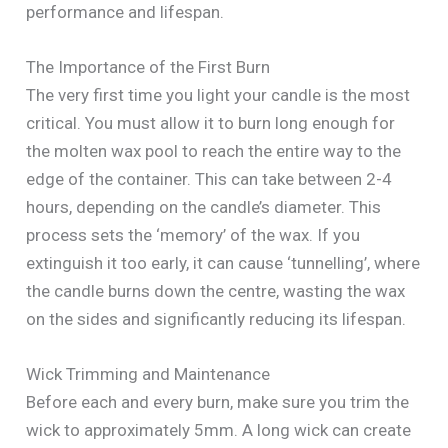
performance and lifespan.
The Importance of the First Burn
The very first time you light your candle is the most
critical. You must allow it to burn long enough for
the molten wax pool to reach the entire way to the
edge of the container. This can take between 2-4
hours, depending on the candle’s diameter. This
process sets the ‘memory’ of the wax. If you
extinguish it too early, it can cause ‘tunnelling’, where
the candle burns down the centre, wasting the wax
on the sides and significantly reducing its lifespan.
Wick Trimming and Maintenance
Before each and every burn, make sure you trim the
wick to approximately 5mm. A long wick can create