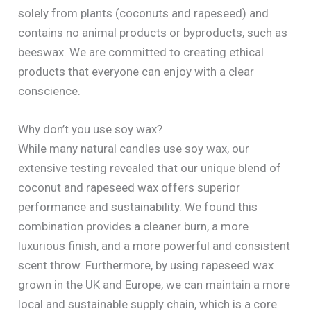
solely from plants (coconuts and rapeseed) and
contains no animal products or byproducts, such as
beeswax. We are committed to creating ethical
products that everyone can enjoy with a clear
conscience.
Why don’t you use soy wax?
While many natural candles use soy wax, our
extensive testing revealed that our unique blend of
coconut and rapeseed wax offers superior
performance and sustainability. We found this
combination provides a cleaner burn, a more
luxurious finish, and a more powerful and consistent
scent throw. Furthermore, by using rapeseed wax
grown in the UK and Europe, we can maintain a more
local and sustainable supply chain, which is a core