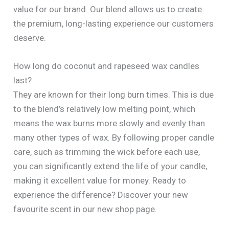
value for our brand. Our blend allows us to create
the premium, long-lasting experience our customers
deserve.
How long do coconut and rapeseed wax candles
last?
They are known for their long burn times. This is due
to the blend’s relatively low melting point, which
means the wax burns more slowly and evenly than
many other types of wax. By following proper candle
care, such as trimming the wick before each use,
you can significantly extend the life of your candle,
making it excellent value for money. Ready to
experience the difference? Discover your new
favourite scent in our new shop page.