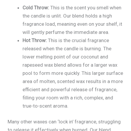
Cold Throw:
This is the scent you smell when
the candle is unlit. Our blend holds a high
fragrance load, meaning even on your shelf, it
will gently perfume the immediate area.
Hot Throw:
This is the crucial fragrance
released when the candle is burning. The
lower melting point of our coconut and
rapeseed wax blend allows for a larger wax
pool to form more quickly. This larger surface
area of molten, scented wax results in a more
efficient and powerful release of fragrance,
filling your room with a rich, complex, and
true-to-scent aroma.
Many other waxes can ‘lock in’ fragrance, struggling
to release it effectively when burned. Our blend,