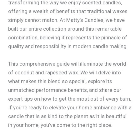
transforming the way we enjoy scented candles,
offering a wealth of benefits that traditional waxes
simply cannot match. At Matty’s Candles, we have
built our entire collection around this remarkable
combination, believing it represents the pinnacle of
quality and responsibility in modern candle making.
This comprehensive guide will illuminate the world
of coconut and rapeseed wax. We will delve into
what makes this blend so special, explore its
unmatched performance benefits, and share our
expert tips on how to get the most out of every burn.
If you’re ready to elevate your home ambiance with a
candle that is as kind to the planet as it is beautiful
in your home, you’ve come to the right place.