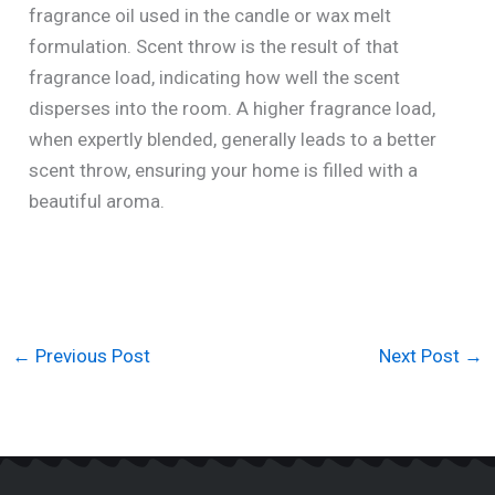
fragrance oil used in the candle or wax melt
formulation. Scent throw is the result of that
fragrance load, indicating how well the scent
disperses into the room. A higher fragrance load,
when expertly blended, generally leads to a better
scent throw, ensuring your home is filled with a
beautiful aroma.
←
Previous Post
Next Post
→