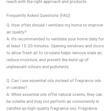
reach with the right approach and products.
Frequently Asked Questions (FAQ)
Q: How often should I ventilate my home to improve
air quality?
A: It’s recommended to ventilate your home daily for
at least 15-20 minutes. Opening windows and doors
to allow fresh air to circulate helps remove stale air,
reduce moisture, and prevent the build-up of
unpleasant odours and pollutants.
Q: Can I use essential oils instead of fragrance oils
in candles?
A: While essential oils offer natural scents, they can
be volatile and may not perform as consistently in
candles as high-quality fragrance oils. Fragrance