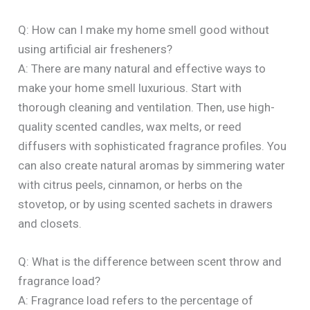
Q: How can I make my home smell good without
using artificial air fresheners?
A: There are many natural and effective ways to
make your home smell luxurious. Start with
thorough cleaning and ventilation. Then, use high-
quality scented candles, wax melts, or reed
diffusers with sophisticated fragrance profiles. You
can also create natural aromas by simmering water
with citrus peels, cinnamon, or herbs on the
stovetop, or by using scented sachets in drawers
and closets.
Q: What is the difference between scent throw and
fragrance load?
A: Fragrance load refers to the percentage of