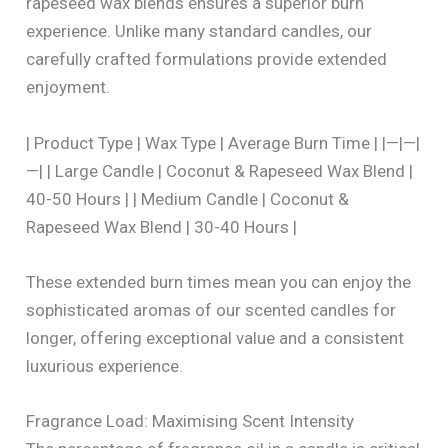
rapeseed wax blends ensures a superior burn
experience. Unlike many standard candles, our
carefully crafted formulations provide extended
enjoyment.
| Product Type | Wax Type | Average Burn Time | |—|—|
—| | Large Candle | Coconut & Rapeseed Wax Blend |
40-50 Hours | | Medium Candle | Coconut &
Rapeseed Wax Blend | 30-40 Hours |
These extended burn times mean you can enjoy the
sophisticated aromas of our scented candles for
longer, offering exceptional value and a consistent
luxurious experience.
Fragrance Load: Maximising Scent Intensity