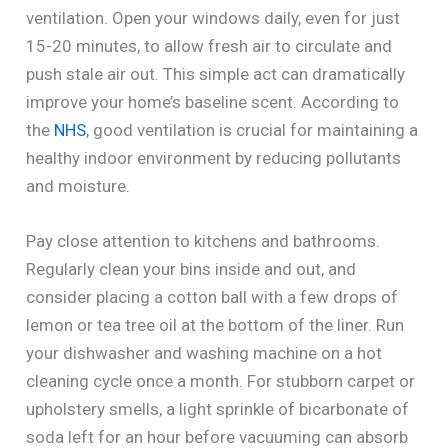
ventilation. Open your windows daily, even for just
15-20 minutes, to allow fresh air to circulate and
push stale air out. This simple act can dramatically
improve your home’s baseline scent. According to
the
NHS
, good ventilation is crucial for maintaining a
healthy indoor environment by reducing pollutants
and moisture.
Pay close attention to kitchens and bathrooms.
Regularly clean your bins inside and out, and
consider placing a cotton ball with a few drops of
lemon or tea tree oil at the bottom of the liner. Run
your dishwasher and washing machine on a hot
cleaning cycle once a month. For stubborn carpet or
upholstery smells, a light sprinkle of bicarbonate of
soda left for an hour before vacuuming can absorb