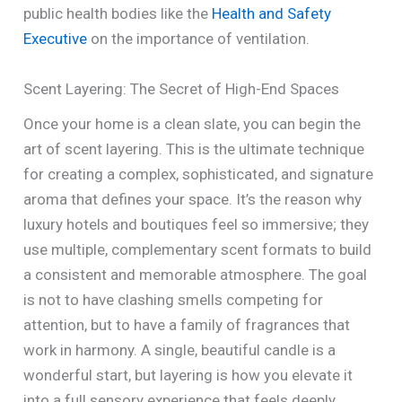
public health bodies like the
Health and Safety
Executive
on the importance of ventilation.
Scent Layering: The Secret of High-End Spaces
Once your home is a clean slate, you can begin the
art of scent layering. This is the ultimate technique
for creating a complex, sophisticated, and signature
aroma that defines your space. It’s the reason why
luxury hotels and boutiques feel so immersive; they
use multiple, complementary scent formats to build
a consistent and memorable atmosphere. The goal
is not to have clashing smells competing for
attention, but to have a family of fragrances that
work in harmony. A single, beautiful candle is a
wonderful start, but layering is how you elevate it
into a full sensory experience that feels deeply