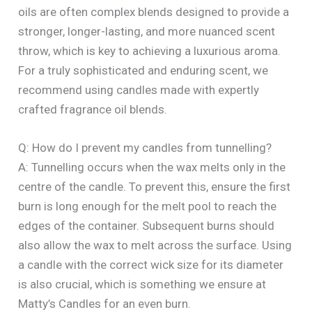
oils are often complex blends designed to provide a
stronger, longer-lasting, and more nuanced scent
throw, which is key to achieving a luxurious aroma.
For a truly sophisticated and enduring scent, we
recommend using candles made with expertly
crafted fragrance oil blends.
Q: How do I prevent my candles from tunnelling?
A: Tunnelling occurs when the wax melts only in the
centre of the candle. To prevent this, ensure the first
burn is long enough for the melt pool to reach the
edges of the container. Subsequent burns should
also allow the wax to melt across the surface. Using
a candle with the correct wick size for its diameter
is also crucial, which is something we ensure at
Matty’s Candles for an even burn.