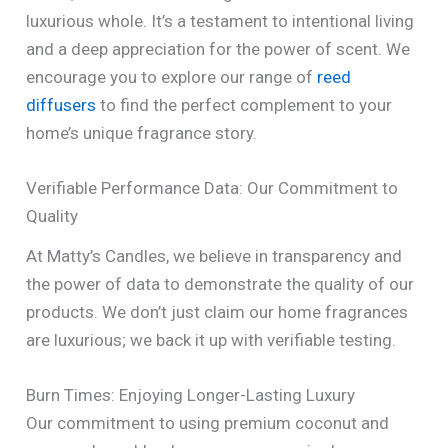
luxurious whole. It’s a testament to intentional living
and a deep appreciation for the power of scent. We
encourage you to explore our range of
reed
diffusers
to find the perfect complement to your
home’s unique fragrance story.
Verifiable Performance Data: Our Commitment to
Quality
At Matty’s Candles, we believe in transparency and
the power of data to demonstrate the quality of our
products. We don’t just claim our home fragrances
are luxurious; we back it up with verifiable testing.
Burn Times: Enjoying Longer-Lasting Luxury
Our commitment to using premium coconut and