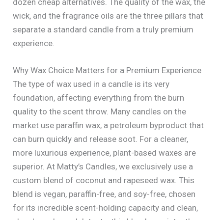
dozen cheap alternatives. The quality of the wax, the
wick, and the fragrance oils are the three pillars that
separate a standard candle from a truly premium
experience.
Why Wax Choice Matters for a Premium Experience
The type of wax used in a candle is its very
foundation, affecting everything from the burn
quality to the scent throw. Many candles on the
market use paraffin wax, a petroleum byproduct that
can burn quickly and release soot. For a cleaner,
more luxurious experience, plant-based waxes are
superior. At Matty’s Candles, we exclusively use a
custom blend of coconut and rapeseed wax. This
blend is vegan, paraffin-free, and soy-free, chosen
for its incredible scent-holding capacity and clean,