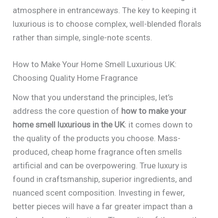
atmosphere in entranceways. The key to keeping it
luxurious is to choose complex, well-blended florals
rather than simple, single-note scents.
How to Make Your Home Smell Luxurious UK:
Choosing Quality Home Fragrance
Now that you understand the principles, let’s
address the core question of
how to make your
home smell luxurious in the UK
: it comes down to
the quality of the products you choose. Mass-
produced, cheap home fragrance often smells
artificial and can be overpowering. True luxury is
found in craftsmanship, superior ingredients, and
nuanced scent composition. Investing in fewer,
better pieces will have a far greater impact than a