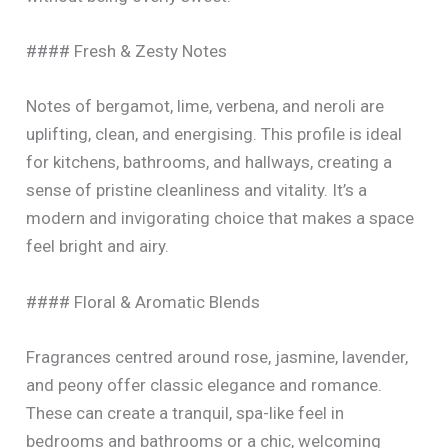
#### Fresh & Zesty Notes
Notes of bergamot, lime, verbena, and neroli are
uplifting, clean, and energising. This profile is ideal
for kitchens, bathrooms, and hallways, creating a
sense of pristine cleanliness and vitality. It’s a
modern and invigorating choice that makes a space
feel bright and airy.
#### Floral & Aromatic Blends
Fragrances centred around rose, jasmine, lavender,
and peony offer classic elegance and romance.
These can create a tranquil, spa-like feel in
bedrooms and bathrooms or a chic, welcoming