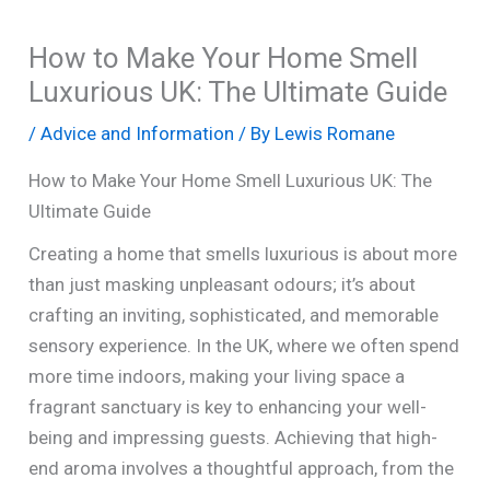
How to Make Your Home Smell
Luxurious UK: The Ultimate Guide
/
Advice and Information
/ By
Lewis Romane
How to Make Your Home Smell Luxurious UK: The
Ultimate Guide
Creating a home that smells luxurious is about more
than just masking unpleasant odours; it’s about
crafting an inviting, sophisticated, and memorable
sensory experience. In the UK, where we often spend
more time indoors, making your living space a
fragrant sanctuary is key to enhancing your well-
being and impressing guests. Achieving that high-
end aroma involves a thoughtful approach, from the