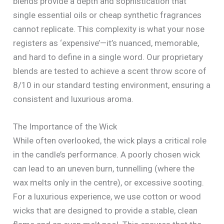
blends provide a depth and sophistication that
single essential oils or cheap synthetic fragrances
cannot replicate. This complexity is what your nose
registers as ‘expensive’—it’s nuanced, memorable,
and hard to define in a single word. Our proprietary
blends are tested to achieve a scent throw score of
8/10 in our standard testing environment, ensuring a
consistent and luxurious aroma.
The Importance of the Wick
While often overlooked, the wick plays a critical role
in the candle’s performance. A poorly chosen wick
can lead to an uneven burn, tunnelling (where the
wax melts only in the centre), or excessive sooting.
For a luxurious experience, we use cotton or wood
wicks that are designed to provide a stable, clean