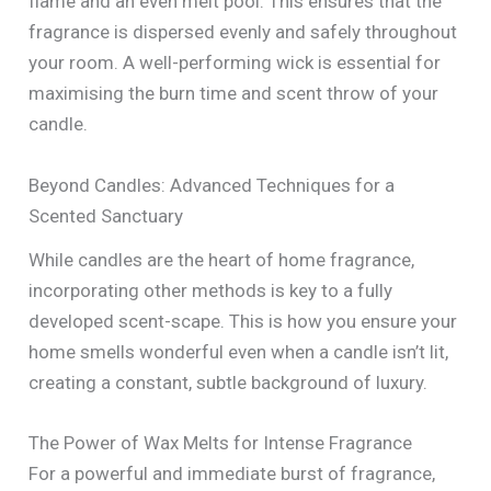
flame and an even melt pool. This ensures that the
fragrance is dispersed evenly and safely throughout
your room. A well-performing wick is essential for
maximising the burn time and scent throw of your
candle.
Beyond Candles: Advanced Techniques for a
Scented Sanctuary
While candles are the heart of home fragrance,
incorporating other methods is key to a fully
developed scent-scape. This is how you ensure your
home smells wonderful even when a candle isn’t lit,
creating a constant, subtle background of luxury.
The Power of Wax Melts for Intense Fragrance
For a powerful and immediate burst of fragrance,