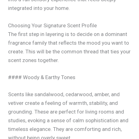
integrated into your home.
Choosing Your Signature Scent Profile
The first step in layering is to decide on a dominant
fragrance family that reflects the mood you want to
create. This will be the common thread that ties your
scent zones together.
#### Woody & Earthy Tones
Scents like sandalwood, cedarwood, amber, and
vetiver create a feeling of warmth, stability, and
grounding. These are perfect for living rooms and
studies, evoking a sense of calm sophistication and
timeless elegance. They are comforting and rich,
without being overly sweet.