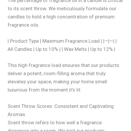
The percentage of fragrance oil in a candle is critical
to its scent throw. We meticulously formulate our
candles to hold a high concentration of premium
fragrance oils.
| Product Type | Maximum Fragrance Load | |—|—| |
All Candles | Up to 10% | | Wax Melts | Up to 12% |
This high fragrance load ensures that our products
deliver a potent, room-filling aroma that truly
elevates your space, making your home smell
luxurious from the moment it’s lit.
Scent Throw Scores: Consistent and Captivating
Aromas
Scent throw refers to how well a fragrance
disperses into a room. We test our products