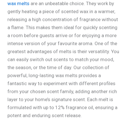
wax melts
are an unbeatable choice. They work by
gently heating a piece of scented wax in a warmer,
releasing a high concentration of fragrance without
a flame. This makes them ideal for quickly scenting
a room before guests arrive or for enjoying a more
intense version of your favourite aroma. One of the
greatest advantages of melts is their versatility. You
can easily switch out scents to match your mood,
the season, or the time of day. Our collection of
powerful, long-lasting wax melts provides a
fantastic way to experiment with different profiles
from your chosen scent family, adding another rich
layer to your home’s signature scent. Each melt is
formulated with up to 12% fragrance oil, ensuring a
potent and enduring scent release.