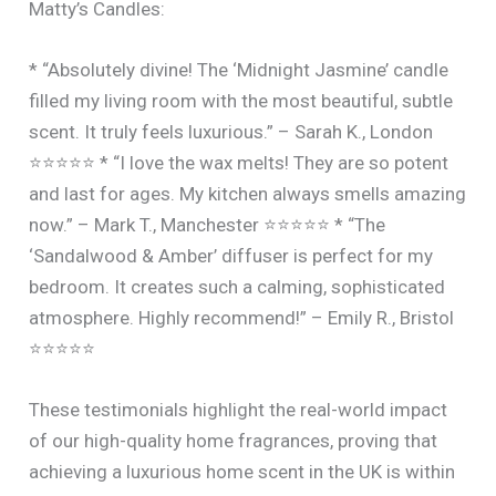
Matty’s Candles:
* “Absolutely divine! The ‘Midnight Jasmine’ candle
filled my living room with the most beautiful, subtle
scent. It truly feels luxurious.” – Sarah K., London
⭐⭐⭐⭐⭐ * “I love the wax melts! They are so potent
and last for ages. My kitchen always smells amazing
now.” – Mark T., Manchester ⭐⭐⭐⭐⭐ * “The
‘Sandalwood & Amber’ diffuser is perfect for my
bedroom. It creates such a calming, sophisticated
atmosphere. Highly recommend!” – Emily R., Bristol
⭐⭐⭐⭐⭐
These testimonials highlight the real-world impact
of our high-quality home fragrances, proving that
achieving a luxurious home scent in the UK is within