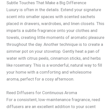
Subtle Touches That Make a Big Difference
Luxury is often in the details. Extend your signature
scent into smaller spaces with scented sachets
placed in drawers, wardrobes, and linen closets. This
imparts a subtle fragrance onto your clothes and
towels, creating little moments of aromatic pleasure
throughout the day. Another technique is to create a
simmer pot on your stovetop. Gently heat a pan of
water with citrus peels, cinnamon sticks, and herbs
like rosemary. This is a wonderful, natural way to fill
your home with a comforting and wholesome
aroma, perfect for a cosy afternoon.
Reed Diffusers for Continuous Aroma
For a consistent, low-maintenance fragrance, reed
diffusers are an excellent addition to your scent