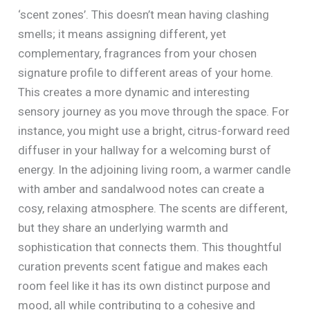
‘scent zones’. This doesn’t mean having clashing
smells; it means assigning different, yet
complementary, fragrances from your chosen
signature profile to different areas of your home.
This creates a more dynamic and interesting
sensory journey as you move through the space. For
instance, you might use a bright, citrus-forward reed
diffuser in your hallway for a welcoming burst of
energy. In the adjoining living room, a warmer candle
with amber and sandalwood notes can create a
cosy, relaxing atmosphere. The scents are different,
but they share an underlying warmth and
sophistication that connects them. This thoughtful
curation prevents scent fatigue and makes each
room feel like it has its own distinct purpose and
mood, all while contributing to a cohesive and