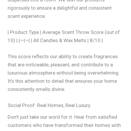
rigorously to ensure a delightful and consistent
scent experience.
| Product Type | Average Scent Throw Score (out of
10) | |—|—| | All Candles & Wax Melts | 8/10 |
This score reflects our ability to create fragrances
that are noticeable, pleasant, and contribute to a
luxurious atmosphere without being overwhelming.
It’s this attention to detail that ensures your home
consistently smells divine.
Social Proof: Real Homes, Real Luxury
Don’t just take our word for it. Hear from satisfied
customers who have transformed their homes with