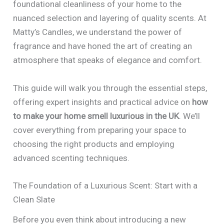
foundational cleanliness of your home to the
nuanced selection and layering of quality scents. At
Matty’s Candles, we understand the power of
fragrance and have honed the art of creating an
atmosphere that speaks of elegance and comfort.
This guide will walk you through the essential steps,
offering expert insights and practical advice on
how
to make your home smell luxurious in the UK
. We’ll
cover everything from preparing your space to
choosing the right products and employing
advanced scenting techniques.
The Foundation of a Luxurious Scent: Start with a
Clean Slate
Before you even think about introducing a new