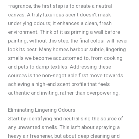
fragrance, the first step is to create a neutral
canvas. A truly luxurious scent doesn’t mask
underlying odours; it enhances a clean, fresh
environment. Think of it as priming a wall before
painting; without this step, the final colour will never
look its best. Many homes harbour subtle, lingering
smells we become accustomed to, from cooking
and pets to damp textiles. Addressing these
sources is the non-negotiable first move towards
achieving a high-end scent profile that feels
authentic and inviting, rather than overpowering.
Eliminating Lingering Odours
Start by identifying and neutralising the source of
any unwanted smells. This isn’t about spraying a
heavy air freshener, but about deep cleaning and