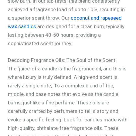
slow burn. In our lab tests, this blend consistently
achieved a fragrance load of up to 10%, resulting in
a superior scent throw. Our
coconut and rapeseed
wax candles
are designed for a clean burn, typically
lasting between 40-50 hours, providing a
sophisticated scent journey.
Decoding Fragrance Oils: The Soul of the Scent
The ‘juice’ of a candle is the fragrance oil, and this is
where luxury is truly defined. A high-end scent is
rarely a single note; it’s a complex blend of top,
middle, and base notes that evolve as the candle
burns, just like a fine perfume. These oils are
carefully crafted by perfumers to tell a story and
evoke a specific feeling. Look for candles made with
high-quality, phthalate-free fragrance oils. These