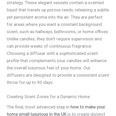
strategy. These elegant vessels contain a scented
liquid that travels up porous reeds, releasing a subtle
yet persistent aroma into the air. They are perfect
for areas where you want a constant background
scent, such as hallways, bathrooms, or home offices.
Unlike candles, they don’t require supervision and
can provide weeks of continuous fragrance.
Choosing a diffuser with a sophisticated scent
profile that complements your candles will enhance
the overall luxurious feel of your home. Our
diffusers are designed to provide a consistent scent
throw for up to 90 days.
Creating Scent Zones for a Dynamic Home
The final, most advanced step in
how to make your
home smell luxurious in the UK
is to create distinct