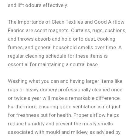
and lift odours effectively.
The Importance of Clean Textiles and Good Airflow
Fabrics are scent magnets. Curtains, rugs, cushions,
and throws absorb and hold onto dust, cooking
fumes, and general household smells over time. A
regular cleaning schedule for these items is
essential for maintaining a neutral base.
Washing what you can and having larger items like
rugs or heavy drapery professionally cleaned once
or twice a year will make a remarkable difference.
Furthermore, ensuring good ventilation is not just
for freshness but for health. Proper airflow helps
reduce humidity and prevent the musty smells
associated with mould and mildew, as advised by