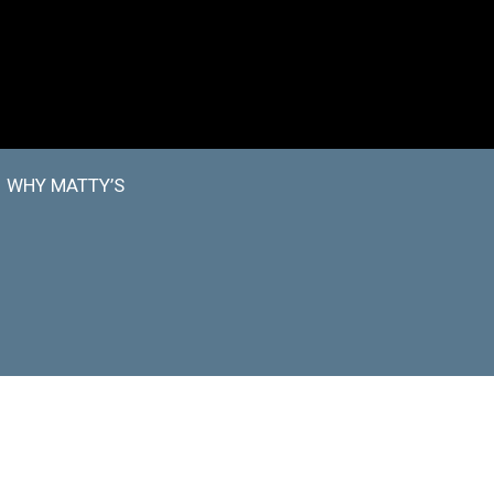
WHY MATTY’S