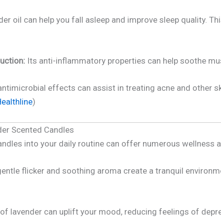
er oil can help you fall asleep and improve sleep quality. Th
uction:
Its anti-inflammatory properties can help soothe mus
antimicrobial effects can assist in treating acne and other sk
ealthline
)
nder Scented Candles
andles into your daily routine can offer numerous wellness 
entle flicker and soothing aroma create a tranquil environme
of lavender can uplift your mood, reducing feelings of dep