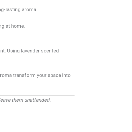
ng-lasting aroma.
ing at home.
ent. Using lavender scented
 aroma transform your space into
 leave them unattended.