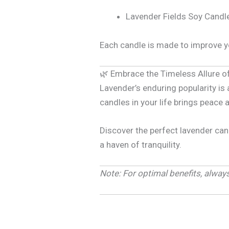
Lavender Fields Soy Candle
Each candle is made to improve yo
🌿 Embrace the Timeless Allure o
Lavender’s enduring popularity is
candles in your life brings peace 
Discover the perfect lavender can
a haven of tranquility.
Note: For optimal benefits, alwa