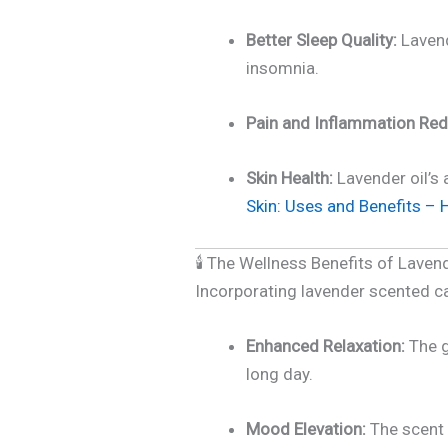
Better Sleep Quality:
Lavend
insomnia.
Pain and Inflammation Red
Skin Health:
Lavender oil’s 
Skin: Uses and Benefits – H
🕯️ The Wellness Benefits of Lave
Incorporating lavender scented c
Enhanced Relaxation:
The g
long day.
Mood Elevation:
The scent 