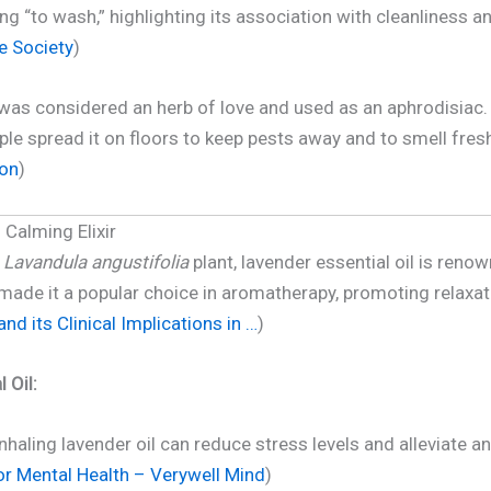
ng “to wash,” highlighting its association with cleanliness and
e Society
)
as considered an herb of love and used as an aphrodisiac. It
 spread it on floors to keep pests away and to smell fresh
ion
)
 Calming Elixir
e
Lavandula angustifolia
plant, lavender essential oil is renow
made it a popular choice in aromatherapy, promoting relaxati
nd its Clinical Implications in …
)
 Oil:
nhaling lavender oil can reduce stress levels and alleviate an
for Mental Health – Verywell Mind
)