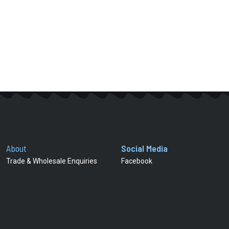
About
Social Media
Trade & Wholesale Enquiries
Facebook