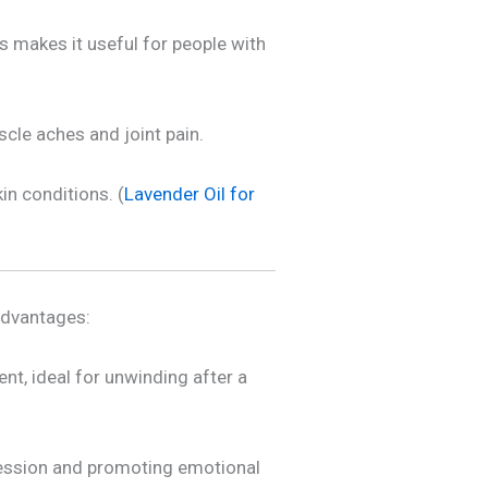
is makes it useful for people with
cle aches and joint pain.
in conditions. (
Lavender Oil for
advantages:
nt, ideal for unwinding after a
ression and promoting emotional