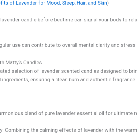
its of Lavender for Mood, Sleep, Hair, and Skin
)
lavender candle before bedtime can signal your body to relax,
ular use can contribute to overall mental clarity and stress
ith Matty’s Candles
rated selection of lavender scented candles designed to bri
l ingredients, ensuring a clean burn and authentic fragrance.
rmonious blend of pure lavender essential oil for ultimate r
: Combining the calming effects of lavender with the warm