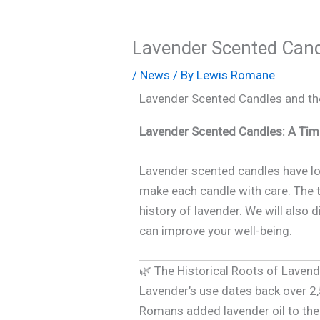
Lavender Scented Candl
/
News
/ By
Lewis Romane
Lavender Scented Candles and the
Lavender Scented Candles: A Tim
Lavender scented candles have lo
make each candle with care. The ti
history of lavender. We will also 
can improve your well-being.
🌿 The Historical Roots of Laven
Lavender’s use dates back over 2
Romans added lavender oil to thei