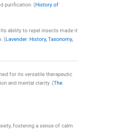
 purification. (
History of
s ability to repel insects made it
. (
Lavender: History, Taxonomy,
ned for its versatile therapeutic
on and mental clarity. (
The
xiety, fostering a sense of calm.