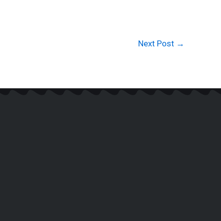
Next Post
→