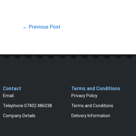
←
Previous Post
Contact
Terms and Conditions
Email
Privacy Policy
Telephone 07402 486038
Terms and Conditions
Company Details
Delivery Information