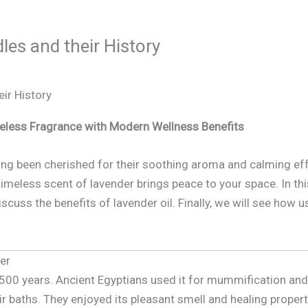
es and their History
ir History
eless Fragrance with Modern Wellness Benefits
ng been cherished for their soothing aroma and calming eff
meless scent of lavender brings peace to your space. In this 
discuss the benefits of lavender oil. Finally, we will see how
der
,500 years. Ancient Egyptians used it for mummification an
r baths. They enjoyed its pleasant smell and healing proper