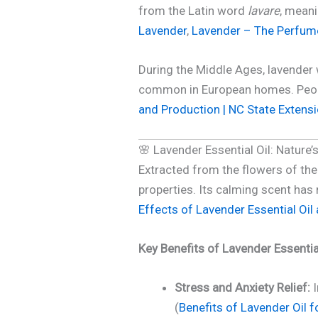
from the Latin word
lavare
, meani
Lavender
,
Lavender – The Perfum
During the Middle Ages, lavender w
common in European homes. People
and Production | NC State Extens
🌸 Lavender Essential Oil: Nature’s
Extracted from the flowers of th
properties. Its calming scent has 
Effects of Lavender Essential Oil a
Key Benefits of Lavender Essential
Stress and Anxiety Relief:
I
(
Benefits of Lavender Oil 