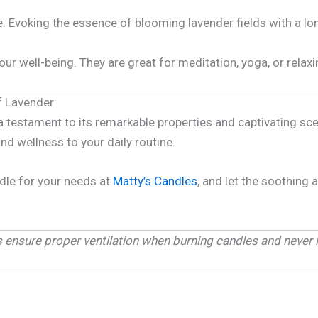
: Evoking the essence of blooming lavender fields with a lo
ur well-being. They are great for meditation, yoga, or relax
f Lavender
 a testament to its remarkable properties and captivating sc
and wellness to your daily routine.
dle for your needs at
Matty’s Candles
, and let the soothing
ys ensure proper ventilation when burning candles and never