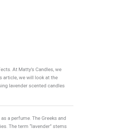
ects. At Matty’s Candles, we
article, we will look at the
 using lavender scented candles
d as a perfume. The Greeks and
ties. The term “lavender” stems