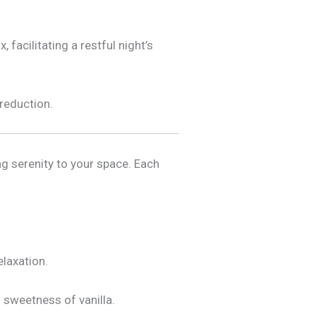
 facilitating a restful night’s
 reduction.
ng serenity to your space. Each
elaxation.
 sweetness of vanilla.