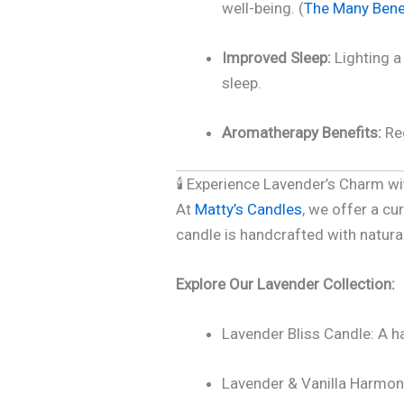
well-being. (
The Many Benef
Improved Sleep:
Lighting a 
sleep.
Aromatherapy Benefits:
Reg
🕯️ Experience Lavender’s Charm w
At
Matty’s Candles
, we offer a cu
candle is handcrafted with natura
Explore Our Lavender Collection:
Lavender Bliss Candle: A ha
Lavender & Vanilla Harmony