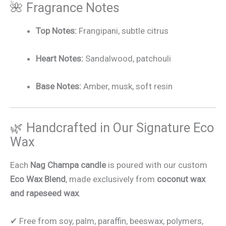
🌺 Fragrance Notes
Top Notes:
Frangipani, subtle citrus
Heart Notes:
Sandalwood, patchouli
Base Notes:
Amber, musk, soft resin
🌿 Handcrafted in Our Signature Eco
Wax
Each
Nag Champa candle
is poured with our custom
Eco Wax Blend
, made exclusively from
coconut wax
and rapeseed wax
.
✔ Free from soy, palm, paraffin, beeswax, polymers,