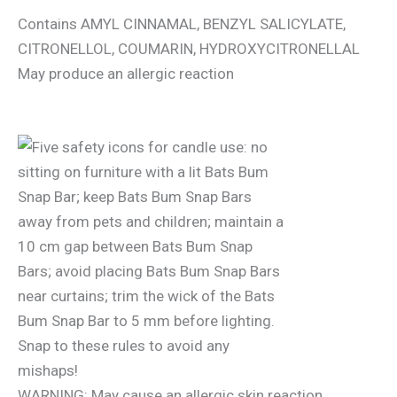
Contains AMYL CINNAMAL, BENZYL SALICYLATE,
CITRONELLOL, COUMARIN, HYDROXYCITRONELLAL
May produce an allergic reaction
WARNING: May cause an allergic skin reaction.