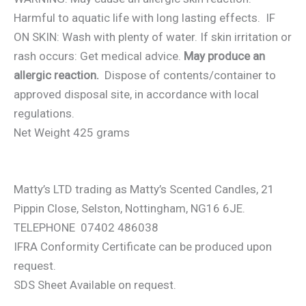
Harmful to aquatic life with long lasting effects. IF
ON SKIN: Wash with plenty of water. If skin irritation or
rash occurs: Get medical advice.
May produce an
allergic reaction.
Dispose of contents/container to
approved disposal site, in accordance with local
regulations.
Net Weight 425 grams
Matty’s LTD trading as Matty’s Scented Candles, 21
Pippin Close, Selston, Nottingham, NG16 6JE.
TELEPHONE 07402 486038
IFRA Conformity Certificate can be produced upon
request.
SDS Sheet Available on request.