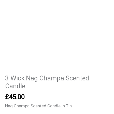
3 Wick Nag Champa Scented
Candle
£
45.00
Nag Champa Scented Candle in Tin