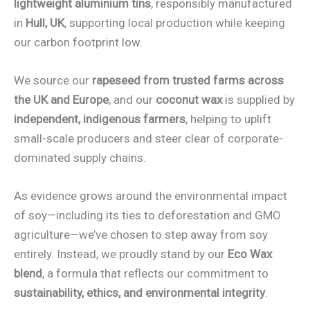
lightweight aluminium tins
, responsibly manufactured
in
Hull, UK
, supporting local production while keeping
our carbon footprint low.
We source our
rapeseed from trusted farms across
the UK and Europe
, and our
coconut wax
is supplied by
independent, indigenous farmers
, helping to uplift
small-scale producers and steer clear of corporate-
dominated supply chains.
As evidence grows around the environmental impact
of soy—including its ties to deforestation and GMO
agriculture—we’ve chosen to step away from soy
entirely. Instead, we proudly stand by our
Eco Wax
blend
, a formula that reflects our commitment to
sustainability, ethics, and environmental integrity
.