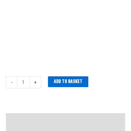
Add to basket
-
+
Description