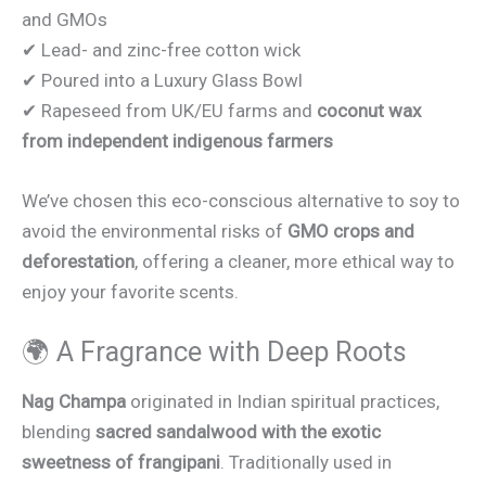
and GMOs
✔ Lead- and zinc-free cotton wick
✔ Poured into a Luxury Glass Bowl
✔ Rapeseed from UK/EU farms and
coconut wax
from independent indigenous farmers
We’ve chosen this eco-conscious alternative to soy to
avoid the environmental risks of
GMO crops and
deforestation
, offering a cleaner, more ethical way to
enjoy your favorite scents.
🌍 A Fragrance with Deep Roots
Nag Champa
originated in Indian spiritual practices,
blending
sacred sandalwood with the exotic
sweetness of frangipani
. Traditionally used in