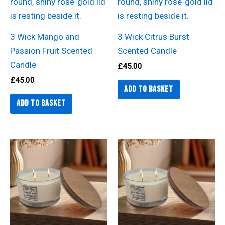
3 Wick Mango and
3 Wick Citrus Burst
Passion Fruit Scented
Scented Candle
Candle
£
45.00
£
45.00
Add to basket
Add to basket