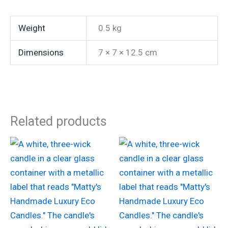
Weight
0.5 kg
Dimensions
7 × 7 × 12.5 cm
Related products