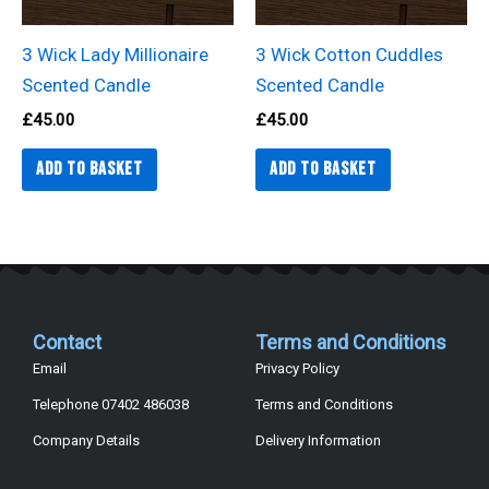
3 Wick Lady Millionaire
3 Wick Cotton Cuddles
Scented Candle
Scented Candle
£
45.00
£
45.00
Add to basket
Add to basket
Contact
Terms and Conditions
Email
Privacy Policy
Telephone 07402 486038
Terms and Conditions
Company Details
Delivery Information