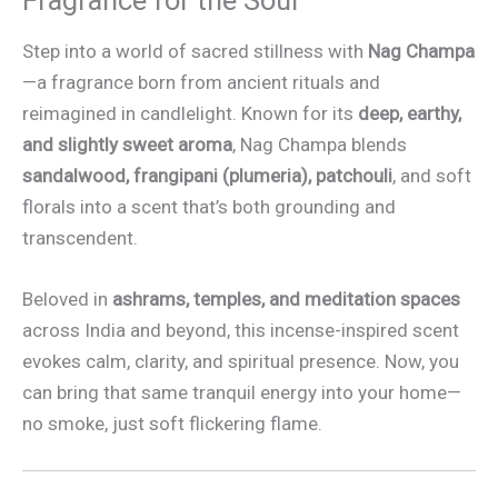
Fragrance for the Soul
Step into a world of sacred stillness with
Nag Champa
—a fragrance born from ancient rituals and
reimagined in candlelight. Known for its
deep, earthy,
and slightly sweet aroma
, Nag Champa blends
sandalwood, frangipani (plumeria), patchouli
, and soft
florals into a scent that’s both grounding and
transcendent.
Beloved in
ashrams, temples, and meditation spaces
across India and beyond, this incense-inspired scent
evokes calm, clarity, and spiritual presence. Now, you
can bring that same tranquil energy into your home—
no smoke, just soft flickering flame.