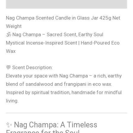
Additional information
Nag Champa Scented Candle in Glass Jar 425g Net
Weight
🕉 Nag Champa – Sacred Scent, Earthy Soul
Mystical Incense-Inspired Scent | Hand-Poured Eco
Wax
💬 Scent Description:
Elevate your space with Nag Champa – a rich, earthy
blend of sandalwood and frangipani in eco wax.
Inspired by spiritual tradition, handmade for mindful
living.
✨ Nag Champa: A Timeless