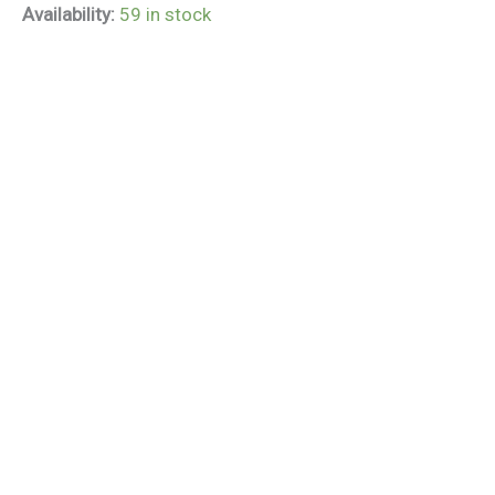
Availability:
59 in stock