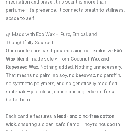
meditation and prayer, this scent is more than
perfume—it’s presence. It connects breath to stillness,
space to self.
🌿 Made with Eco Wax – Pure, Ethical, and
Thoughtfully Sourced
Our candles are hand-poured using our exclusive
Eco
Wax blend
, made solely from
Coconut Wax and
Rapeseed Wax
. Nothing added. Nothing unnecessary.
That means no palm, no soy, no beeswax, no paraffin,
no synthetic polymers, and no genetically modified
materials—just clean, conscious ingredients for a
better burn.
Each candle features a
lead- and zinc-free cotton
wick
, ensuring a clean, safe flame. They’re housed in