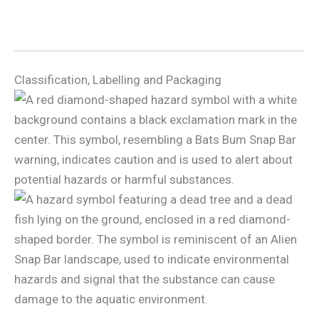
Classification, Labelling and Packaging