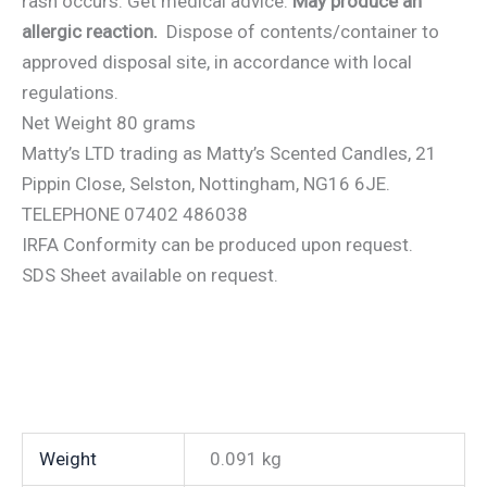
rash occurs: Get medical advice.
May produce an
allergic reaction.
Dispose of contents/container to
approved disposal site, in accordance with local
regulations.
Net Weight 80 grams
Matty’s LTD trading as Matty’s Scented Candles, 21
Pippin Close, Selston, Nottingham, NG16 6JE.
TELEPHONE 07402 486038
IRFA Conformity can be produced upon request.
SDS Sheet available on request.
Weight
0.091 kg