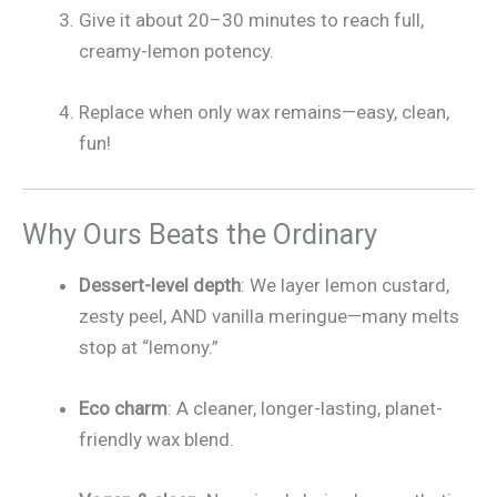
Give it about 20–30 minutes to reach full,
creamy-lemon potency.
Replace when only wax remains—easy, clean,
fun!
Why Ours Beats the Ordinary
Dessert-level depth
: We layer lemon custard,
zesty peel, AND vanilla meringue—many melts
stop at “lemony.”
Eco charm
: A cleaner, longer-lasting, planet-
friendly wax blend.