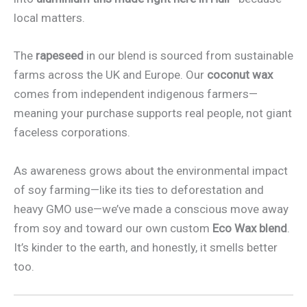
local matters.
The
rapeseed
in our blend is sourced from sustainable
farms across the UK and Europe. Our
coconut wax
comes from independent indigenous farmers—
meaning your purchase supports real people, not giant
faceless corporations.
As awareness grows about the environmental impact
of soy farming—like its ties to deforestation and
heavy GMO use—we’ve made a conscious move away
from soy and toward our own custom
Eco Wax blend
.
It’s kinder to the earth, and honestly, it smells better
too.