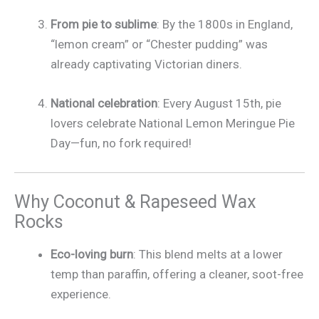
From pie to sublime
: By the 1800s in England,
“lemon cream” or “Chester pudding” was
already captivating Victorian diners.
National celebration
: Every August 15th, pie
lovers celebrate National Lemon Meringue Pie
Day—fun, no fork required!
Why Coconut & Rapeseed Wax
Rocks
Eco-loving burn
: This blend melts at a lower
temp than paraffin, offering a cleaner, soot-free
experience.