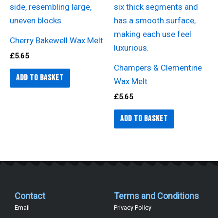
Cherry Bakewell Wax Melt
£
5.65
Champers & Clementine
Add to basket
Wax Melt
£
5.65
Add to basket
Contact
Terms and Conditions
Email
Privacy Policy