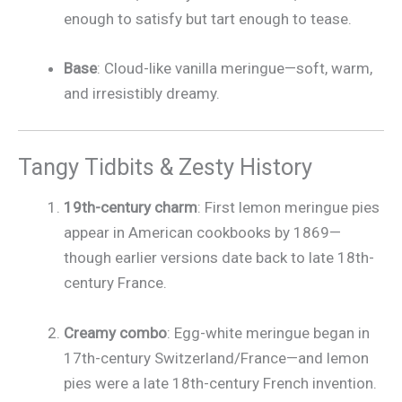
enough to satisfy but tart enough to tease.
Base
: Cloud-like vanilla meringue—soft, warm,
and irresistibly dreamy.
Tangy Tidbits & Zesty History
19th-century charm
: First lemon meringue pies
appear in American cookbooks by 1869—
though earlier versions date back to late 18th-
century France.
Creamy combo
: Egg-white meringue began in
17th-century Switzerland/France—and lemon
pies were a late 18th-century French invention.