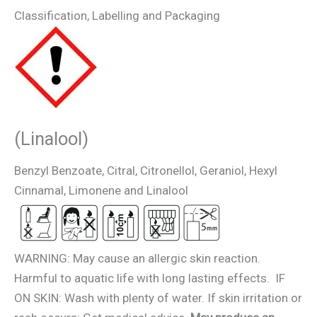
Classification, Labelling and Packaging
(Linalool)
Benzyl Benzoate, Citral, Citronellol, Geraniol, Hexyl
Cinnamal, Limonene and Linalool
WARNING: May cause an allergic skin reaction.
Harmful to aquatic life with long lasting effects. IF
ON SKIN: Wash with plenty of water. If skin irritation or