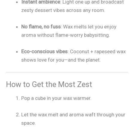
Instant ambience
: Light one up and broadcast
zesty dessert vibes across any room.
No flame, no fuss
: Wax melts let you enjoy
aroma without flame-worry babysitting.
Eco-conscious vibes
: Coconut + rapeseed wax
shows love for you—and the planet.
How to Get the Most Zest
Pop a cube in your wax warmer.
Let the wax melt and aroma waft through your
space.