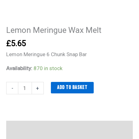
Lemon Meringue Wax Melt
£
5.65
Lemon Meringue 6 Chunk Snap Bar
Availability:
870 in stock
Add to basket
-
+
Description