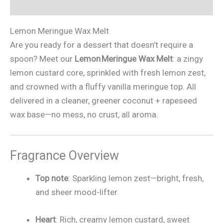
Additional information
Lemon Meringue Wax Melt
Are you ready for a dessert that doesn’t require a
spoon? Meet our
Lemon Meringue Wax Melt
: a zingy
lemon custard core, sprinkled with fresh lemon zest,
and crowned with a fluffy vanilla meringue top. All
delivered in a cleaner, greener coconut + rapeseed
wax base—no mess, no crust, all aroma.
Fragrance Overview
Top note
: Sparkling lemon zest—bright, fresh,
and sheer mood-lifter.
Heart
: Rich, creamy lemon custard, sweet