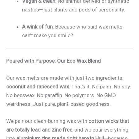
Vegan & clean
: No animal-derived or synthetic
nasties—just plants and pods of personality.
A wink of fun
: Because who said wax melts
can’t make you smile?
Poured with Purpose: Our Eco Wax Blend
Our wax melts are made with just two ingredients:
coconut and rapeseed wax
. That’s it. No palm. No soy.
No beeswax. No paraffin. No polymers. No GMO
weirdness. Just pure, plant-based goodness.
We pair our clean-burning wax with
cotton wicks that
are totally lead and zinc free
, and we pour everything
into
aluminium tins made right here in Hull
—because