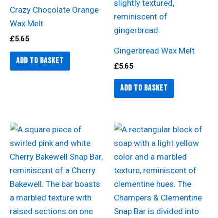
Crazy Chocolate Orange
Wax Melt
£
5.65
Gingerbread Wax Melt
Add to basket
£
5.65
Add to basket