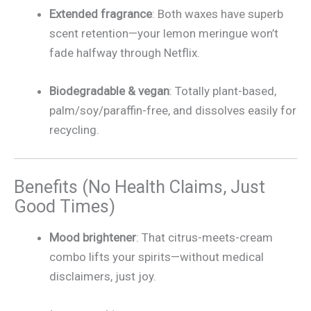
Extended fragrance
: Both waxes have superb
scent retention—your lemon meringue won’t
fade halfway through Netflix.
Biodegradable & vegan
: Totally plant-based,
palm/soy/paraffin-free, and dissolves easily for
recycling.
Benefits (No Health Claims, Just
Good Times)
Mood brightener
: That citrus-meets-cream
combo lifts your spirits—without medical
disclaimers, just joy.