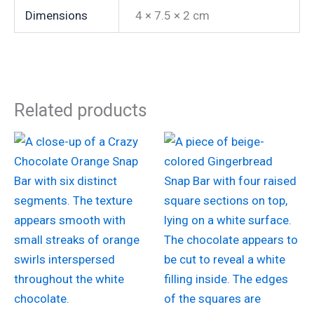
Dimensions
4 × 7.5 × 2 cm
Related products