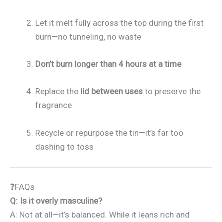
Let it melt fully across the top during the first
burn—no tunneling, no waste
Don’t burn longer than 4 hours at a time
Replace the
lid between uses
to preserve the
fragrance
Recycle or repurpose the tin—it’s far too
dashing to toss
❓FAQs
Q: Is it overly masculine?
A: Not at all—it’s balanced. While it leans rich and