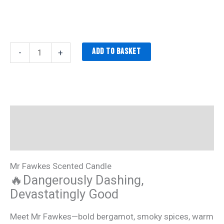
Add to basket
-
+
Description
Additional information
Mr Fawkes Scented Candle
🔥Dangerously Dashing,
Devastatingly Good
Meet Mr Fawkes—bold bergamot, smoky spices, warm