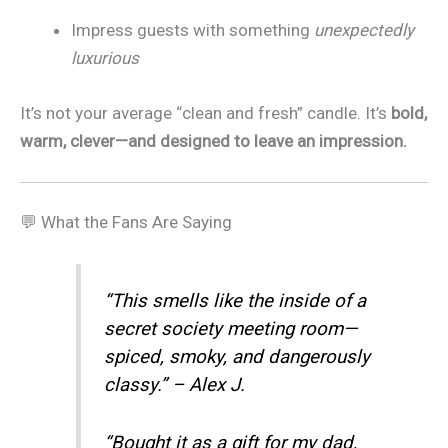
Impress guests with something
unexpectedly
luxurious
It’s not your average “clean and fresh” candle. It’s
bold,
warm, clever—and designed to leave an impression.
💬 What the Fans Are Saying
“This smells like the inside of a
secret society meeting room—
spiced, smoky, and dangerously
classy.” – Alex J.
“Bought it as a gift for my dad,