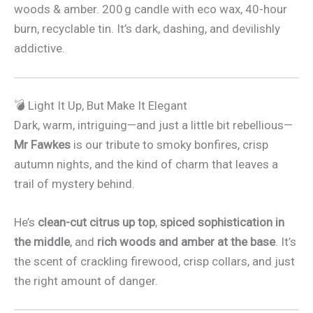
woods & amber. 200 g candle with eco wax, 40-hour
burn, recyclable tin. It’s dark, dashing, and devilishly
addictive.
💣 Light It Up, But Make It Elegant
Dark, warm, intriguing—and just a little bit rebellious—
Mr Fawkes
is our tribute to smoky bonfires, crisp
autumn nights, and the kind of charm that leaves a
trail of mystery behind.
He’s
clean-cut citrus up top
,
spiced sophistication in
the middle
, and
rich woods and amber at the base
. It’s
the scent of crackling firewood, crisp collars, and just
the right amount of danger.