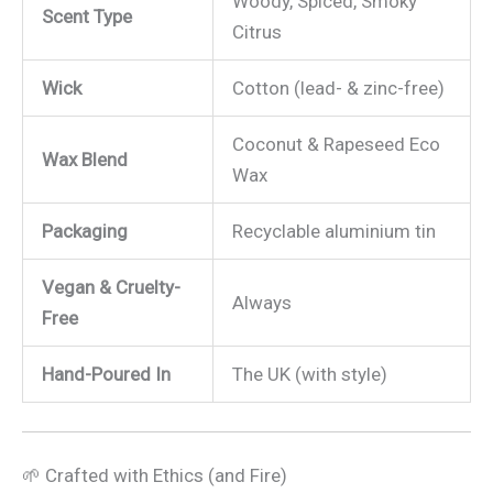
Woody, Spiced, Smoky
Scent Type
Citrus
Wick
Cotton (lead- & zinc-free)
Coconut & Rapeseed Eco
Wax Blend
Wax
Packaging
Recyclable aluminium tin
Vegan & Cruelty-
Always
Free
Hand-Poured In
The UK (with style)
🌱 Crafted with Ethics (and Fire)