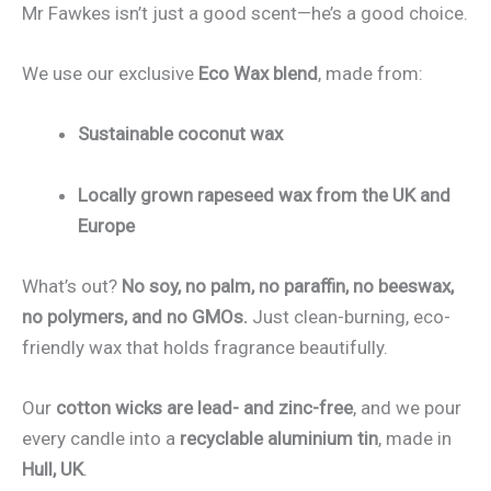
Mr Fawkes isn’t just a good scent—he’s a good choice.
We use our exclusive
Eco Wax blend
, made from:
Sustainable coconut wax
Locally grown rapeseed wax from the UK and
Europe
What’s out?
No soy, no palm, no paraffin, no beeswax,
no polymers, and no GMOs.
Just clean-burning, eco-
friendly wax that holds fragrance beautifully.
Our
cotton wicks are lead- and zinc-free
, and we pour
every candle into a
recyclable aluminium tin
, made in
Hull, UK
.