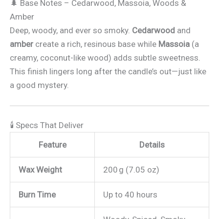
🌲 Base Notes – Cedarwood, Massoia, Woods &
Amber
Deep, woody, and ever so smoky.
Cedarwood
and
amber
create a rich, resinous base while
Massoia
(a
creamy, coconut-like wood) adds subtle sweetness.
This finish lingers long after the candle’s out—just like
a good mystery.
🕯 Specs That Deliver
Feature
Details
Wax Weight
200 g (7.05 oz)
Burn Time
Up to 40 hours