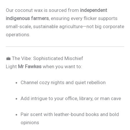
Our coconut wax is sourced from
independent
indigenous farmers
, ensuring every flicker supports
small-scale, sustainable agriculture—not big corporate
operations.
💼 The Vibe: Sophisticated Mischief
Light
Mr Fawkes
when you want to:
Channel cozy nights and quiet rebellion
Add intrigue to your office, library, or man cave
Pair scent with leather-bound books and bold
opinions