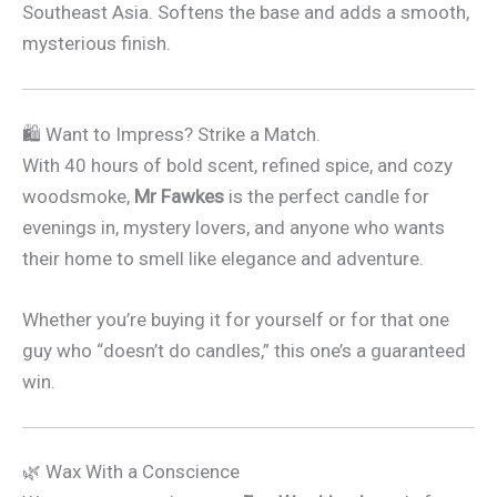
Southeast Asia. Softens the base and adds a smooth,
mysterious finish.
🛍 Want to Impress? Strike a Match.
With 40 hours of bold scent, refined spice, and cozy
woodsmoke,
Mr Fawkes
is the perfect candle for
evenings in, mystery lovers, and anyone who wants
their home to smell like elegance and adventure.
Whether you’re buying it for yourself or for that one
guy who “doesn’t do candles,” this one’s a guaranteed
win.
🌿 Wax With a Conscience