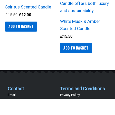
Spiritus Scented Candle
£
15.50
£
12.00
White Musk & Amber
Add to basket
Scented Candle
£
15.50
Add to basket
Contact
Terms and Conditions
Email
Privacy Policy
Telephone 07402 486038
Terms and Conditions
Company Details
Delivery Information