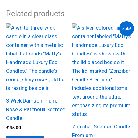
Related products
Original
Current
Sale!
price
price
was:
is:
£22.00.
£11.00.
3 Wick Damson, Plum,
Rose & Patchouli Scented
Candle
Zanzibar Scented Candle
£
45.00
Premium