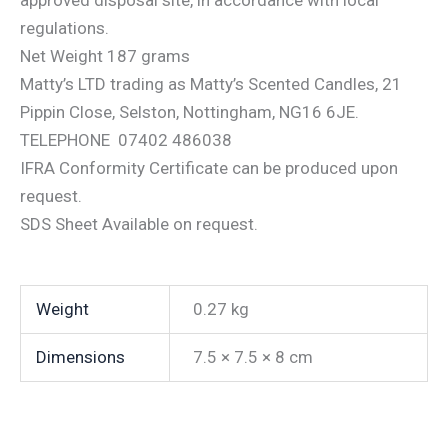
regulations.
Net Weight 187 grams
Matty’s LTD trading as Matty’s Scented Candles, 21
Pippin Close, Selston, Nottingham, NG16 6JE.
TELEPHONE 07402 486038
IFRA Conformity Certificate can be produced upon
request.
SDS Sheet Available on request.
Weight
0.27 kg
Dimensions
7.5 × 7.5 × 8 cm