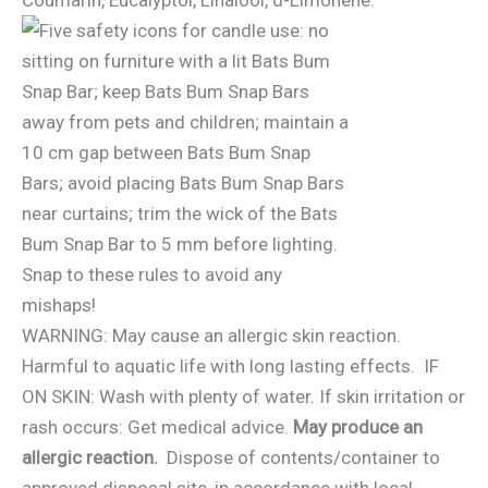
WARNING: May cause an allergic skin reaction.
Harmful to aquatic life with long lasting effects. IF
ON SKIN: Wash with plenty of water. If skin irritation or
rash occurs: Get medical advice.
May produce an
allergic reaction.
Dispose of contents/container to
approved disposal site, in accordance with local