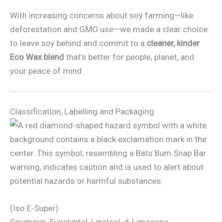
With increasing concerns about soy farming—like
deforestation and GMO use—we made a clear choice:
to leave soy behind and commit to a
cleaner, kinder
Eco Wax blend
that’s better for people, planet, and
your peace of mind.
Classification, Labelling and Packaging
(Iso E-Super)
Coumarin, Eucalyptol, Linalool, d-Limonene.