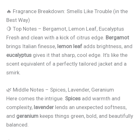
🔥 Fragrance Breakdown: Smells Like Trouble (in the
Best Way)
🍋 Top Notes – Bergamot, Lemon Leaf, Eucalyptus
Fresh and clean with a kick of citrus edge.
Bergamot
brings Italian finesse,
lemon leaf
adds brightness, and
eucalyptus
gives it that sharp, cool edge. It’s like the
scent equivalent of a perfectly tailored jacket and a
smirk.
🌿 Middle Notes – Spices, Lavender, Geranium
Here comes the intrigue.
Spices
add warmth and
complexity,
lavender
lends an unexpected softness,
and
geranium
keeps things green, bold, and beautifully
balanced.