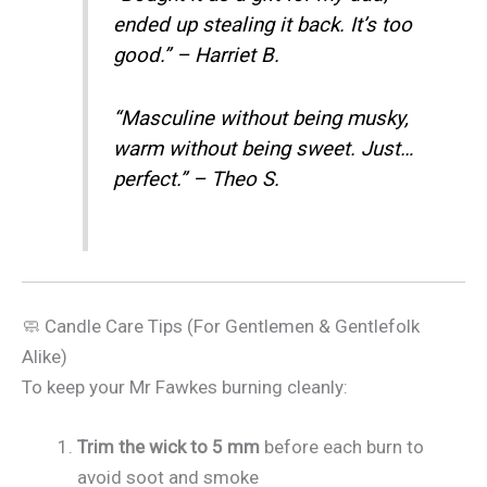
ended up stealing it back. It’s too
good.” – Harriet B.
“Masculine without being musky,
warm without being sweet. Just…
perfect.” – Theo S.
🧼 Candle Care Tips (For Gentlemen & Gentlefolk
Alike)
To keep your Mr Fawkes burning cleanly:
Trim the wick to 5 mm
before each burn to
avoid soot and smoke