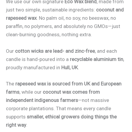
We use our own signature
Eco Wax blend
, made from
just two simple, sustainable ingredients:
coconut and
rapeseed wax
. No palm oil, no soy, no beeswax, no
paraffin, no polymers, and absolutely no GMOs—just
clean-burning goodness, nothing extra.
Our
cotton wicks are lead- and zinc-free
, and each
candle is hand-poured into a
recyclable aluminium tin
,
proudly manufactured in
Hull, UK
.
The
rapeseed wax is sourced from UK and European
farms
, while our
coconut wax comes from
independent indigenous farmers
—not massive
corporate plantations. That means every candle
supports
smaller, ethical growers doing things the
right way
.