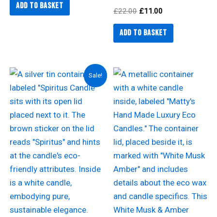
Add to basket
£
22.00
£
11.00
Add to basket
Original
Current
Sale!
price
price
was:
is:
£15.50.
£12.00.