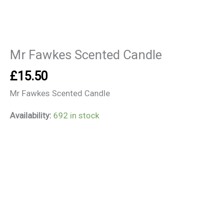
Mr Fawkes Scented Candle
£
15.50
Mr Fawkes Scented Candle
Availability:
692 in stock