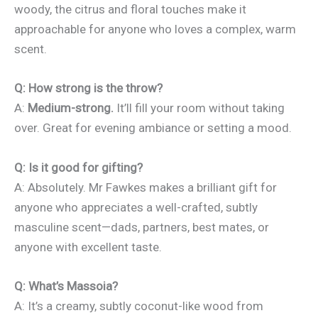
woody, the citrus and floral touches make it
approachable for anyone who loves a complex, warm
scent.
Q: How strong is the throw?
A:
Medium-strong.
It’ll fill your room without taking
over. Great for evening ambiance or setting a mood.
Q: Is it good for gifting?
A: Absolutely. Mr Fawkes makes a brilliant gift for
anyone who appreciates a well-crafted, subtly
masculine scent—dads, partners, best mates, or
anyone with excellent taste.
Q: What’s Massoia?
A: It’s a creamy, subtly coconut-like wood from