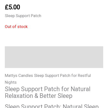
£
5.00
Sleep Support Patch
Out of stock
Description
Additional information
Mattys Candles Sleep Support Patch for Restful
Nights
Sleep Support Patch for Natural
Relaxation & Better Sleep
Sleep Support Patch: Natural Sleep