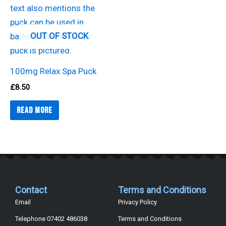
OUT OF STOCK
100mg Relax Spa Puck
£
8.50
Read more
Contact
Terms and Conditions
Email
Privacy Policy
Telephone 07402 486038
Terms and Conditions