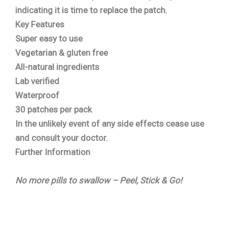
indicating it is time to replace the patch.
Key Features
Super easy to use
Vegetarian & gluten free
All-natural ingredients
Lab verified
Waterproof
30 patches per pack
In the unlikely event of any side effects cease use
and consult your doctor.
Further Information
No more pills to swallow – Peel, Stick & Go!