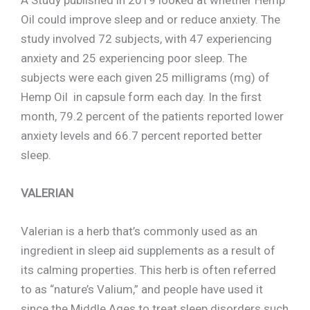
A Study published in 2019 looked at whether Hemp
Oil could improve sleep and or reduce anxiety. The
study involved 72 subjects, with 47 experiencing
anxiety and 25 experiencing poor sleep. The
subjects were each given 25 milligrams (mg) of
Hemp Oil in capsule form each day. In the first
month, 79.2 percent of the patients reported lower
anxiety levels and 66.7 percent reported better
sleep.
VALERIAN
Valerian is a herb that’s commonly used as an
ingredient in sleep aid supplements as a result of
its calming properties. This herb is often referred
to as “nature’s Valium,” and people have used it
since the Middle Ages to treat sleep disorders such