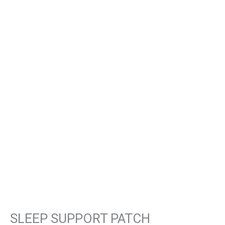
SLEEP SUPPORT PATCH