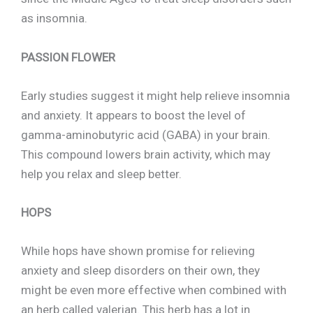
as insomnia.
PASSION FLOWER
Early studies suggest it might help relieve insomnia
and anxiety. It appears to boost the level of
gamma-aminobutyric acid (GABA) in your brain.
This compound lowers brain activity, which may
help you relax and sleep better.
HOPS
While hops have shown promise for relieving
anxiety and sleep disorders on their own, they
might be even more effective when combined with
an herb called valerian. This herb has a lot in