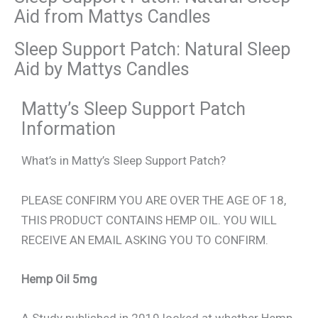
Aid from Mattys Candles
Sleep Support Patch: Natural Sleep
Aid by Mattys Candles
Matty’s Sleep Support Patch
Information
What’s in Matty’s Sleep Support Patch?
PLEASE CONFIRM YOU ARE OVER THE AGE OF 18,
THIS PRODUCT CONTAINS HEMP OIL. YOU WILL
RECEIVE AN EMAIL ASKING YOU TO CONFIRM.
Hemp Oil 5mg