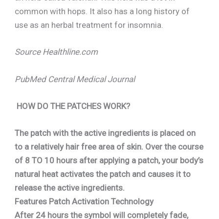
common with hops. It also has a long history of
use as an herbal treatment for insomnia.
Source Healthline.com
PubMed Central Medical Journal
HOW DO THE PATCHES WORK?
The patch with the active ingredients is placed on
to a relatively hair free area of skin. Over the course
of 8 TO 10 hours after applying a patch, your body’s
natural heat activates the patch and causes it to
release the active ingredients.
Features Patch Activation Technology
After 24 hours the symbol will completely fade,