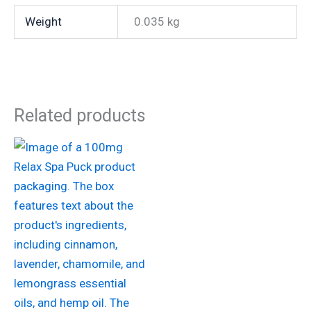
Weight
0.035 kg
Related products