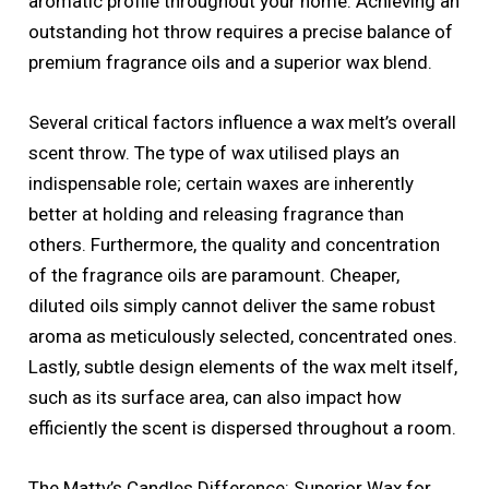
aromatic profile throughout your home. Achieving an
outstanding hot throw requires a precise balance of
premium fragrance oils and a superior wax blend.
Several critical factors influence a wax melt’s overall
scent throw. The type of wax utilised plays an
indispensable role; certain waxes are inherently
better at holding and releasing fragrance than
others. Furthermore, the quality and concentration
of the fragrance oils are paramount. Cheaper,
diluted oils simply cannot deliver the same robust
aroma as meticulously selected, concentrated ones.
Lastly, subtle design elements of the wax melt itself,
such as its surface area, can also impact how
efficiently the scent is dispersed throughout a room.
The Matty’s Candles Difference: Superior Wax for