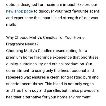
options designed for maximum impact. Explore our
new shop page
to discover your next favourite scent
and experience the unparalleled strength of our wax
melts.
Why Choose Matty’s Candles for Your Home
Fragrance Needs?
Choosing Matty’s Candles means opting for a
premium home fragrance experience that prioritises
quality, sustainability, and ethical production. Our
commitment to using only the finest coconut and
rapeseed wax ensures a clean, long-lasting burn and
superior scent throw. This blend is not only vegan
and free from soy and paraffin, but it also provides a
healthier alternative for your home environment.