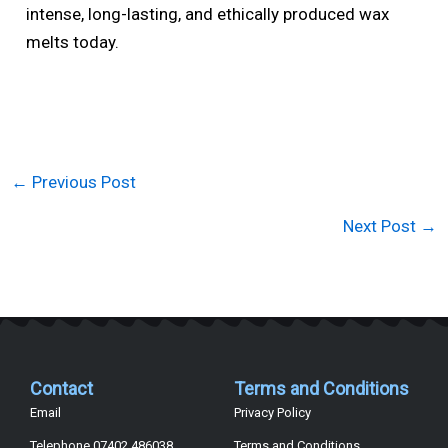
intense, long-lasting, and ethically produced wax
melts today.
←
Previous Post
Next Post
→
Contact
Terms and Conditions
Email
Privacy Policy
Telephone 07402 486038
Terms and Conditions