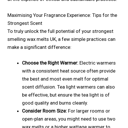
Maximising Your Fragrance Experience: Tips for the
Strongest Scent
To truly unlock the full potential of your strongest
smelling wax melts UK, a few simple practices can
make a significant difference:
Choose the Right Warmer:
Electric warmers
with a consistent heat source often provide
the best and most even melt for optimal
scent diffusion. Tea light warmers can also
be effective, but ensure the tea light is of
good quality and burns cleanly.
Consider Room Size:
For larger rooms or
open-plan areas, you might need to use two
wax melts or a higher wattage warmer to