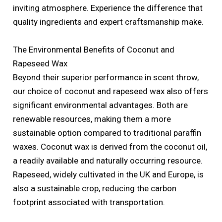
inviting atmosphere. Experience the difference that
quality ingredients and expert craftsmanship make.
The Environmental Benefits of Coconut and
Rapeseed Wax
Beyond their superior performance in scent throw,
our choice of coconut and rapeseed wax also offers
significant environmental advantages. Both are
renewable resources, making them a more
sustainable option compared to traditional paraffin
waxes. Coconut wax is derived from the coconut oil,
a readily available and naturally occurring resource.
Rapeseed, widely cultivated in the UK and Europe, is
also a sustainable crop, reducing the carbon
footprint associated with transportation.