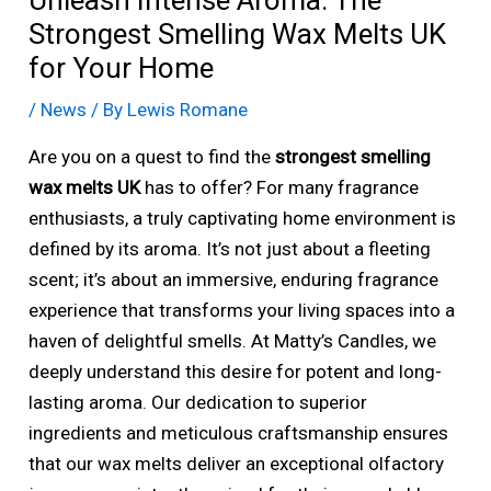
Unleash Intense Aroma: The
Strongest Smelling Wax Melts UK
for Your Home
/
News
/ By
Lewis Romane
Are you on a quest to find the
strongest smelling
wax melts UK
has to offer? For many fragrance
enthusiasts, a truly captivating home environment is
defined by its aroma. It’s not just about a fleeting
scent; it’s about an immersive, enduring fragrance
experience that transforms your living spaces into a
haven of delightful smells. At Matty’s Candles, we
deeply understand this desire for potent and long-
lasting aroma. Our dedication to superior
ingredients and meticulous craftsmanship ensures
that our wax melts deliver an exceptional olfactory