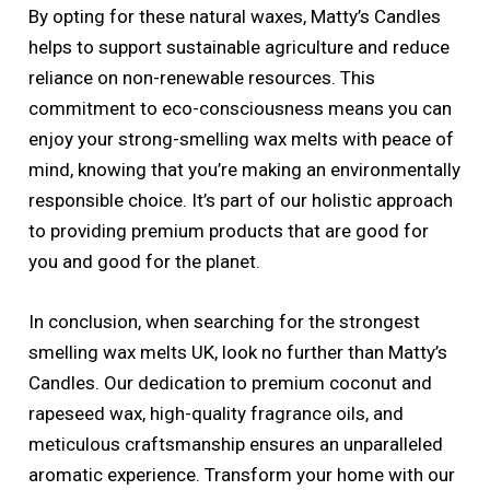
By opting for these natural waxes, Matty’s Candles
helps to support sustainable agriculture and reduce
reliance on non-renewable resources. This
commitment to eco-consciousness means you can
enjoy your strong-smelling wax melts with peace of
mind, knowing that you’re making an environmentally
responsible choice. It’s part of our holistic approach
to providing premium products that are good for
you and good for the planet.
In conclusion, when searching for the strongest
smelling wax melts UK, look no further than Matty’s
Candles. Our dedication to premium coconut and
rapeseed wax, high-quality fragrance oils, and
meticulous craftsmanship ensures an unparalleled
aromatic experience. Transform your home with our