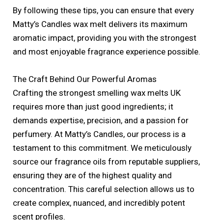
By following these tips, you can ensure that every
Matty’s Candles wax melt delivers its maximum
aromatic impact, providing you with the strongest
and most enjoyable fragrance experience possible.
The Craft Behind Our Powerful Aromas
Crafting the strongest smelling wax melts UK
requires more than just good ingredients; it
demands expertise, precision, and a passion for
perfumery. At Matty’s Candles, our process is a
testament to this commitment. We meticulously
source our fragrance oils from reputable suppliers,
ensuring they are of the highest quality and
concentration. This careful selection allows us to
create complex, nuanced, and incredibly potent
scent profiles.