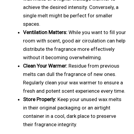
achieve the desired intensity. Conversely, a
single melt might be perfect for smaller
spaces.
Ventilation Matters:
While you want to fill your
room with scent, good air circulation can help
distribute the fragrance more effectively
without it becoming overwhelming.
Clean Your Warmer:
Residue from previous
melts can dull the fragrance of new ones.
Regularly clean your wax warmer to ensure a
fresh and potent scent experience every time.
Store Properly:
Keep your unused wax melts
in their original packaging or an airtight
container in a cool, dark place to preserve
their fragrance integrity.