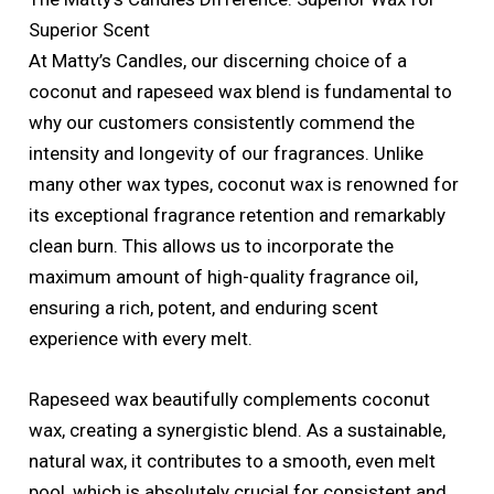
Superior Scent
At Matty’s Candles, our discerning choice of a
coconut and rapeseed wax blend is fundamental to
why our customers consistently commend the
intensity and longevity of our fragrances. Unlike
many other wax types, coconut wax is renowned for
its exceptional fragrance retention and remarkably
clean burn. This allows us to incorporate the
maximum amount of high-quality fragrance oil,
ensuring a rich, potent, and enduring scent
experience with every melt.
Rapeseed wax beautifully complements coconut
wax, creating a synergistic blend. As a sustainable,
natural wax, it contributes to a smooth, even melt
pool, which is absolutely crucial for consistent and