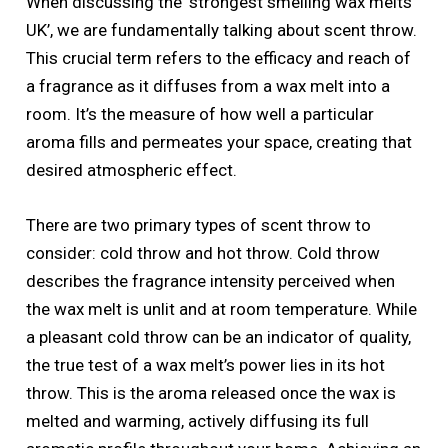
When discussing the ‘strongest smelling wax melts
UK’, we are fundamentally talking about scent throw.
This crucial term refers to the efficacy and reach of
a fragrance as it diffuses from a wax melt into a
room. It’s the measure of how well a particular
aroma fills and permeates your space, creating that
desired atmospheric effect.
There are two primary types of scent throw to
consider: cold throw and hot throw. Cold throw
describes the fragrance intensity perceived when
the wax melt is unlit and at room temperature. While
a pleasant cold throw can be an indicator of quality,
the true test of a wax melt’s power lies in its hot
throw. This is the aroma released once the wax is
melted and warming, actively diffusing its full