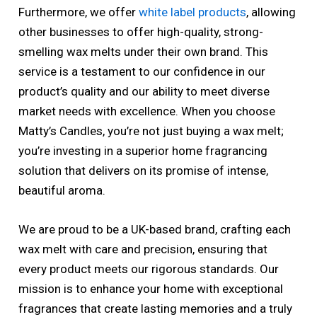
Furthermore, we offer
white label products
, allowing
other businesses to offer high-quality, strong-
smelling wax melts under their own brand. This
service is a testament to our confidence in our
product’s quality and our ability to meet diverse
market needs with excellence. When you choose
Matty’s Candles, you’re not just buying a wax melt;
you’re investing in a superior home fragrancing
solution that delivers on its promise of intense,
beautiful aroma.
We are proud to be a UK-based brand, crafting each
wax melt with care and precision, ensuring that
every product meets our rigorous standards. Our
mission is to enhance your home with exceptional
fragrances that create lasting memories and a truly