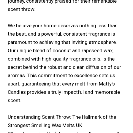
journey, consistently praised for their remarkable
scent throw.
We believe your home deserves nothing less than
the best, and a powerful, consistent fragrance is
paramount to achieving that inviting atmosphere.
Our unique blend of coconut and rapeseed wax,
combined with high-quality fragrance oils, is the
secret behind the robust and clean diffusion of our
aromas. This commitment to excellence sets us
apart, guaranteeing that every melt from Matty’s
Candles provides a truly impactful and memorable
scent.
Understanding Scent Throw: The Hallmark of the
Strongest Smelling Wax Melts UK