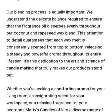
Our blending process is equally important. We
understand the delicate balance required to ensure
that the fragrance oil disperses evenly throughout
our coconut and rapeseed wax blend. This attention
to detail guarantees that each wax melt is
consistently scented from top to bottom, releasing
a steady and powerful aroma throughout its entire
lifespan. It’s this dedication to the art and science of
candle making that truly makes our products stand
out.
Whether you’re seeking a comforting aroma for your
living room, an invigorating scent for your
workspace, or a relaxing fragrance for your
bedroom, Matty’s Candles offers a diverse range of