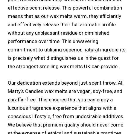
effective scent release. This powerful combination
means that as our wax melts warm, they efficiently
and effectively release their full aromatic profile
without any unpleasant residue or diminished
performance over time. This unwavering
commitment to utilising superior, natural ingredients
is precisely what distinguishes us in the quest for
the strongest smelling wax melts UK can provide.
Our dedication extends beyond just scent throw. All
Matty’s Candles wax melts are vegan, soy-free, and
paraffin-free. This ensures that you can enjoy a
luxurious fragrance experience that aligns with a
conscious lifestyle, free from undesirable additives.
We believe that premium quality should never come
at the expense of ethical and sustainable practices.