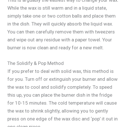
While the wax is still warm and in a liquid state,
simply take one or two cotton balls and place them
in the dish. They will quickly absorb the liquid wax.
You can then carefully remove them with tweezers
and wipe out any residue with a paper towel. Your
burner is now clean and ready for a new melt.
The Solidify & Pop Method
If you prefer to deal with solid wax, this method is
for you. Turn off or extinguish your burner and allow
the wax to cool and solidify completely. To speed
this up, you can place the burner dish in the fridge
for 10-15 minutes. The cold temperature will cause
the wax to shrink slightly, allowing you to gently
press on one edge of the wax disc and ‘pop’ it out in
one clean piece.