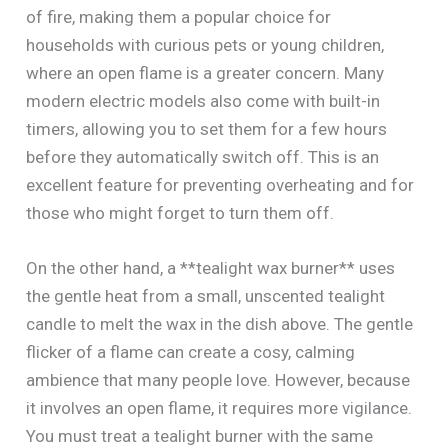
of fire, making them a popular choice for
households with curious pets or young children,
where an open flame is a greater concern. Many
modern electric models also come with built-in
timers, allowing you to set them for a few hours
before they automatically switch off. This is an
excellent feature for preventing overheating and for
those who might forget to turn them off.
On the other hand, a **tealight wax burner** uses
the gentle heat from a small, unscented tealight
candle to melt the wax in the dish above. The gentle
flicker of a flame can create a cosy, calming
ambience that many people love. However, because
it involves an open flame, it requires more vigilance.
You must treat a tealight burner with the same