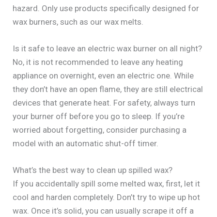
hazard. Only use products specifically designed for
wax burners, such as our wax melts.
Is it safe to leave an electric wax burner on all night?
No, it is not recommended to leave any heating
appliance on overnight, even an electric one. While
they don’t have an open flame, they are still electrical
devices that generate heat. For safety, always turn
your burner off before you go to sleep. If you’re
worried about forgetting, consider purchasing a
model with an automatic shut-off timer.
What’s the best way to clean up spilled wax?
If you accidentally spill some melted wax, first, let it
cool and harden completely. Don’t try to wipe up hot
wax. Once it’s solid, you can usually scrape it off a