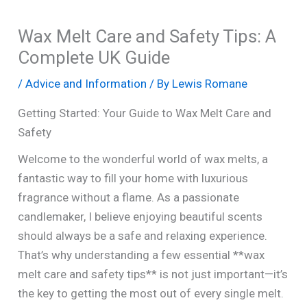
Wax Melt Care and Safety Tips: A
Complete UK Guide
/
Advice and Information
/ By
Lewis Romane
Getting Started: Your Guide to Wax Melt Care and
Safety
Welcome to the wonderful world of wax melts, a
fantastic way to fill your home with luxurious
fragrance without a flame. As a passionate
candlemaker, I believe enjoying beautiful scents
should always be a safe and relaxing experience.
That’s why understanding a few essential **wax
melt care and safety tips** is not just important—it’s
the key to getting the most out of every single melt.