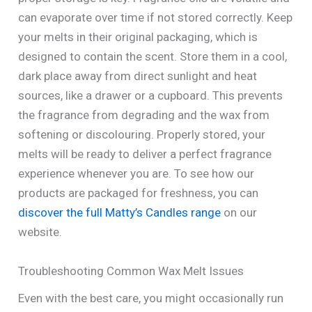
can evaporate over time if not stored correctly. Keep
your melts in their original packaging, which is
designed to contain the scent. Store them in a cool,
dark place away from direct sunlight and heat
sources, like a drawer or a cupboard. This prevents
the fragrance from degrading and the wax from
softening or discolouring. Properly stored, your
melts will be ready to deliver a perfect fragrance
experience whenever you are. To see how our
products are packaged for freshness, you can
discover the full Matty’s Candles range
on our
website.
Troubleshooting Common Wax Melt Issues
Even with the best care, you might occasionally run