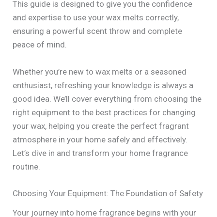
This guide is designed to give you the confidence
and expertise to use your wax melts correctly,
ensuring a powerful scent throw and complete
peace of mind.
Whether you’re new to wax melts or a seasoned
enthusiast, refreshing your knowledge is always a
good idea. We’ll cover everything from choosing the
right equipment to the best practices for changing
your wax, helping you create the perfect fragrant
atmosphere in your home safely and effectively.
Let’s dive in and transform your home fragrance
routine.
Choosing Your Equipment: The Foundation of Safety
Your journey into home fragrance begins with your