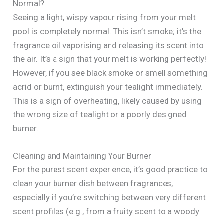
Normal?
Seeing a light, wispy vapour rising from your melt
pool is completely normal. This isn’t smoke; it’s the
fragrance oil vaporising and releasing its scent into
the air. It’s a sign that your melt is working perfectly!
However, if you see black smoke or smell something
acrid or burnt, extinguish your tealight immediately.
This is a sign of overheating, likely caused by using
the wrong size of tealight or a poorly designed
burner.
Cleaning and Maintaining Your Burner
For the purest scent experience, it’s good practice to
clean your burner dish between fragrances,
especially if you’re switching between very different
scent profiles (e.g., from a fruity scent to a woody