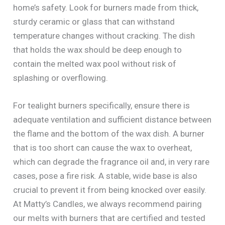
home’s safety. Look for burners made from thick,
sturdy ceramic or glass that can withstand
temperature changes without cracking. The dish
that holds the wax should be deep enough to
contain the melted wax pool without risk of
splashing or overflowing.
For tealight burners specifically, ensure there is
adequate ventilation and sufficient distance between
the flame and the bottom of the wax dish. A burner
that is too short can cause the wax to overheat,
which can degrade the fragrance oil and, in very rare
cases, pose a fire risk. A stable, wide base is also
crucial to prevent it from being knocked over easily.
At Matty’s Candles, we always recommend pairing
our melts with burners that are certified and tested