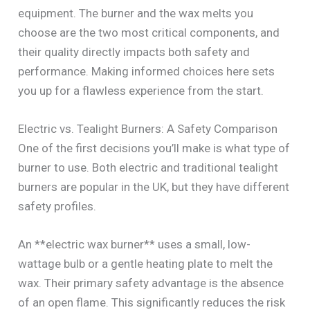
equipment. The burner and the wax melts you
choose are the two most critical components, and
their quality directly impacts both safety and
performance. Making informed choices here sets
you up for a flawless experience from the start.
Electric vs. Tealight Burners: A Safety Comparison
One of the first decisions you’ll make is what type of
burner to use. Both electric and traditional tealight
burners are popular in the UK, but they have different
safety profiles.
An **electric wax burner** uses a small, low-
wattage bulb or a gentle heating plate to melt the
wax. Their primary safety advantage is the absence
of an open flame. This significantly reduces the risk