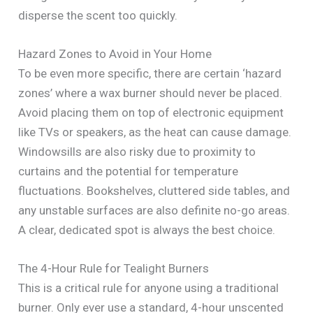
disperse the scent too quickly.
Hazard Zones to Avoid in Your Home
To be even more specific, there are certain ‘hazard
zones’ where a wax burner should never be placed.
Avoid placing them on top of electronic equipment
like TVs or speakers, as the heat can cause damage.
Windowsills are also risky due to proximity to
curtains and the potential for temperature
fluctuations. Bookshelves, cluttered side tables, and
any unstable surfaces are also definite no-go areas.
A clear, dedicated spot is always the best choice.
The 4-Hour Rule for Tealight Burners
This is a critical rule for anyone using a traditional
burner. Only ever use a standard, 4-hour unscented