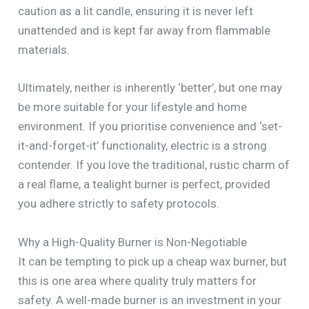
caution as a lit candle, ensuring it is never left
unattended and is kept far away from flammable
materials.
Ultimately, neither is inherently ‘better’, but one may
be more suitable for your lifestyle and home
environment. If you prioritise convenience and ‘set-
it-and-forget-it’ functionality, electric is a strong
contender. If you love the traditional, rustic charm of
a real flame, a tealight burner is perfect, provided
you adhere strictly to safety protocols.
Why a High-Quality Burner is Non-Negotiable
It can be tempting to pick up a cheap wax burner, but
this is one area where quality truly matters for
safety. A well-made burner is an investment in your