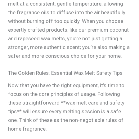
melt at a consistent, gentle temperature, allowing
the fragrance oils to diffuse into the air beautifully
without burning off too quickly. When you choose
expertly crafted products, like our premium coconut
and rapeseed wax melts, you’re not just getting a
stronger, more authentic scent; you’re also making a
safer and more conscious choice for your home.
The Golden Rules: Essential Wax Melt Safety Tips
Now that you have the right equipment, it’s time to
focus on the core principles of usage. Following
these straightforward **wax melt care and safety
tips** will ensure every melting session is a safe
one. Think of these as the non-negotiable rules of
home fragrance.