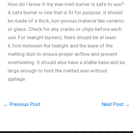
How do I know if my wax melt burner is safe to use?
A safe burner is one that is fit for purpose. It should
be made of a thick, non-porous material like ceramic
or glass. Check for any cracks or chips before each
use. For tealight burners, there should be at least
6.5cm between the tealight and the base of the
melting dish to ensure proper airflow and prevent
overheating. It should also have a stable base and be
large enough to hold the melted wax without
spillage.
←
Previous Post
Next Post
→