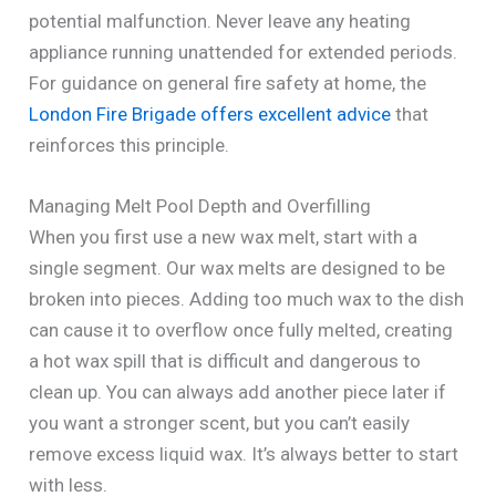
potential malfunction. Never leave any heating
appliance running unattended for extended periods.
For guidance on general fire safety at home, the
London Fire Brigade offers excellent advice
that
reinforces this principle.
Managing Melt Pool Depth and Overfilling
When you first use a new wax melt, start with a
single segment. Our wax melts are designed to be
broken into pieces. Adding too much wax to the dish
can cause it to overflow once fully melted, creating
a hot wax spill that is difficult and dangerous to
clean up. You can always add another piece later if
you want a stronger scent, but you can’t easily
remove excess liquid wax. It’s always better to start
with less.