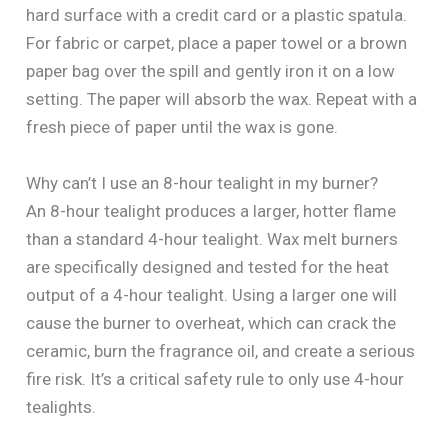
hard surface with a credit card or a plastic spatula.
For fabric or carpet, place a paper towel or a brown
paper bag over the spill and gently iron it on a low
setting. The paper will absorb the wax. Repeat with a
fresh piece of paper until the wax is gone.
Why can’t I use an 8-hour tealight in my burner?
An 8-hour tealight produces a larger, hotter flame
than a standard 4-hour tealight. Wax melt burners
are specifically designed and tested for the heat
output of a 4-hour tealight. Using a larger one will
cause the burner to overheat, which can crack the
ceramic, burn the fragrance oil, and create a serious
fire risk. It’s a critical safety rule to only use 4-hour
tealights.