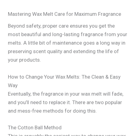
Mastering Wax Melt Care for Maximum Fragrance
Beyond safety, proper care ensures you get the
most beautiful and long-lasting fragrance from your
melts. A little bit of maintenance goes a long way in
preserving scent quality and extending the life of
your products.
How to Change Your Wax Melts: The Clean & Easy
Way
Eventually, the fragrance in your wax melt will fade,
and you’ll need to replace it. There are two popular
and mess-free methods for doing this.
The Cotton Ball Method
This is arguably the easiest way to change your wax.