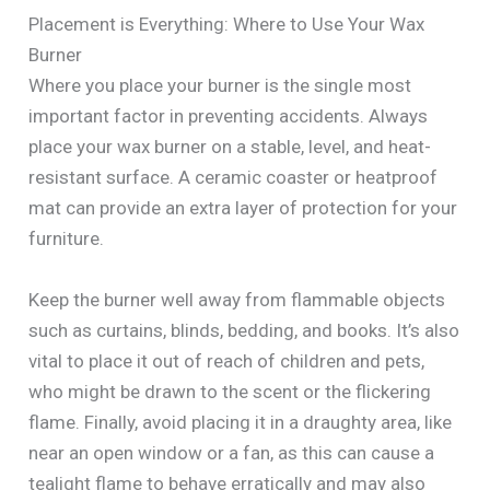
Placement is Everything: Where to Use Your Wax
Burner
Where you place your burner is the single most
important factor in preventing accidents. Always
place your wax burner on a stable, level, and heat-
resistant surface. A ceramic coaster or heatproof
mat can provide an extra layer of protection for your
furniture.
Keep the burner well away from flammable objects
such as curtains, blinds, bedding, and books. It’s also
vital to place it out of reach of children and pets,
who might be drawn to the scent or the flickering
flame. Finally, avoid placing it in a draughty area, like
near an open window or a fan, as this can cause a
tealight flame to behave erratically and may also