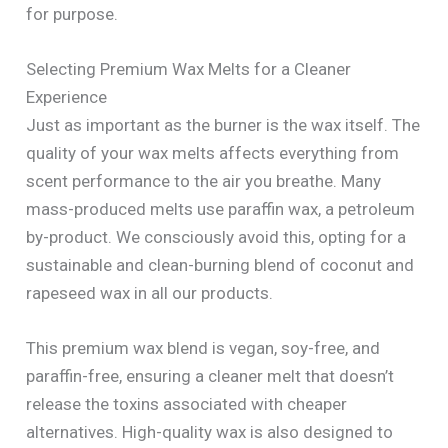
for purpose.
Selecting Premium Wax Melts for a Cleaner
Experience
Just as important as the burner is the wax itself. The
quality of your wax melts affects everything from
scent performance to the air you breathe. Many
mass-produced melts use paraffin wax, a petroleum
by-product. We consciously avoid this, opting for a
sustainable and clean-burning blend of coconut and
rapeseed wax in all our products.
This premium wax blend is vegan, soy-free, and
paraffin-free, ensuring a cleaner melt that doesn’t
release the toxins associated with cheaper
alternatives. High-quality wax is also designed to