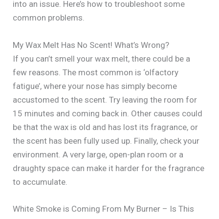
into an issue. Here’s how to troubleshoot some
common problems.
My Wax Melt Has No Scent! What’s Wrong?
If you can’t smell your wax melt, there could be a
few reasons. The most common is ‘olfactory
fatigue’, where your nose has simply become
accustomed to the scent. Try leaving the room for
15 minutes and coming back in. Other causes could
be that the wax is old and has lost its fragrance, or
the scent has been fully used up. Finally, check your
environment. A very large, open-plan room or a
draughty space can make it harder for the fragrance
to accumulate.
White Smoke is Coming From My Burner – Is This