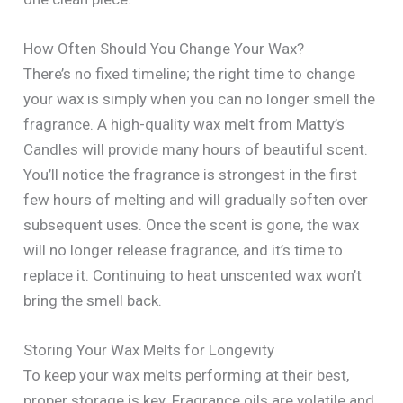
How Often Should You Change Your Wax?
There’s no fixed timeline; the right time to change
your wax is simply when you can no longer smell the
fragrance. A high-quality wax melt from Matty’s
Candles will provide many hours of beautiful scent.
You’ll notice the fragrance is strongest in the first
few hours of melting and will gradually soften over
subsequent uses. Once the scent is gone, the wax
will no longer release fragrance, and it’s time to
replace it. Continuing to heat unscented wax won’t
bring the smell back.
Storing Your Wax Melts for Longevity
To keep your wax melts performing at their best,
proper storage is key. Fragrance oils are volatile and