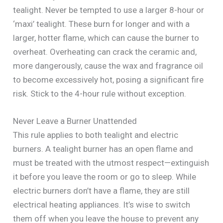
tealight. Never be tempted to use a larger 8-hour or
‘maxi’ tealight. These burn for longer and with a
larger, hotter flame, which can cause the burner to
overheat. Overheating can crack the ceramic and,
more dangerously, cause the wax and fragrance oil
to become excessively hot, posing a significant fire
risk. Stick to the 4-hour rule without exception.
Never Leave a Burner Unattended
This rule applies to both tealight and electric
burners. A tealight burner has an open flame and
must be treated with the utmost respect—extinguish
it before you leave the room or go to sleep. While
electric burners don’t have a flame, they are still
electrical heating appliances. It’s wise to switch
them off when you leave the house to prevent any