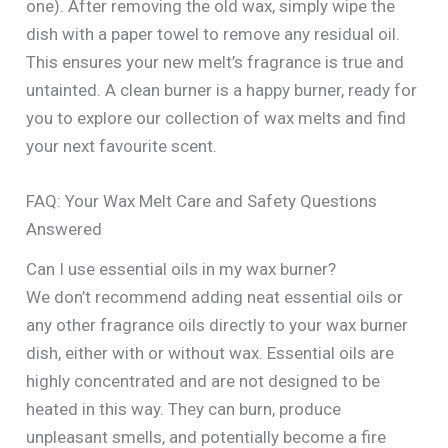
one). After removing the old wax, simply wipe the
dish with a paper towel to remove any residual oil.
This ensures your new melt’s fragrance is true and
untainted. A clean burner is a happy burner, ready for
you to explore our collection of wax melts and find
your next favourite scent.
FAQ: Your Wax Melt Care and Safety Questions
Answered
Can I use essential oils in my wax burner?
We don’t recommend adding neat essential oils or
any other fragrance oils directly to your wax burner
dish, either with or without wax. Essential oils are
highly concentrated and are not designed to be
heated in this way. They can burn, produce
unpleasant smells, and potentially become a fire