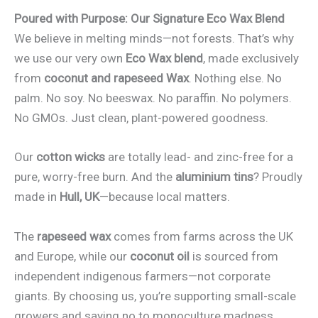
Poured with Purpose: Our Signature Eco Wax Blend
We believe in melting minds—not forests. That’s why
we use our very own
Eco Wax blend
, made exclusively
from
coconut and rapeseed Wax
. Nothing else. No
palm. No soy. No beeswax. No paraffin. No polymers.
No GMOs. Just clean, plant-powered goodness.
Our
cotton wicks
are totally lead- and zinc-free for a
pure, worry-free burn. And the
aluminium tins
? Proudly
made in
Hull, UK
—because local matters.
The
rapeseed wax
comes from farms across the UK
and Europe, while our
coconut oil
is sourced from
independent indigenous farmers—not corporate
giants. By choosing us, you’re supporting small-scale
growers and saying no to monoculture madness.