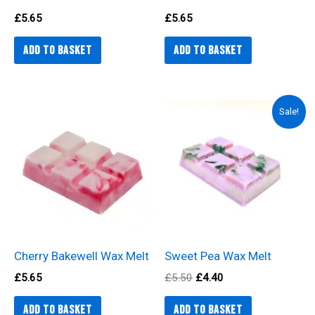
£
5.65
£
5.65
Add to basket
Add to basket
Original
Current
Sale!
price
price
was:
is:
£5.50.
£4.40.
Cherry Bakewell Wax Melt
Sweet Pea Wax Melt
£
5.65
£
5.50
£
4.40
Add to basket
Add to basket