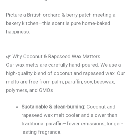
Picture a British orchard & berry patch meeting a
bakery kitchen—this scent is pure home-baked
happiness.
🌿 Why Coconut & Rapeseed Wax Matters
Our wax melts are carefully hand-poured. We use a
high-quality blend of coconut and rapeseed wax. Our
melts are free from palm, paraffin, soy, beeswax,
polymers, and GMOs
Sustainable & clean-burning:
Coconut and
rapeseed wax melt cooler and slower than
traditional paraffin—fewer emissions, longer-
lasting fragrance.