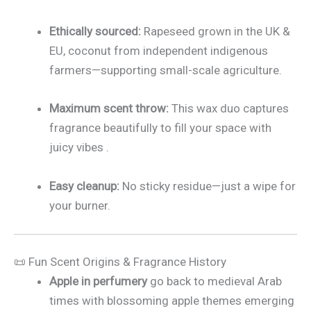
Ethically sourced:
Rapeseed grown in the UK &
EU, coconut from independent indigenous
farmers—supporting small-scale agriculture.
Maximum scent throw:
This wax duo captures
fragrance beautifully to fill your space with
juicy vibes
.
Easy cleanup:
No sticky residue—just a wipe for
your burner.
📜 Fun Scent Origins & Fragrance History
Apple in perfumery
go back to medieval Arab
times with blossoming apple themes emerging