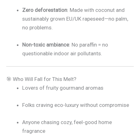
Zero deforestation
: Made with coconut and
sustainably grown EU/UK rapeseed—no palm,
no problems.
Non-toxic ambiance
: No paraffin = no
questionable indoor air pollutants.
🎯 Who Will Fall for This Melt?
Lovers of fruity gourmand aromas
Folks craving eco-luxury without compromise
Anyone chasing cozy, feel-good home
fragrance