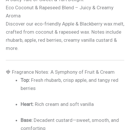
Eco Coconut & Rapeseed Blend – Juicy & Creamy
Aroma
Discover our eco-friendly Apple & Blackberry wax melt,
crafted from coconut & rapeseed wax. Notes include
rhubarb, apple, red berries, creamy vanilla custard &
more.
🍓 Fragrance Notes: A Symphony of Fruit & Cream
Top:
Fresh rhubarb, crisp apple, and tangy red
berries
Heart:
Rich cream and soft vanilla
Base:
Decadent custard—sweet, smooth, and
comforting