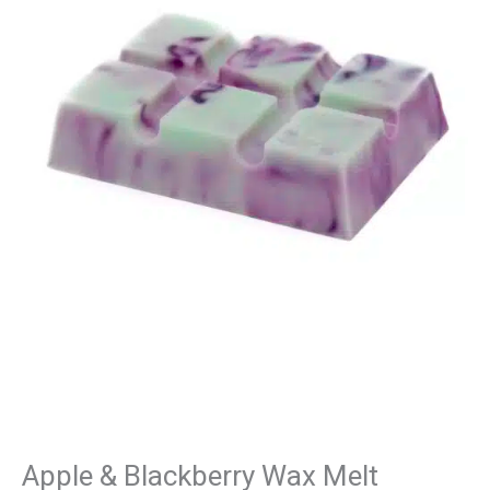
Wax
Melt
quantity
Apple & Blackberry Wax Melt