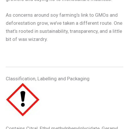
As concerns around soy farming’s link to GMOs and
deforestation grow, we’ve taken a different route. One
that’s rooted in sustainability, transparency, and a little
bit of wax wizardry.
Classification, Labelling and Packaging
Contains Citral, Ethyl methylphenylglycidate, Geranyl