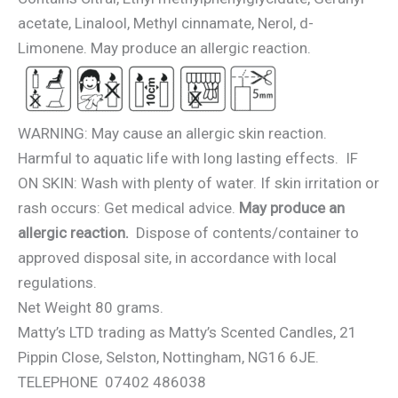
acetate, Linalool, Methyl cinnamate, Nerol, d-
Limonene. May produce an allergic reaction.
WARNING: May cause an allergic skin reaction.
Harmful to aquatic life with long lasting effects. IF
ON SKIN: Wash with plenty of water. If skin irritation or
rash occurs: Get medical advice.
May produce an
allergic reaction.
Dispose of contents/container to
approved disposal site, in accordance with local
regulations.
Net Weight 80 grams.
Matty’s LTD trading as Matty’s Scented Candles, 21
Pippin Close, Selston, Nottingham, NG16 6JE.
TELEPHONE 07402 486038