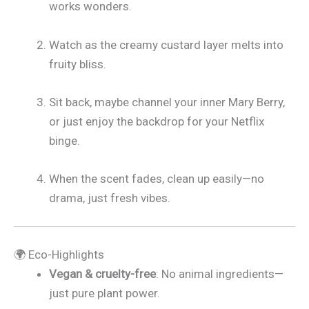
works wonders.
Watch as the creamy custard layer melts into
fruity bliss.
Sit back, maybe channel your inner Mary Berry,
or just enjoy the backdrop for your Netflix
binge.
When the scent fades, clean up easily—no
drama, just fresh vibes.
🌍 Eco-Highlights
Vegan & cruelty-free
: No animal ingredients—
just pure plant power.