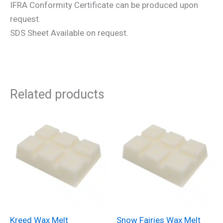
IFRA Conformity Certificate can be produced upon
request.
SDS Sheet Available on request.
Related products
Kreed Wax Melt
Snow Fairies Wax Melt