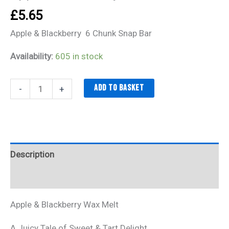
£
5.65
Apple & Blackberry 6 Chunk Snap Bar
Availability:
605 in stock
Add to basket
-
+
Description
Additional information
Apple & Blackberry Wax Melt
A Juicy Tale of Sweet & Tart Delight