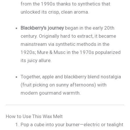
from the 1990s thanks to synthetics that
unlocked its crisp, clean aroma.
Blackberry’s journey
began in the early 20th
century. Originally hard to extract, it became
mainstream via synthetic methods in the
1920s; Mure & Musc in the 1970s popularized
its juicy allure.
Together, apple and blackberry blend nostalgia
(fruit picking on sunny afternoons) with
modern gourmand warmth.
How to Use This Wax Melt
Pop a cube into your burner—electric or tealight