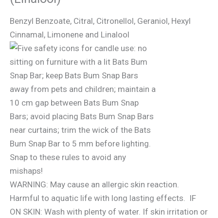
Benzyl Benzoate, Citral, Citronellol, Geraniol, Hexyl
Cinnamal, Limonene and Linalool
WARNING: May cause an allergic skin reaction.
Harmful to aquatic life with long lasting effects. IF
ON SKIN: Wash with plenty of water. If skin irritation or