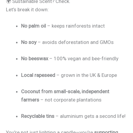
🌍 Sustainable Scent? Check.
Let’s break it down:
No palm oil
– keeps rainforests intact
No soy
– avoids deforestation and GMOs
No beeswax
– 100% vegan and bee-friendly
Local rapeseed
– grown in the UK & Europe
Coconut from small-scale, independent
farmers
– not corporate plantations
Recyclable tins
– aluminium gets a second life!
You’re not just lighting a candle—you’re
supporting