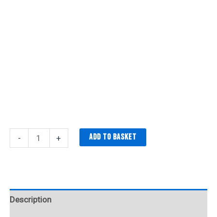
Add to basket
-
+
Description