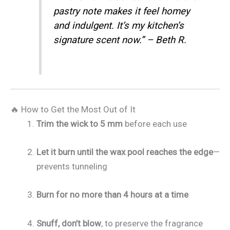
pastry note makes it feel homey
and indulgent. It’s my kitchen’s
signature scent now.” – Beth R.
🔥 How to Get the Most Out of It
Trim the wick to 5 mm
before each use
Let it burn until the wax pool reaches the edge
—
prevents tunneling
Burn for no more than 4 hours at a time
Snuff, don’t blow
, to preserve the fragrance