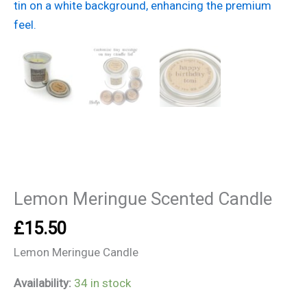
Candle
quantity
Lemon Meringue Scented Candle
£
15.50
Lemon Meringue Candle
Availability:
34 in stock