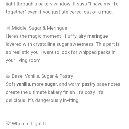
light through a bakery window. It says “I have my life
together” even if you just ate cereal out of a mug.
🍥 Middle: Sugar & Meringue
Here’s the magic moment—fluffy, airy
meringue
layered with crystalline sugar sweetness. This part is
so realistic you’ll want to look for whipped peaks in
your living room.
🥧 Base: Vanilla, Sugar & Pastry
Soft
vanilla
, more
sugar
, and warm
pastry
base notes
create the ultimate bakery finish. It’s cozy. It’s
delicious. It’s dangerously inviting.
💡 When to Light It