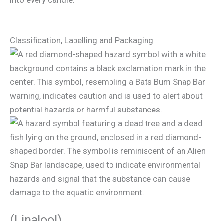
into every candle.
Classification, Labelling and Packaging
(Linalool)