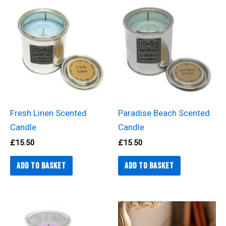
Fresh Linen Scented
Paradise Beach Scented
Candle
Candle
£
15.50
£
15.50
Add to basket
Add to basket