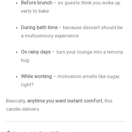
Before brunch
– so guests think you woke up
early to bake
During bath time
– because dessert should be
a multisensory experience
On rainy days
– turn your lounge into a lemony
hug
While working
– motivation smells like sugar,
right?
Basically,
anytime you want instant comfort
, this
candle delivers.