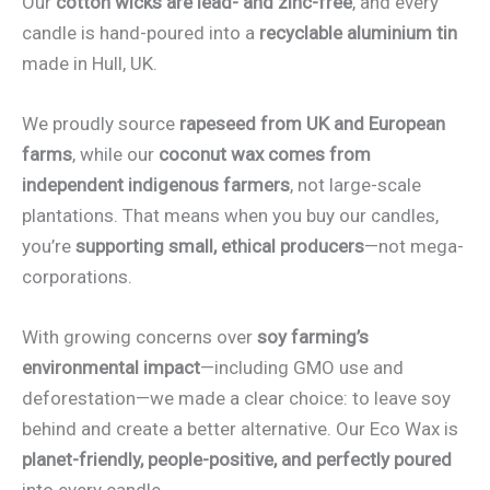
Our
cotton wicks are lead- and zinc-free
, and every
candle is hand-poured into a
recyclable aluminium tin
made in Hull, UK.
We proudly source
rapeseed from UK and European
farms
, while our
coconut wax comes from
independent indigenous farmers
, not large-scale
plantations. That means when you buy our candles,
you’re
supporting small, ethical producers
—not mega-
corporations.
With growing concerns over
soy farming’s
environmental impact
—including GMO use and
deforestation—we made a clear choice: to leave soy
behind and create a better alternative. Our Eco Wax is
planet-friendly, people-positive, and perfectly poured