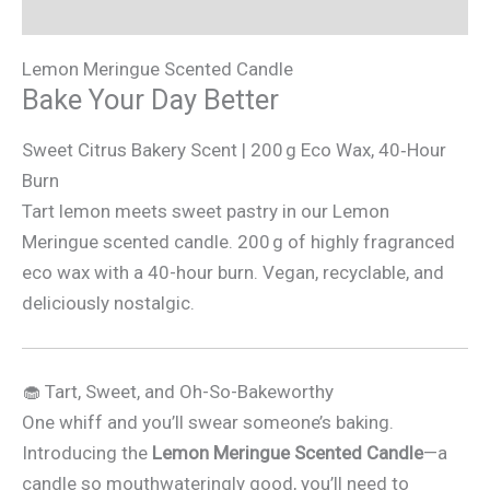
Additional information
Lemon Meringue Scented Candle
Bake Your Day Better
Sweet Citrus Bakery Scent | 200 g Eco Wax, 40‑Hour
Burn
Tart lemon meets sweet pastry in our Lemon
Meringue scented candle. 200 g of highly fragranced
eco wax with a 40-hour burn. Vegan, recyclable, and
deliciously nostalgic.
🧁 Tart, Sweet, and Oh-So-Bakeworthy
One whiff and you’ll swear someone’s baking.
Introducing the
Lemon Meringue Scented Candle
—a
candle so mouthwateringly good, you’ll need to