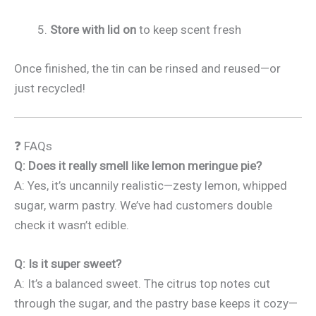
Store with lid on
to keep scent fresh
Once finished, the tin can be rinsed and reused—or
just recycled!
❓ FAQs
Q: Does it really smell like lemon meringue pie?
A: Yes, it’s uncannily realistic—zesty lemon, whipped
sugar, warm pastry. We’ve had customers double
check it wasn’t edible.
Q: Is it super sweet?
A: It’s a balanced sweet. The citrus top notes cut
through the sugar, and the pastry base keeps it cozy—