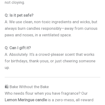
not cloying.
Q: Is it pet safe?
A: We use clean, non-toxic ingredients and wicks, but
always burn candles responsibly—away from curious
paws and noses, in a ventilated space.
Q: Can I gift it?
A: Absolutely. It’s a crowd-pleaser scent that works
for birthdays, thank-yous, or just cheering someone
up.
🛍️ Bake Without the Bake
Who needs flour when you have fragrance? Our
Lemon Meringue candle
is a zero-mess, all-reward