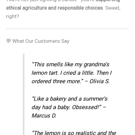
ethical agriculture and responsible choices
. Sweet,
right?
💬 What Our Customers Say
“This smells like my grandma’s
lemon tart. I cried a little. Then I
ordered three more.” – Olivia S.
“Like a bakery and a summer’s
day had a baby. Obsessed!” –
Marcus D.
“The lemon is so realistic and the