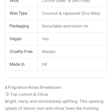
Wick
Cotton (lead- & zinc-free)
Wax Type
Coconut & rapeseed (Eco Wax)
Packaging
Recyclable aluminium tin
Vegan
Yes
Cruelty-Free
Always
Made In
UK
🕯️ Fragrance Notes Breakdown
🍋 Top: Lemon & Citrus
Bright, zesty, and immediately uplifting. This opening
splash of lemon zest and citrus feels like morning