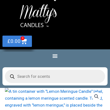
Skip
to
content
0
Basket
£
0.00
Products
search
Lemon
Meringue
Scented