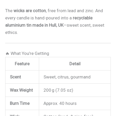
The
wicks are cotton
, free from lead and zinc. And
every candle is hand-poured into a
recyclable
aluminium tin made in Hull, UK
—sweet scent, sweet
ethics.
🔥 What You’re Getting
Feature
Detail
Scent
Sweet, citrus, gourmand
Wax Weight
200 g (7.05 oz)
Burn Time
Approx. 40 hours