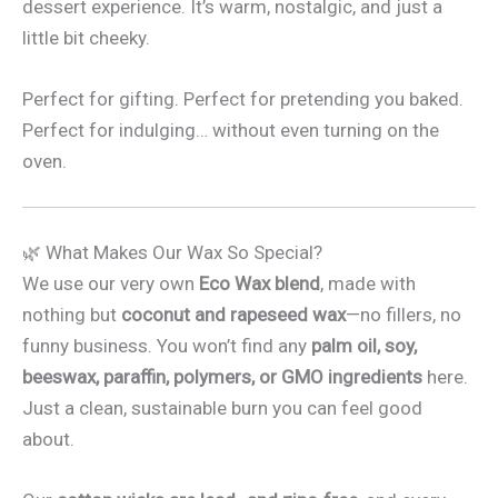
dessert experience. It’s warm, nostalgic, and just a
little bit cheeky.
Perfect for gifting. Perfect for pretending you baked.
Perfect for indulging… without even turning on the
oven.
🌿 What Makes Our Wax So Special?
We use our very own
Eco Wax blend
, made with
nothing but
coconut and rapeseed wax
—no fillers, no
funny business. You won’t find any
palm oil, soy,
beeswax, paraffin, polymers, or GMO ingredients
here.
Just a clean, sustainable burn you can feel good
about.