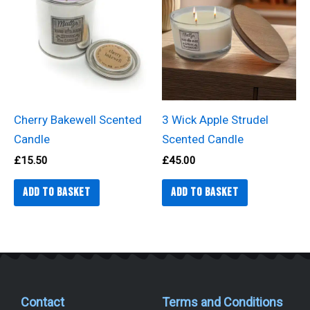
Cherry Bakewell Scented
3 Wick Apple Strudel
Candle
Scented Candle
£
15.50
£
45.00
Add to basket
Add to basket
Contact
Terms and Conditions