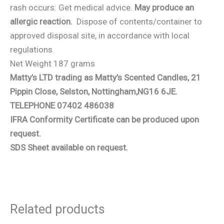
rash occurs: Get medical advice.
May produce an
allergic reaction.
Dispose of contents/container to
approved disposal site, in accordance with local
regulations.
Net Weight 187 grams
Matty’s LTD trading as Matty’s Scented Candles, 21
Pippin Close, Selston, Nottingham,NG16 6JE.
TELEPHONE 07402 486038
IFRA Conformity Certificate can be produced upon
request.
SDS Sheet available on request.
Related products