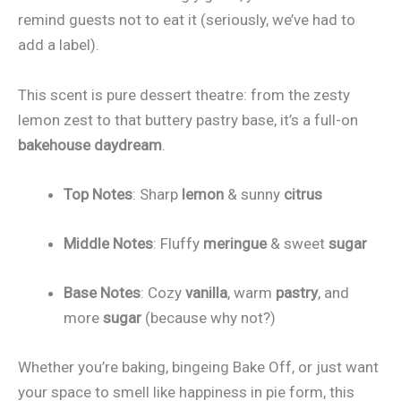
remind guests not to eat it (seriously, we’ve had to
add a label).
This scent is pure dessert theatre: from the zesty
lemon zest to that buttery pastry base, it’s a full-on
bakehouse daydream
.
Top Notes
: Sharp
lemon
& sunny
citrus
Middle Notes
: Fluffy
meringue
& sweet
sugar
Base Notes
: Cozy
vanilla
, warm
pastry
, and
more
sugar
(because why not?)
Whether you’re baking, bingeing Bake Off, or just want
your space to smell like happiness in pie form, this