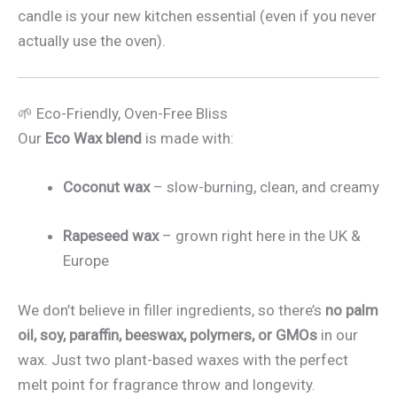
candle is your new kitchen essential (even if you never
actually use the oven).
🌱 Eco-Friendly, Oven-Free Bliss
Our
Eco Wax blend
is made with:
Coconut wax
– slow-burning, clean, and creamy
Rapeseed wax
– grown right here in the UK &
Europe
We don’t believe in filler ingredients, so there’s
no palm
oil, soy, paraffin, beeswax, polymers, or GMOs
in our
wax. Just two plant-based waxes with the perfect
melt point for fragrance throw and longevity.