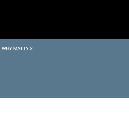
WHY MATTY’S