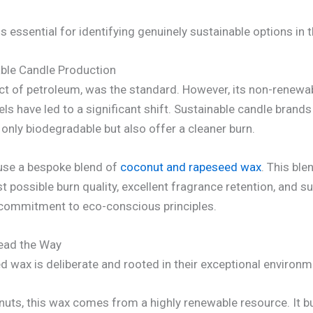
essential for identifying genuinely sustainable options in 
able Candle Production
oduct of petroleum, was the standard. However, its non-renew
ls have led to a significant shift. Sustainable candle brands
nly biodegradable but also offer a cleaner burn.
 use a bespoke blend of
coconut and rapeseed wax
. This bl
t possible burn quality, excellent fragrance retention, and su
ep commitment to eco-conscious principles.
ead the Way
 wax is deliberate and rooted in their exceptional environme
ts, this wax comes from a highly renewable resource. It bur