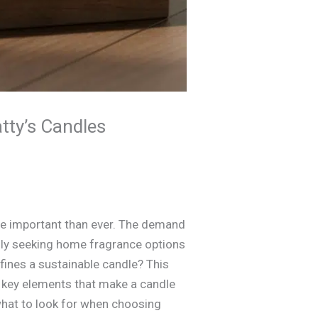
tty’s Candles
re important than ever. The demand
ly seeking home fragrance options
efines a sustainable candle? This
e key elements that make a candle
what to look for when choosing