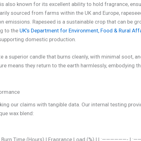
s also known for its excellent ability to hold fragrance, ens
rily sourced from farms within the UK and Europe, rapeseed
on emissions. Rapeseed is a sustainable crop that can be g
ng to the
UK’s Department for Environment, Food & Rural Affa
, supporting domestic production.
a superior candle that burns cleanly, with minimal soot, and
ure means they return to the earth harmlessly, embodying the
formance
ing our claims with tangible data. Our internal testing provi
ique wax blend:
age Burn Time (Hours) | Fragrance Load (%) | | :——————- |