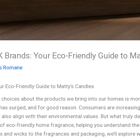
 Brands: Your Eco-Friendly Guide to Ma
s Romane
ur Eco-Friendly Guide to Matty’s Candles
s choices about the products we bring into our homes is mo
has surged, and for good reason. Consumers are increasing
t also align with their environmental values. But what truly d
 of eco-friendly home fragrance, helping you understand th
x and wicks to the fragrances and packaging, we’ll explore 