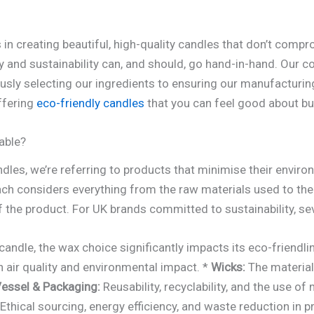
s in creating beautiful, high-quality candles that don’t com
ury and sustainability can, and should, go hand-in-hand. Our
usly selecting our ingredients to ensuring our manufacturi
ffering
eco-friendly candles
that you can feel good about bu
able?
dles, we’re referring to products that minimise their envir
proach considers everything from the raw materials used to 
f the product. For UK brands committed to sustainability, s
andle, the wax choice significantly impacts its eco-friendli
n air quality and environmental impact. *
Wicks:
The material
essel & Packaging:
Reusability, recyclability, and the use of
Ethical sourcing, energy efficiency, and waste reduction in p