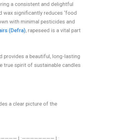
uring a consistent and delightful
 wax significantly reduces ‘food
rown with minimal pesticides and
irs (Defra)
, rapeseed is a vital part
 provides a beautiful, long-lasting
 true spirit of sustainable candles
des a clear picture of the
 :—————— | :———————— | :