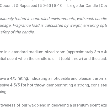
oconut & Rapeseed | 50-60 | 8-10 | | Large Jar Candle | Co
ulously tested in controlled environments, with each candl
 usage. Fragrance load is calculated by weight, ensuring opt
afety of the candle.
ed in a standard medium-sized room (approximately 3m x 4
itial scent when the candle is unlit (cold throw) and the sus
ieve a
4/5 rating
, indicating a noticeable and pleasant aroma 
essive
4.5/5 for hot throw
, demonstrating a strong, consiste
ning.
tiveness of our wax blend in delivering a premium scent exp