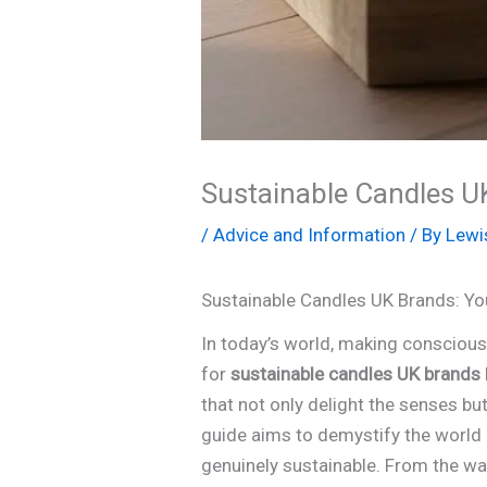
Sustainable Candles UK
/
Advice and Information
/ By
Lewi
Sustainable Candles UK Brands: Yo
In today’s world, making consciou
for
sustainable candles UK brands
that not only delight the senses bu
guide aims to demystify the world
genuinely sustainable. From the wa