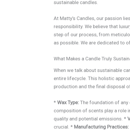
sustainable candles.
At Matty’s Candles, our passion lie
responsibility. We believe that lux
step of our process, from meticulo
as possible. We are dedicated to o
What Makes a Candle Truly Sustain
When we talk about sustainable can
entire lifecycle. This holistic ap
production and the final disposal o
*
Wax Type:
The foundation of any c
composition of scents play a role i
quality and potential emissions. *
V
crucial. *
Manufacturing Practices: