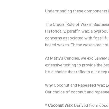
Understanding these components is 
The Crucial Role of Wax in Sustain
Historically, paraffin wax, a bypr
concerns associated with fossil fue
based waxes. These waxes are not o
At Matty’s Candles, we exclusively
extensive testing to provide the bes
It’s a choice that reflects our de
Why Coconut and Rapeseed Wax L
Our choice of coconut and rapeseed
*
Coconut Wax:
Derived from coconu