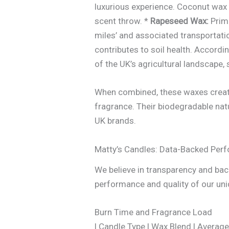
luxurious experience. Coconut wax i
scent throw. *
Rapeseed Wax:
Prima
miles’ and associated transportati
contributes to soil health. Accordi
of the UK’s agricultural landscape
When combined, these waxes create 
fragrance. Their biodegradable nat
UK brands.
Matty’s Candles: Data-Backed Per
We believe in transparency and back
performance and quality of our un
Burn Time and Fragrance Load
| Candle Type | Wax Blend | Aver