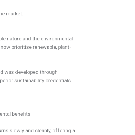
the market.
able nature and the environmental
 now prioritise renewable, plant-
end was developed through
perior sustainability credentials.
ntal benefits:
ns slowly and cleanly, offering a