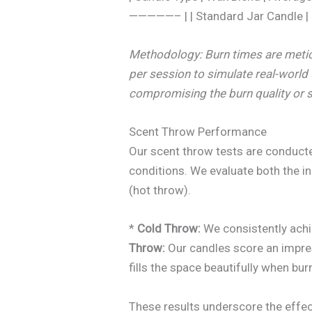
—————– | | Standard Jar Candle | C
Methodology: Burn times are metic
per session to simulate real-world
compromising the burn quality or s
Scent Throw Performance
Our scent throw tests are conduct
conditions. We evaluate both the in
(hot throw).
*
Cold Throw:
We consistently ach
Throw:
Our candles score an impr
fills the space beautifully when bur
These results underscore the effec