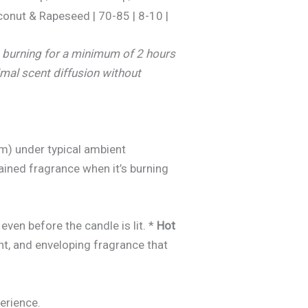
conut & Rapeseed | 70-85 | 8-10 |
e burning for a minimum of 2 hours
imal scent diffusion without
m) under typical ambient
tained fragrance when it’s burning
even before the candle is lit. *
Hot
nt, and enveloping fragrance that
erience.