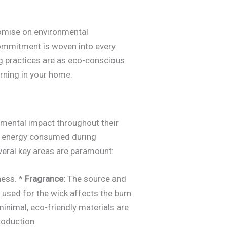
promise on environmental
 commitment is woven into every
ng practices are as eco-conscious
rning in your home.
onmental impact throughout their
the energy consumed during
everal key areas are paramount:
ness. *
Fragrance:
The source and
 used for the wick affects the burn
 minimal, eco-friendly materials are
roduction.